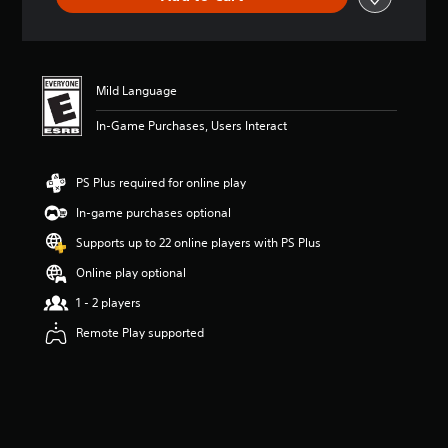
Mild Language
In-Game Purchases, Users Interact
PS Plus required for online play
In-game purchases optional
Supports up to 22 online players with PS Plus
Online play optional
1 - 2 players
Remote Play supported