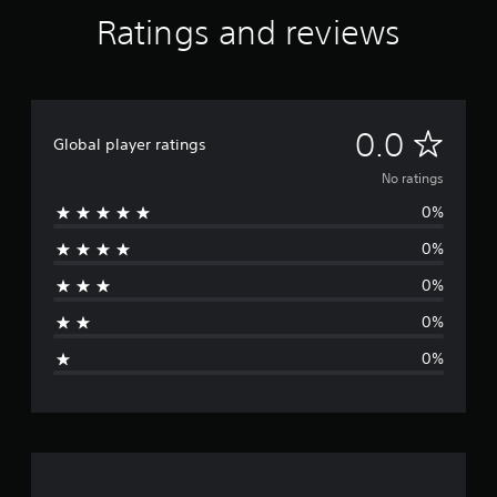
Ratings and reviews
N
0.0
Global player ratings
o
No ratings
0%
r
0%
a
0%
t
0%
i
0%
n
g
s