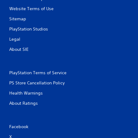
Website Terms of Use
Sitemap
PlayStation Studios
Legal
About SIE
PlayStation Terms of Service
PS Store Cancellation Policy
Health Warnings
About Ratings
Facebook
X