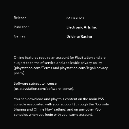
Release:
6/13/2023
Publisher:
Electronic Arts Inc
Genres:
Driving/Racing
Online features require an account for PlayStation and are 
subject to terms of service and applicable privacy policy 
(playstation.com/Terms and playstation.com/legal/privacy-
policy). 
Software subject to license 
(us.playstation.com/softwarelicense).
You can download and play this content on the main PS5 
console associated with your account (through the “Console 
Sharing and Offline Play” setting) and on any other PS5 
consoles when you login with your same account.