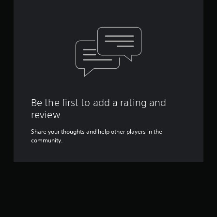
Be the first to add a rating and
review
Share your thoughts and help other players in the
community.