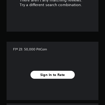
There aren't any matching reviews.
Try a different search combination.
F1® 23: 50,000 PitCoin
Sign In to Rate