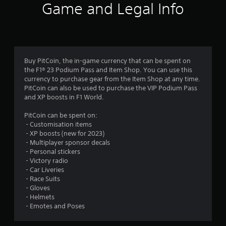
Game and Legal Info
Buy PitCoin, the in-game currency that can be spent on
the F1® 23 Podium Pass and Item Shop. You can use this
currency to purchase gear from the Item Shop at any time.
PitCoin can also be used to purchase the VIP Podium Pass
and XP boosts in F1 World.
PitCoin can be spent on:
‎ - Customisation items
‎ - XP boosts (new for 2023)
‎ - Multiplayer sponsor decals
‎ - Personal stickers
‎ - Victory radio
‎ - Car Liveries
‎ - Race Suits
‎ - Gloves
‎ - Helmets
‎ - Emotes and Poses