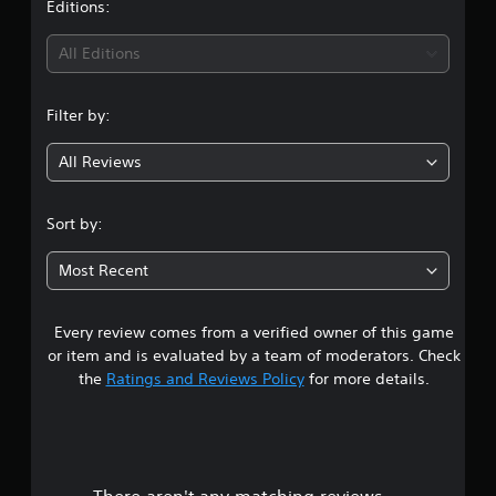
Editions:
All Editions
Filter by:
All Reviews
Sort by:
Most Recent
Every review comes from a verified owner of this game
or item and is evaluated by a team of moderators. Check
the
Ratings and Reviews Policy
for more details.