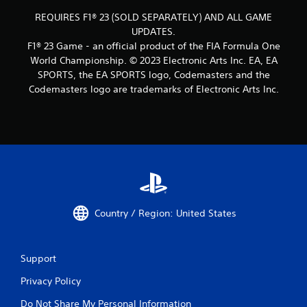
REQUIRES F1® 23 (SOLD SEPARATELY) AND ALL GAME
UPDATES.
F1® 23 Game - an official product of the FIA Formula One
World Championship. © 2023 Electronic Arts Inc. EA, EA
SPORTS, the EA SPORTS logo, Codemasters and the
Codemasters logo are trademarks of Electronic Arts Inc.
Country / Region: United States
Support
Privacy Policy
Do Not Share My Personal Information