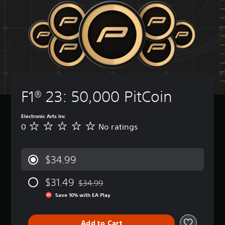
F1® 23: 50,000 PitCoin
Electronic Arts Inc
0
No ratings
N
o
r
a
$34.99
t
i
$31.49
n
$34.99
Discounted from original price of $34.99
g
Save 10% with EA Play
s
Add to Cart