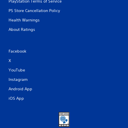
PlayStation Terms of Service
P
PS Store Cancellation Policy
l
a
Health Warnings
y
a
About Ratings
b
l
e
Facebook
w
i
X
t
h
YouTube
o
Instagram
u
t
Android App
M
o
iOS App
t
i
o
n
C