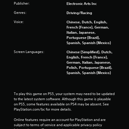
g
Publisher:
Electronic Arts Inc
r
a
o
m
Genres:
Driving/Racing
l
e
l
Voice:
Chinese, Dutch, English,
a
e
French (France), German,
n
r
Italian, Japanese,
d
v
Portuguese (Brazil),
n
i
Spanish, Spanish (Mexico)
a
b
v
r
Screen Languages:
Chinese (Simplified), Dutch,
i
a
English, French (France),
g
t
German, Italian, Japanese,
a
i
Polish, Portuguese (Brazil),
t
o
Spanish, Spanish (Mexico)
e
n
m
.
e
n
To play this game on PS5, your system may need to be updated 
u
to the latest system software. Although this game is playable 
s
on PS5, some features available on PS4 may be absent. See 
w
PlayStation.com/bc for more details.
i
t
Online features require an account for PlayStation and are 
h
subject to terms of service and applicable privacy policy 
o