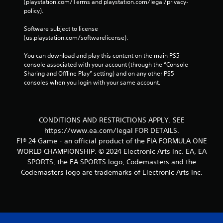
(playstation.com/Terms and playstation.com/legal/privacy-
u
policy). 
t
n
Software subject to license 
e
(us.playstation.com/softwarelicense).
e
d
You can download and play this content on the main PS5 
i
console associated with your account (through the “Console 
n
Sharing and Offline Play” setting) and on any other PS5 
g
consoles when you login with your same account.
t
o
p
r
CONDITIONS AND RESTRICTIONS APPLY. SEE
e
s
https://www.ea.com/legal FOR DETAILS.
s
F1® 24 Game - an official product of the FIA FORMULA ONE
b
WORLD CHAMPIONSHIP. © 2024 Electronic Arts Inc. EA, EA
u
SPORTS, the EA SPORTS logo, Codemasters and the
t
Codemasters logo are trademarks of Electronic Arts Inc.
t
o
n
s
r
a