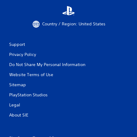
p
i
d
l
Country / Region: United States
y
o
r
w
Support
i
t
Privacy Policy
h
i
Do Not Share My Personal Information
n
a
Website Terms of Use
t
Sitemap
i
m
PlayStation Studios
e
l
Legal
i
m
About SIE
i
t
.