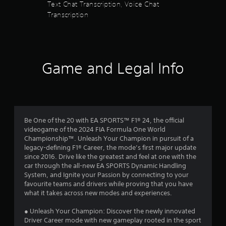
P
Text Chat Transcription, Voice Chat
a
u
l
Transcription
c
a
a
t
l
y
l
i
a
y
n
w
b
f
h
o
l
Game and Legal Info
e
r
e
r
m
w
e
a
i
y
t
t
o
i
h
u
o
Be One of the 20 with EA SPORTS™ F1® 24, the official
o
l
n
videogame of the 2024 FIA Formula One World
u
e
i
Championship™. Unleash Your Champion in pursuit of a
f
t
s
legacy-defining F1® Career, the mode’s first major update
t
a
R
since 2016. Drive like the greatest and feel at one with the
o
l
a
car through the all-new EA SPORTS Dynamic Handling
f
s
p
System, and Ignite your Passion by connecting to your
f
o
i
favourite teams and drivers while proving that you have
.
c
d
what it takes across new modes and experiences.
o
B
m
● Unleash Your Champion: Discover the newly innovated
u
m
Driver Career mode with new gameplay rooted in the sport
t
u