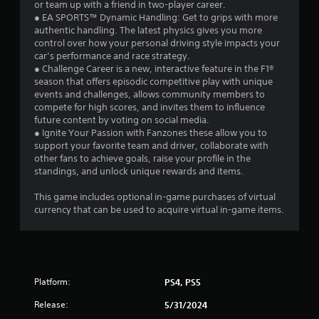
or team up with a friend in two-player career.
t
n
● EA SPORTS™ Dynamic Handling: Get to grips with more
i
o
authentic handling. The latest physics gives you more
c
n
control over how your personal driving style impacts your
a
P
car’s performance and race strategy.
t
r
● Challenge Career is a new, interactive feature in the F1®
e
e
season that offers episodic competitive play with unique
d
events and challenges, allows community members to
s
t
compete for high scores, and invites them to influence
s
h
future content by voting on social media.
e
r
● Ignite Your Passion with Fanzones these allow you to
s
o
support your favorite team and driver, collaborate with
u
Y
other fans to achieve goals, raise your profile in the
g
o
standings, and unlock unique rewards and items.
h
u
a
c
This game includes optional in-game purchases of virtual
u
a
currency that can be used to acquire virtual in-game items.
d
n
i
p
o
l
o
a
r
y
c
Platform:
PS4, PS5
t
o
h
Release:
5/31/2024
n
e
t