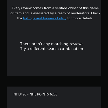
e
a
Y
a
m
w
o
r
Every review comes from a verified owner of this game
e
i
u
o
or item and is evaluated by a team of moderators. Check
.
c
t
u
the
Ratings and Reviews Policy
for more details.
a
n
h
n
d
o
C
s
y
u
o
e
o
t
n
n
u
M
t
d
.
There aren't any matching reviews.
o
r
a
Try a different search combination.
t
o
n
i
d
l
r
o
R
e
n
e
c
C
m
e
o
i
i
n
n
v
t
d
e
r
e
p
o
r
r
NHL® 26 - NHL POINTS 6250
l
e
s
-
s
Y
s