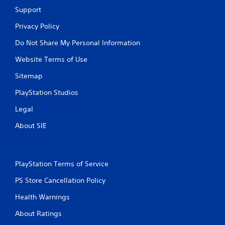
-
a
Support
b
y
a
.
Privacy Policy
s
e
Do Not Share My Personal Information
d
Website Terms of Use
c
o
Sitemap
n
t
PlayStation Studios
r
o
Legal
l
s
About SIE
.
P
PlayStation Terms of Service
l
a
PS Store Cancellation Policy
y
a
Health Warnings
b
About Ratings
l