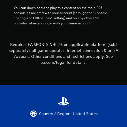
e
t
w
You can download and play this content on the main PS5 
t
i
console associated with your account (through the “Console 
h
t
Sharing and Offline Play” setting) and on any other PS5 
e
h
consoles when you login with your same account.
g
o
a
u
m
t
e
n
Requires EA SPORTS NHL 26 on applicable platform (sold
t
e
o
separately), all game updates, internet connection & an EA
e
p
Account. Other conditions and restrictions apply. See
d
r
ea.com/legal for details.
i
a
n
c
g
t
t
i
o
c
u
e
s
h
e
o
t
w
o
t
Country / Region: United States
u
o
c
p
h
l