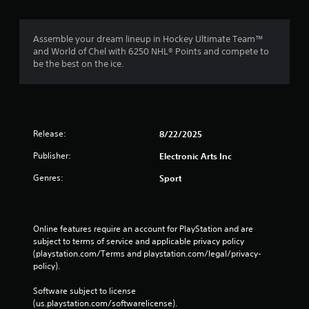
C
-
o
f
n
r
Assemble your dream lineup in Hockey Ultimate Team™
t
e
and World of Chel with 6250 NHL® Points and compete to
e
r
be the best on the ice.
e
o
n
l
v
s
i
Y
r
o
o
Release:
8/22/2025
u
n
c
Publisher:
Electronic Arts Inc
m
a
e
Genres:
Sport
n
n
p
t
l
t
a
h
y
Online features require an account for PlayStation and are 
r
t
subject to terms of service and applicable privacy policy 
o
h
(playstation.com/Terms and playstation.com/legal/privacy-
u
e
policy). 
g
g
h
a
Software subject to license 
o
m
(us.playstation.com/softwarelicense).
u