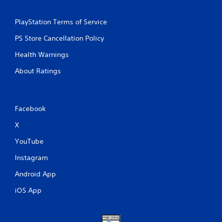
PlayStation Terms of Service
PS Store Cancellation Policy
Health Warnings
About Ratings
Facebook
X
YouTube
Instagram
Android App
iOS App