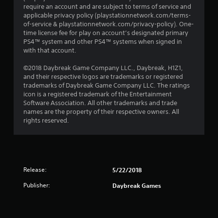
require an account and are subject to terms of service and
applicable privacy policy (playstationnetwork.com/terms-
of-service & playstationnetwork.com/privacy-policy). One-
time license fee for play on account’s designated primary
PS4™ system and other PS4™ systems when signed in
with that account.
©2018 Daybreak Game Company LLC., Daybreak, H1Z1,
and their respective logos are trademarks or registered
trademarks of Daybreak Game Company LLC. The ratings
icon is a registered trademark of the Entertainment
Software Association. All other trademarks and trade
names are the property of their respective owners. All
rights reserved.
Release:
5/22/2018
Publisher:
Daybreak Games