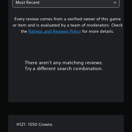
Most Recent
a
Every review comes from a verified owner of this game
r
or item and is evaluated by a team of moderators. Check
s
the
Ratings and Reviews Policy
for more details.
o
u
There aren't any matching reviews.
t
Try a different search combination.
o
f
f
i
v
H1Z1: 1050 Crowns
e