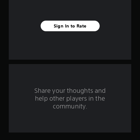
s
t
Sign In to Rate
a
r
s
f
r
o
Share your thoughts and
help other players in the
m
community.
3
r
a