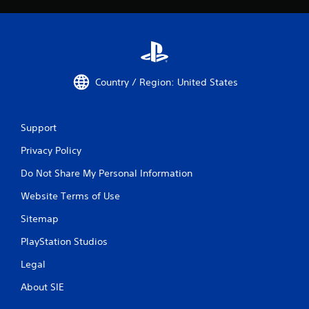
Country / Region: United States
Support
Privacy Policy
Do Not Share My Personal Information
Website Terms of Use
Sitemap
PlayStation Studios
Legal
About SIE