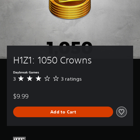
H1Z1: 1050 Crowns
Daybreak Games
3
3 ratings
A
v
e
$9.99
r
a
g
Add to Cart
e
r
a
t
i