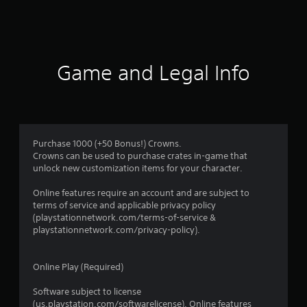
t
i
n
Game and Legal Info
g
s
Purchase 1000 (+50 Bonus!) Crowns.
Crowns can be used to purchase crates in-game that
unlock new customization items for your character.
Online features require an account and are subject to
terms of service and applicable privacy policy
(playstationnetwork.com/terms-of-service &
playstationnetwork.com/privacy-policy).
Online Play (Required)
Software subject to license
(us.playstation.com/softwarelicense). Online features