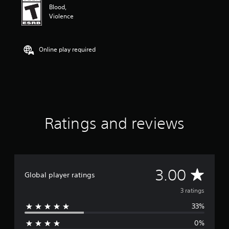
n
Blood,
g
Violence
3
s
t
a
Online play required
r
s
o
u
t
o
f
Ratings and reviews
f
i
v
e
s
t
A
3.00
Global player ratings
a
r
v
3 ratings
s
f
33%
e
r
o
0%