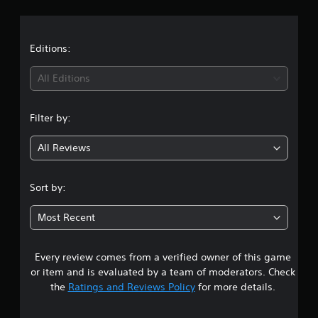
r
r
a
a
t
t
Editions:
i
n
i
g
All Editions
s
n
Filter by:
g
All Reviews
4
.
Sort by:
8
Most Recent
5
Every review comes from a verified owner of this game
s
or item and is evaluated by a team of moderators. Check
t
the
Ratings and Reviews Policy
for more details.
a