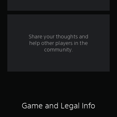
t
a
r
s
Share your thoughts and
help other players in the
f
community.
r
o
m
2
8
2
Game and Legal Info
r