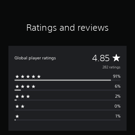
t
a
r
s
Ratings and reviews
o
u
t
o
f
f
A
4.85
Global player ratings
i
v
v
282 ratings
e
s
91%
e
t
a
6%
r
r
2%
s
a
f
0%
r
g
o
1%
m
e
2
8
2