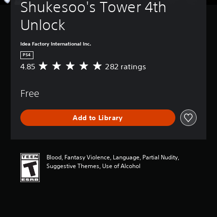
Shukesoo's Tower 4th 
Unlock
Idea Factory International Inc.
PS4
4.85
282 ratings
A
v
e
Free
r
a
g
Add to Library
e
r
a
t
i
Blood, Fantasy Violence, Language, Partial Nudity,
n
Suggestive Themes, Use of Alcohol
g
4
.
8
5
s