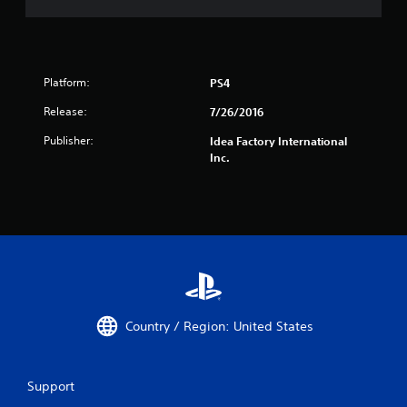
Platform:
PS4
Release:
7/26/2016
Publisher:
Idea Factory International
Inc.
Country / Region: United States
Support