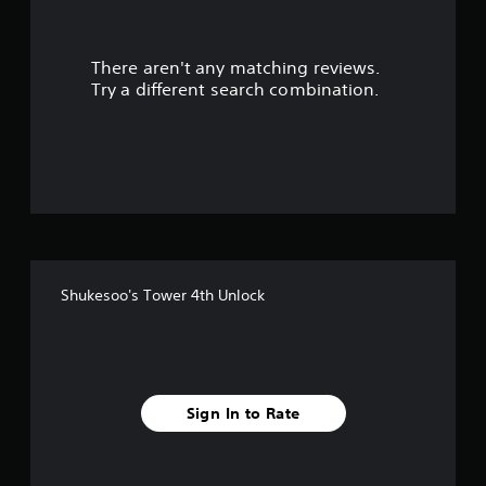
r
There aren't any matching reviews.
s
Try a different search combination.
o
u
t
o
f
Shukesoo's Tower 4th Unlock
f
i
v
Sign In to Rate
e
s