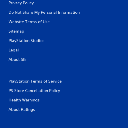
Privacy Policy
Do Not Share My Personal Information
Website Terms of Use
Sitemap
PlayStation Studios
Legal
About SIE
PlayStation Terms of Service
PS Store Cancellation Policy
Health Warnings
About Ratings