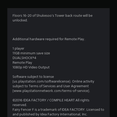
a
t
Floors 16-20 of Shukesoo's Tower back route will be
unlocked.
i
n
Additional hardware required for Remote Play.
g
1 player
s
11GB minimum save size
DUALSHOCK®4
Remote Play
1080p HD Video Output
Software subject to license
(us.playstation.com/softwarelicense). Online activity
subject to Terms of Services and User Agreement
(www.playstationnetwork.com/terms-of-service).
©2016 IDEA FACTORY / COMPILE HEART All rights
reserved.
Fairy Fencer F is a trademark of IDEA FACTORY. Licensed to
and published by Idea Factory International, Inc.