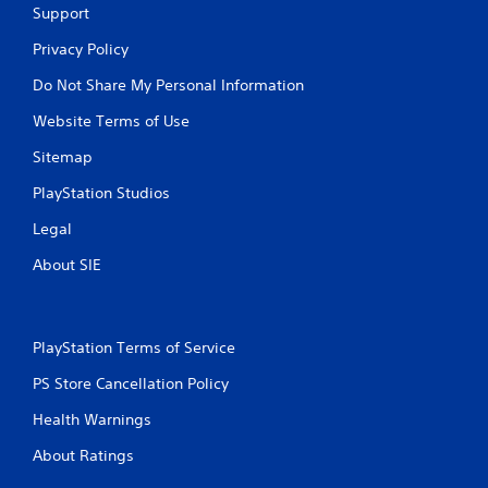
Support
Privacy Policy
Do Not Share My Personal Information
Website Terms of Use
Sitemap
PlayStation Studios
Legal
About SIE
PlayStation Terms of Service
PS Store Cancellation Policy
Health Warnings
About Ratings