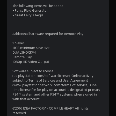
i
The following items will be added:
• Force Field Generator
n
• Great Fairy's Aegis
g
s
Additional hardware required for Remote Play.
1 player
11GB minimum save size
DUALSHOCK®4
Remote Play
1080p HD Video Output
Software subject to license
(us.playstation.com/softwarelicense). Online activity
subject to Terms of Services and User Agreement
(www.playstationnetwork.com/terms-of-service). One-
time license fee for play on account’s designated primary
PS4™ system and other PS4™ systems when signed in
with that account.
©2016 IDEA FACTORY / COMPILE HEART All rights
reserved.