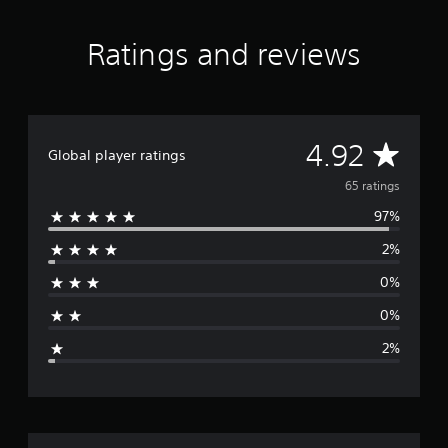
r
s
Ratings and reviews
o
u
t
o
f
f
A
4.92
Global player ratings
i
v
v
65 ratings
e
s
97%
e
t
a
2%
r
r
0%
s
a
f
0%
r
g
o
2%
m
e
6
5
r
r
a
t