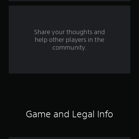
a
r
s
Share your thoughts and
help other players in the
f
community.
r
o
m
6
5
r
Game and Legal Info
a
t