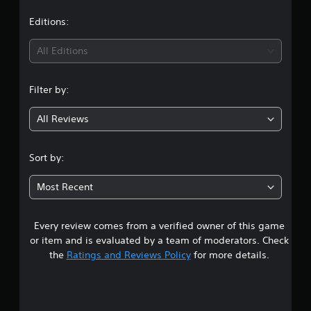
a
i
t
Editions:
n
g
i
s
All Editions
n
Filter by:
g
All Reviews
4
.
Sort by:
9
Most Recent
2
Every review comes from a verified owner of this game
s
or item and is evaluated by a team of moderators. Check
t
the
Ratings and Reviews Policy
for more details.
a
r