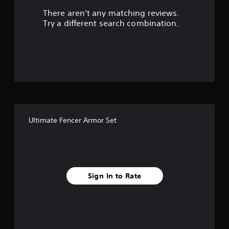
There aren't any matching reviews.
s
Try a different search combination.
o
u
t
o
f
Ultimate Fencer Armor Set
f
i
v
Sign In to Rate
e
s
t