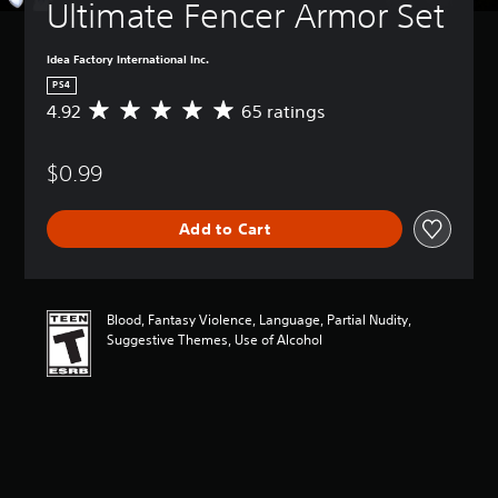
Ultimate Fencer Armor Set
Idea Factory International Inc.
PS4
4.92
65 ratings
A
v
e
$0.99
r
a
g
Add to Cart
e
r
a
t
i
Blood, Fantasy Violence, Language, Partial Nudity,
n
Suggestive Themes, Use of Alcohol
g
4
.
9
2
s
t
a