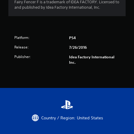
Fairy Fencer F is a trademark of IDEA FACTORY. Licensed to
and published by Idea Factory International, Inc.
Platform:
PS4
Release:
7/26/2016
Publisher:
Idea Factory International
Inc.
Country / Region: United States