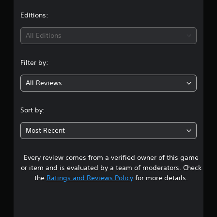
a
i
t
Editions:
n
g
i
s
All Editions
n
Filter by:
g
All Reviews
4
.
Sort by:
9
Most Recent
8
Every review comes from a verified owner of this game
s
or item and is evaluated by a team of moderators. Check
t
the
Ratings and Reviews Policy
for more details.
a
r