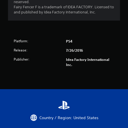
reserved.
Fairy Fencer F is a trademark of IDEA FACTORY. Licensed to
and published by Idea Factory International, Inc.
Platform:
PS4
Release:
7/26/2016
Publisher:
Idea Factory International
Inc.
Country / Region: United States