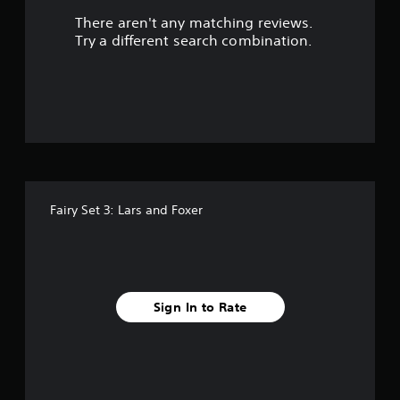
There aren't any matching reviews.
s
Try a different search combination.
o
u
t
o
f
Fairy Set 3: Lars and Foxer
f
i
v
Sign In to Rate
e
s
t