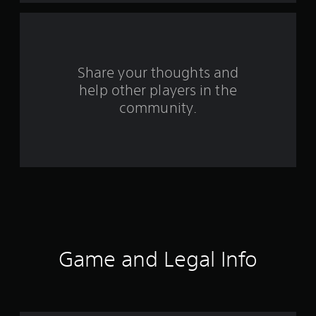
a
r
s
Share your thoughts and
help other players in the
f
community.
r
o
m
6
3
r
Game and Legal Info
a
t