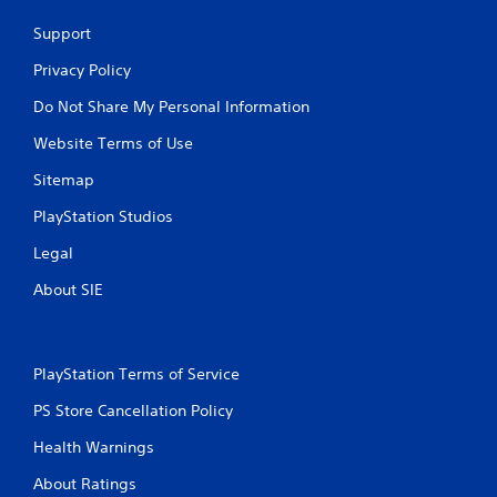
Support
Privacy Policy
Do Not Share My Personal Information
Website Terms of Use
Sitemap
PlayStation Studios
Legal
About SIE
PlayStation Terms of Service
PS Store Cancellation Policy
Health Warnings
About Ratings