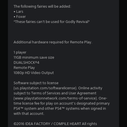
i
The following fairies will be added:
• Lars
n
• Foxer
*These fairies can't be used for Godly Revival*
g
s
Additional hardware required for Remote Play.
1 player
11GB minimum save size
DUALSHOCK®4
Remote Play
1080p HD Video Output
Software subject to license
(us.playstation.com/softwarelicense). Online activity
subject to Terms of Services and User Agreement
(www.playstationnetwork.com/terms-of-service). One-
time license fee for play on account’s designated primary
PS4™ system and other PS4™ systems when signed in
with that account.
©2016 IDEA FACTORY / COMPILE HEART All rights