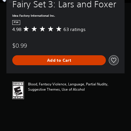
Fairy Set 3: Lars and Foxer
Idea Factory International Inc.
PS4
4.98
63 ratings
A
v
e
$0.99
r
a
g
Add to Cart
e
r
a
t
i
Blood, Fantasy Violence, Language, Partial Nudity,
n
Suggestive Themes, Use of Alcohol
g
4
.
9
8
s
t
a