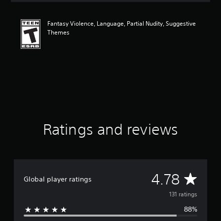
t
i
Fantasy Violence, Language, Partial Nudity, Suggestive
n
Themes
g
4
.
7
8
s
t
a
r
s
o
Ratings and reviews
u
t
o
f
f
A
4.78
i
Global player ratings
v
v
131 ratings
e
s
88%
e
t
a