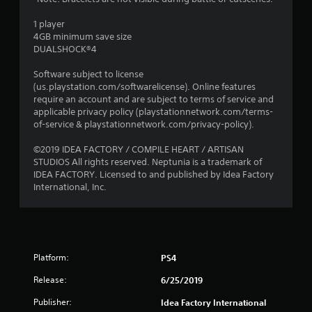
1 player
4GB minimum save size
DUALSHOCK®4
Software subject to license
(us.playstation.com/softwarelicense). Online features
require an account and are subject to terms of service and
applicable privacy policy (playstationnetwork.com/terms-
of-service & playstationnetwork.com/privacy-policy).
©2019 IDEA FACTORY / COMPILE HEART / ARTISAN
STUDIOS All rights reserved. Neptunia is a trademark of
IDEA FACTORY. Licensed to and published by Idea Factory
International, Inc.
Platform:
PS4
Release:
6/25/2019
Publisher:
Idea Factory International