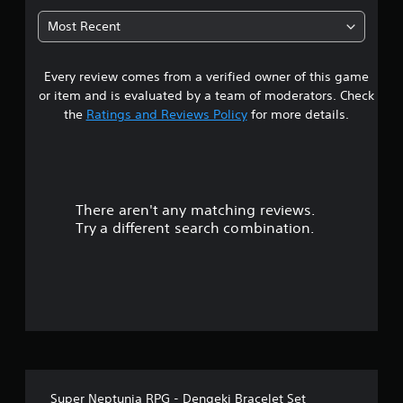
7
Most Recent
8
Every review comes from a verified owner of this game
s
or item and is evaluated by a team of moderators. Check
t
the
Ratings and Reviews Policy
for more details.
a
r
There aren't any matching reviews.
s
Try a different search combination.
o
u
t
o
f
Super Neptunia RPG - Dengeki Bracelet Set