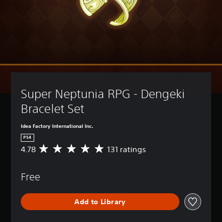
Super Neptunia RPG - Dengeki 
Bracelet Set
Idea Factory International Inc.
PS4
4.78
131 ratings
A
v
e
Free
r
a
g
Add to Library
e
r
a