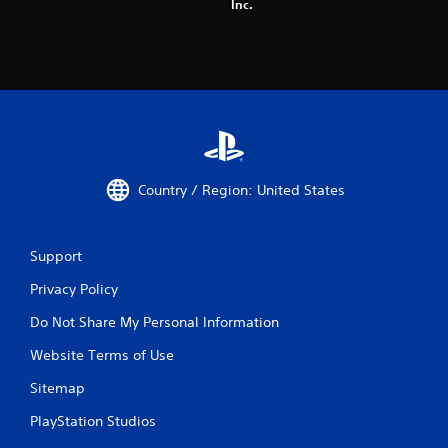
Inc.
Country / Region: United States
Support
Privacy Policy
Do Not Share My Personal Information
Website Terms of Use
Sitemap
PlayStation Studios