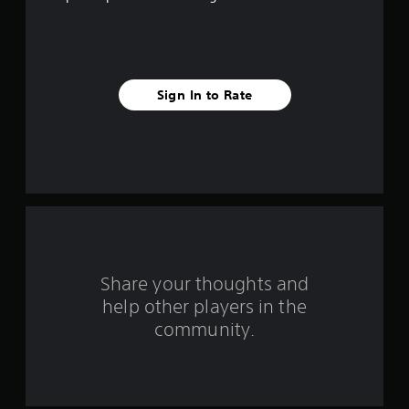
f
i
v
Sign In to Rate
e
s
t
a
r
s
Share your thoughts and
help other players in the
f
community.
r
o