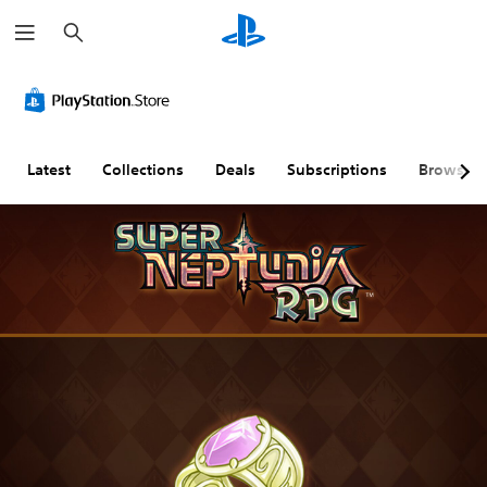
S
e
a
r
c
h
Latest
Collections
Deals
Subscriptions
Browse