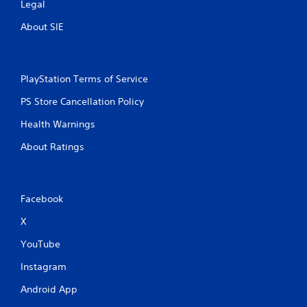
Legal
About SIE
PlayStation Terms of Service
PS Store Cancellation Policy
Health Warnings
About Ratings
Facebook
X
YouTube
Instagram
Android App