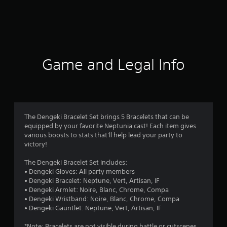
m
1
3
1
Game and Legal Info
r
a
t
The Dengeki Bracelet Set brings 5 Bracelets that can be
equipped by your favorite Neptunia cast! Each item gives
i
various boosts to stats that'll help lead your party to
victory!
n
The Dengeki Bracelet Set includes:
g
• Dengeki Gloves: All party members
• Dengeki Bracelet: Neptune, Vert, Artisan, IF
s
• Dengeki Armlet: Noire, Blanc, Chrome, Compa
• Dengeki Wristband: Noire, Blanc, Chrome, Compa
• Dengeki Gauntlet: Neptune, Vert, Artisan, IF
*Note: Bracelets are not visible during battle or cutscenes.