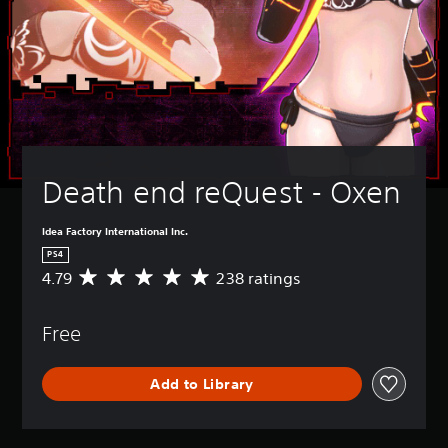
Death end reQuest - Oxen
Idea Factory International Inc.
PS4
4.79
238 ratings
A
v
e
Free
r
a
g
Add to Library
e
r
a
t