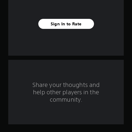
i
v
Sign In to Rate
e
s
t
a
r
s
Share your thoughts and
help other players in the
f
community.
r
o
m