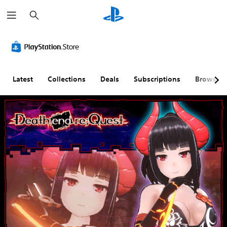
S
e
a
r
c
h
Latest
Collections
Deals
Subscriptions
Browse