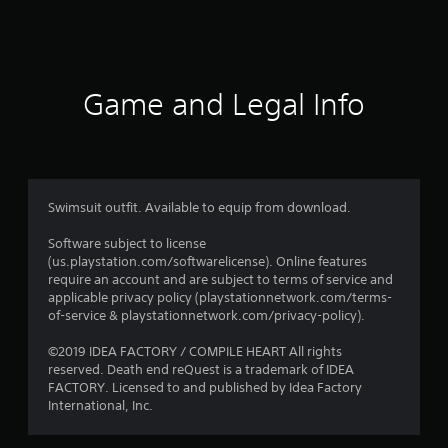
2
3
8
Game and Legal Info
r
a
t
Swimsuit outfit. Available to equip from download.
i
Software subject to license
(us.playstation.com/softwarelicense). Online features
n
require an account and are subject to terms of service and
applicable privacy policy (playstationnetwork.com/terms-
g
of-service & playstationnetwork.com/privacy-policy).
s
©2019 IDEA FACTORY / COMPILE HEART All rights
reserved. Death end reQuest is a trademark of IDEA
FACTORY. Licensed to and published by Idea Factory
International, Inc.