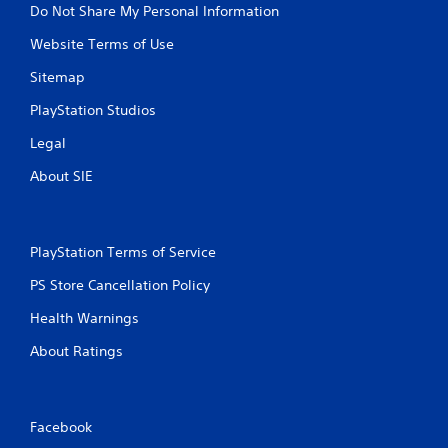
Do Not Share My Personal Information
Website Terms of Use
Sitemap
PlayStation Studios
Legal
About SIE
PlayStation Terms of Service
PS Store Cancellation Policy
Health Warnings
About Ratings
Facebook