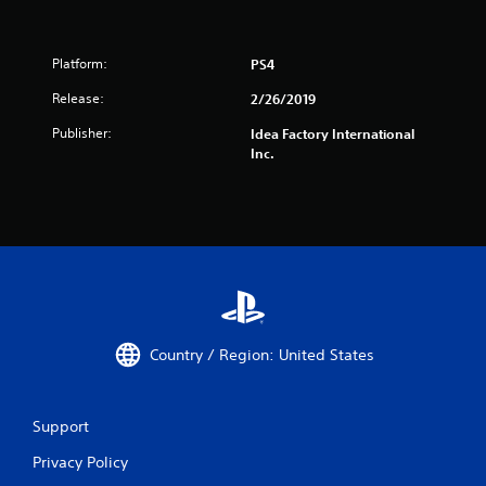
Platform:
PS4
Release:
2/26/2019
Publisher:
Idea Factory International
Inc.
Country / Region: United States
Support
Privacy Policy