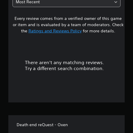
Most Recent
9
Every review comes from a verified owner of this game
s
or item and is evaluated by a team of moderators. Check
t
the
Ratings and Reviews Policy
for more details.
a
r
There aren't any matching reviews.
s
Try a different search combination.
o
u
t
o
f
Death end reQuest - Oxen
f