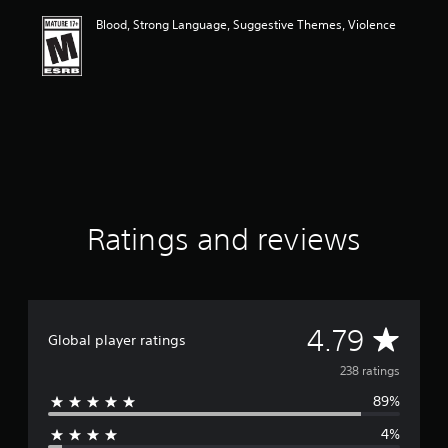
i
Blood, Strong Language, Suggestive Themes, Violence
n
g
4
.
7
9
s
t
a
r
s
o
Ratings and reviews
u
t
o
f
f
A
4.79
i
Global player ratings
v
v
238 ratings
e
s
89%
e
t
a
4%
r