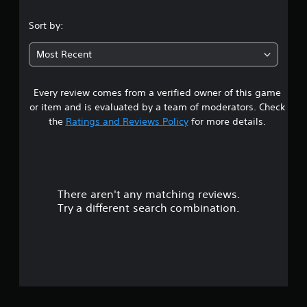
s
Sort by:
t
Most Recent
a
Every review comes from a verified owner of this game
r
or item and is evaluated by a team of moderators. Check
s
the
Ratings and Reviews Policy
for more details.
o
u
There aren't any matching reviews.
t
Try a different search combination.
o
f
f
i