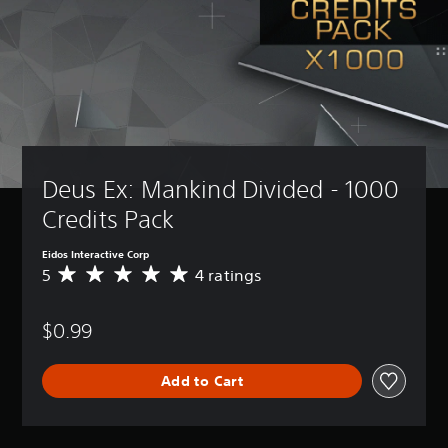
Deus Ex: Mankind Divided - 1000 
Credits Pack
Eidos Interactive Corp
5
4 ratings
A
v
e
$0.99
r
a
g
Add to Cart
e
r
a
t