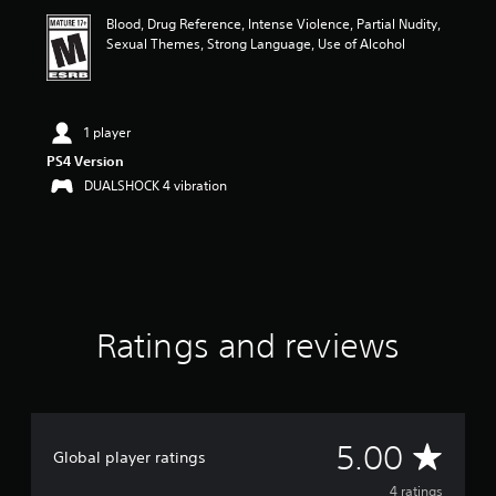
i
Blood, Drug Reference, Intense Violence, Partial Nudity,
n
Sexual Themes, Strong Language, Use of Alcohol
g
5
s
t
a
1 player
r
PS4 Version
s
DUALSHOCK 4 vibration
o
u
t
o
f
f
i
v
Ratings and reviews
e
s
t
a
r
A
s
5.00
Global player ratings
f
v
r
4 ratings