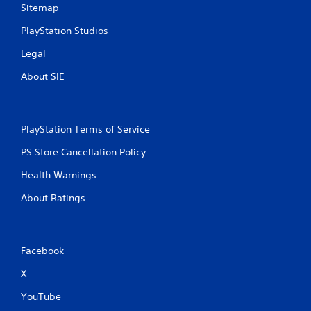
Sitemap
PlayStation Studios
Legal
About SIE
PlayStation Terms of Service
PS Store Cancellation Policy
Health Warnings
About Ratings
Facebook
X
YouTube