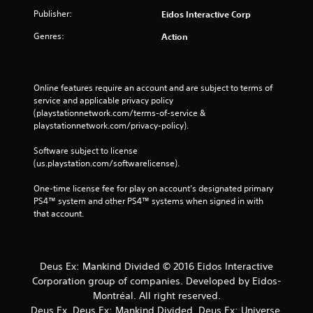
Publisher:
Eidos Interactive Corp
Genres:
Action
Online features require an account and are subject to terms of 
service and applicable privacy policy 
(playstationnetwork.com/terms-of-service & 
playstationnetwork.com/privacy-policy). 
Software subject to license 
(us.playstation.com/softwarelicense).
One-time license fee for play on account’s designated primary 
PS4™ system and other PS4™ systems when signed in with 
that account.
Deus Ex: Mankind Divided © 2016 Eidos Interactive
Corporation group of companies. Developed by Eidos-
Montréal. All right reserved.
Deus Ex, Deus Ex: Mankind Divided, Deus Ex: Universe,