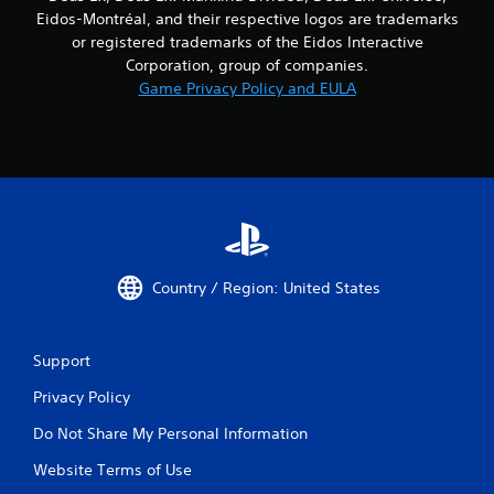
Eidos-Montréal, and their respective logos are trademarks
or registered trademarks of the Eidos Interactive
Corporation, group of companies.
Game Privacy Policy and EULA
Country / Region: United States
Support
Privacy Policy
Do Not Share My Personal Information
Website Terms of Use