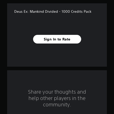
v
Deus Ex: Mankind Divided - 1000 Credits Pack
e
s
t
Sign In to Rate
a
r
s
f
r
o
Share your thoughts and
help other players in the
m
community.
4