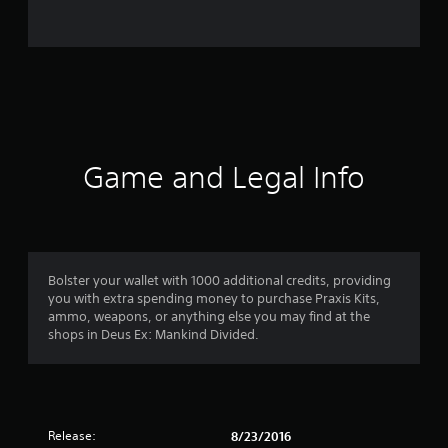
r
a
t
i
n
Game and Legal Info
g
s
Bolster your wallet with 1000 additional credits, providing
you with extra spending money to purchase Praxis Kits,
ammo, weapons, or anything else you may find at the
shops in Deus Ex: Mankind Divided.
Release:
8/23/2016