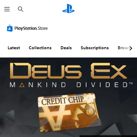
S
e
a
r
c
h
Latest
Collections
Deals
Subscriptions
Browse