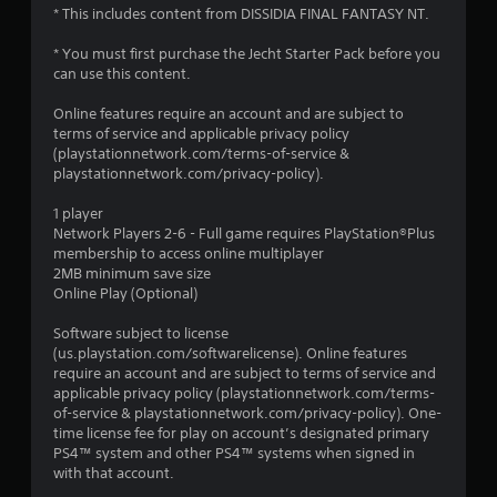
* This includes content from DISSIDIA FINAL FANTASY NT.
* You must first purchase the Jecht Starter Pack before you
can use this content.
Online features require an account and are subject to
terms of service and applicable privacy policy
(playstationnetwork.com/terms-of-service &
playstationnetwork.com/privacy-policy).
1 player
Network Players 2-6 - Full game requires PlayStation®Plus
membership to access online multiplayer
2MB minimum save size
Online Play (Optional)
Software subject to license
(us.playstation.com/softwarelicense). Online features
require an account and are subject to terms of service and
applicable privacy policy (playstationnetwork.com/terms-
of-service & playstationnetwork.com/privacy-policy). One-
time license fee for play on account’s designated primary
PS4™ system and other PS4™ systems when signed in
with that account.