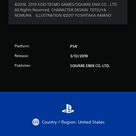
©2018, 2019 KOEI TECMO GAMES/SQUARE ENIX CO., LTD.
All Rights Reserved. CHARACTER DESIGN: TETSUYA
NOMURA ILLUSTRATION:©2017 YOSHITAKA AMANO
Platform:
PS4
Release:
3/12/2019
Publisher:
SQUARE ENIX CO. LTD.
Country / Region: United States