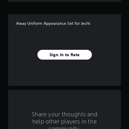
i
v
Away Uniform Appearance Set for Jecht
e
s
t
Sign In to Rate
a
r
s
f
r
o
Share your thoughts and
help other players in the
m
community.