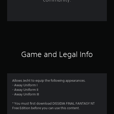
5
r
a
t
i
n
Game and Legal Info
g
s
Allows Jecht to equip the following appearances.
- Away Uniform I
- Away Uniform II
- Away Uniform III
* You must first download DISSIDIA FINAL FANTASY NT
Free Edition before you can use this content.