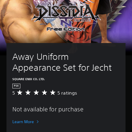
Away Uniform 
Appearance Set for Jecht
SQUARE ENIX CO. LTD.
PS4
5
5 ratings
A
v
e
Not available for purchase
r
a
g
Learn More
e
r