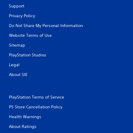
Support
Privacy Policy
Do Not Share My Personal Information
Website Terms of Use
Sitemap
PlayStation Studios
Legal
About SIE
PlayStation Terms of Service
PS Store Cancellation Policy
Health Warnings
About Ratings