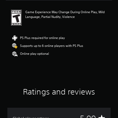
a
t
Game Experience May Change During Online Play, Mild
i
Language, Partial Nudity, Violence
n
g
5
s
t
PS Plus required for online play
a
Supports up to 6 online players with PS Plus
r
s
Online play optional
o
u
t
o
f
f
i
v
Ratings and reviews
e
s
t
a
r
A
s