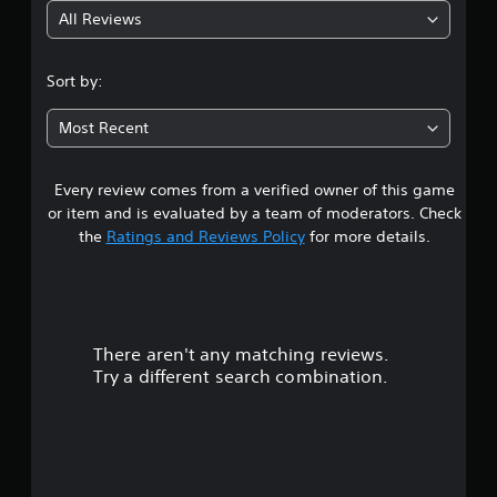
All Reviews
5
s
Sort by:
t
Most Recent
a
Every review comes from a verified owner of this game
r
or item and is evaluated by a team of moderators. Check
s
the
Ratings and Reviews Policy
for more details.
o
u
There aren't any matching reviews.
t
Try a different search combination.
o
f
f