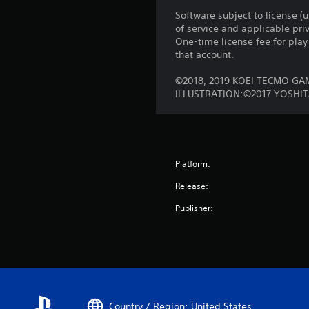
Software subject to license (
of service and applicable pr
One-time license fee for pl
that account.
©2018, 2019 KOEI TECMO GA
ILLUSTRATION:©2017 YOSHI
Platform:
Release:
Publisher:
Country / Region: United States