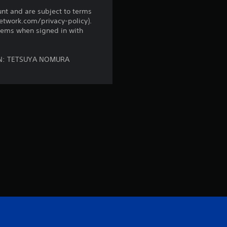
n
unt and are subject to terms
network.com/privacy-policy).
g
tems when signed in with
s
SIGN: TETSUYA NOMURA