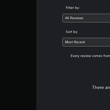
Filter by:
All Reviews
Sort by:
Most Recent
Every review comes from
There ar