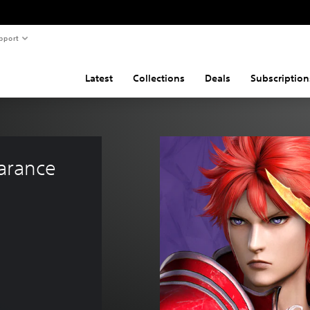
pport
Latest
Collections
Deals
Subscription
arance 