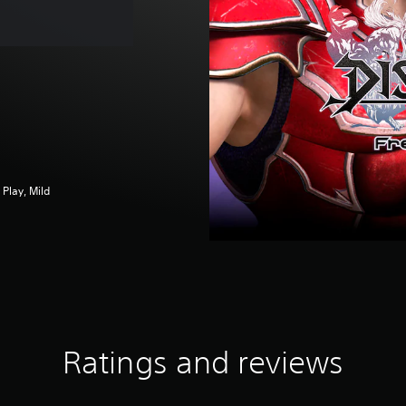
Play, Mild
Ratings and reviews