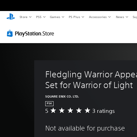
Store
PS5
Games
PS Plus
Accessories
News
Su
Fledgling Warrior Appe
Set for Warrior of Light
SQUARE ENIX CO. LTD.
PS4
5
3 ratings
A
v
e
Not available for purchase
r
a