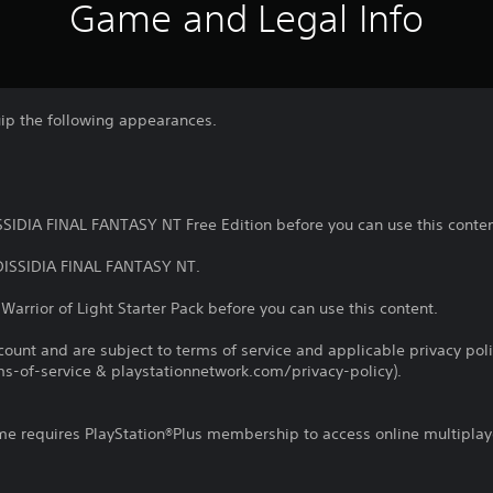
Game and Legal Info
uip the following appearances.
SSIDIA FINAL FANTASY NT Free Edition before you can use this conten
 DISSIDIA FINAL FANTASY NT.
Warrior of Light Starter Pack before you can use this content.
count and are subject to terms of service and applicable privacy pol
s-of-service & playstationnetwork.com/privacy-policy).
ame requires PlayStation®Plus membership to access online multiplay