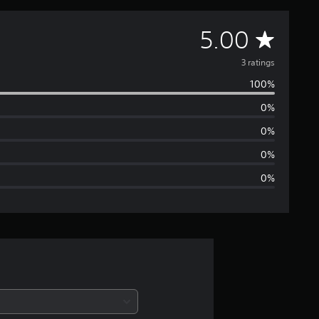
A
5.00
v
3 ratings
100%
e
0%
r
0%
a
0%
0%
g
e
r
a
t