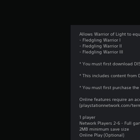
Allows Warrior of Light to eq
- Fledgling Warrior I
- Fledgling Warrior II
- Fledgling Warrior III
* You must first download DI
* This includes content from
* You must first purchase the 
Online features require an ac
(playstationnetwork.com/term
1 player
Network Players 2-6 - Full g
2MB minimum save size
Online Play (Optional)