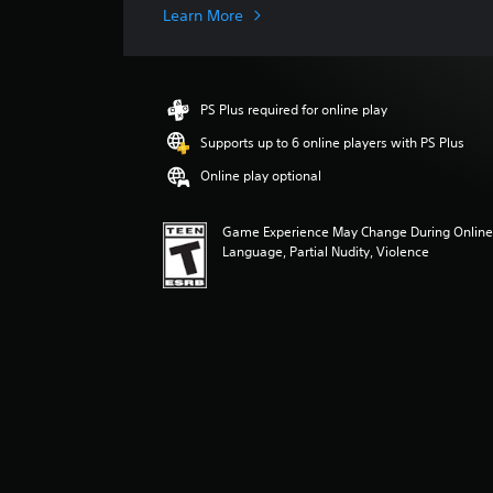
g
Learn More
e
r
a
t
PS Plus required for online play
i
n
Supports up to 6 online players with PS Plus
g
Online play optional
5
s
t
Game Experience May Change During Online 
a
Language, Partial Nudity, Violence
r
s
o
u
t
o
f
f
i
v
e
s