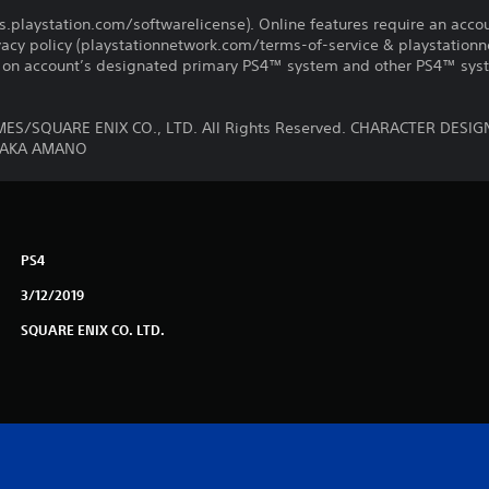
us.playstation.com/softwarelicense). Online features require an acco
ivacy policy (playstationnetwork.com/terms-of-service & playstation
ay on account’s designated primary PS4™ system and other PS4™ sys
MES/SQUARE ENIX CO., LTD. All Rights Reserved. CHARACTER DE
TAKA AMANO
PS4
3/12/2019
SQUARE ENIX CO. LTD.