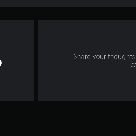
Share your thoughts 
c