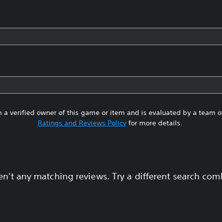
 a verified owner of this game or item and is evaluated by a team 
Ratings and Reviews Policy
for more details.
en't any matching reviews. Try a different search com