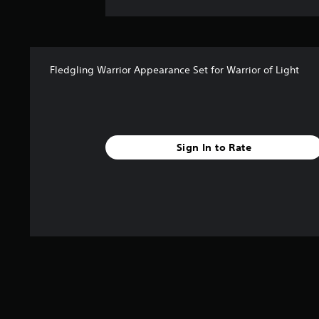
Fledgling Warrior Appearance Set for Warrior of Light
Sign In to Rate