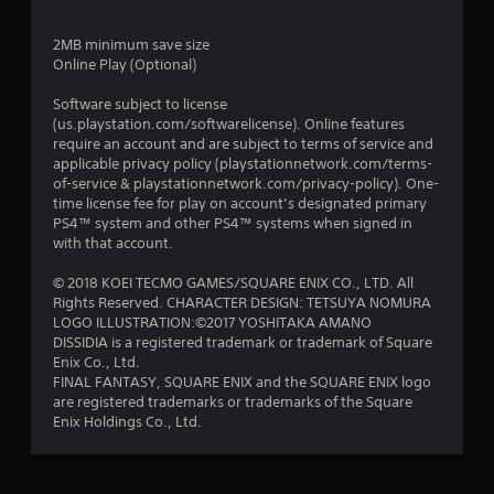
2MB minimum save size
Online Play (Optional)
Software subject to license
(us.playstation.com/softwarelicense). Online features
require an account and are subject to terms of service and
applicable privacy policy (playstationnetwork.com/terms-
of-service & playstationnetwork.com/privacy-policy). One-
time license fee for play on account’s designated primary
PS4™ system and other PS4™ systems when signed in
with that account.
© 2018 KOEI TECMO GAMES/SQUARE ENIX CO., LTD. All
Rights Reserved. CHARACTER DESIGN: TETSUYA NOMURA
LOGO ILLUSTRATION:©2017 YOSHITAKA AMANO
DISSIDIA is a registered trademark or trademark of Square
Enix Co., Ltd.
FINAL FANTASY, SQUARE ENIX and the SQUARE ENIX logo
are registered trademarks or trademarks of the Square
Enix Holdings Co., Ltd.