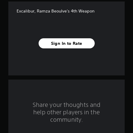
f
Excalibur, Ramza Beoulve's 4th Weapon
f
i
v
Sign In to Rate
e
s
t
a
r
s
Share your thoughts and
help other players in the
f
community.
r