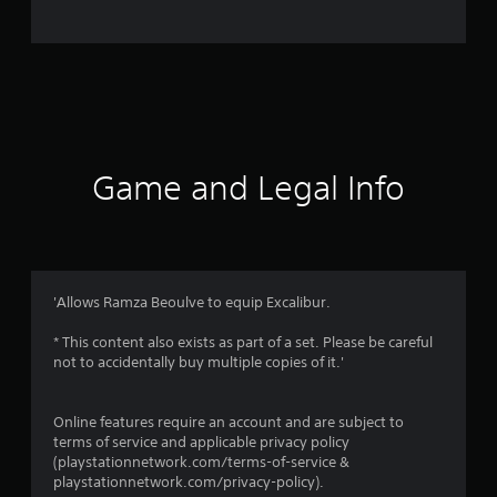
o
m
2
9
r
Game and Legal Info
a
t
i
'Allows Ramza Beoulve to equip Excalibur.
n
* This content also exists as part of a set. Please be careful
not to accidentally buy multiple copies of it.'
g
s
Online features require an account and are subject to
terms of service and applicable privacy policy
(playstationnetwork.com/terms-of-service &
playstationnetwork.com/privacy-policy).