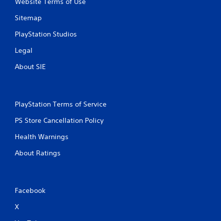
Website Terms of Use
Sitemap
PlayStation Studios
Legal
About SIE
PlayStation Terms of Service
PS Store Cancellation Policy
Health Warnings
About Ratings
Facebook
X