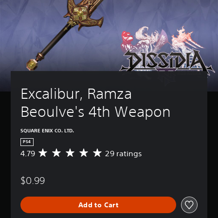
Excalibur, Ramza 
Beoulve's 4th Weapon
SQUARE ENIX CO. LTD.
PS4
4.79
29 ratings
A
v
e
$0.99
r
a
g
Add to Cart
e
r