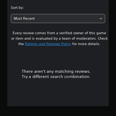
.
Sort by:
7
Most Recent
9
Every review comes from a verified owner of this game
s
or item and is evaluated by a team of moderators. Check
t
the
Ratings and Reviews Policy
for more details.
a
r
There aren't any matching reviews.
s
Try a different search combination.
o
u
t
o