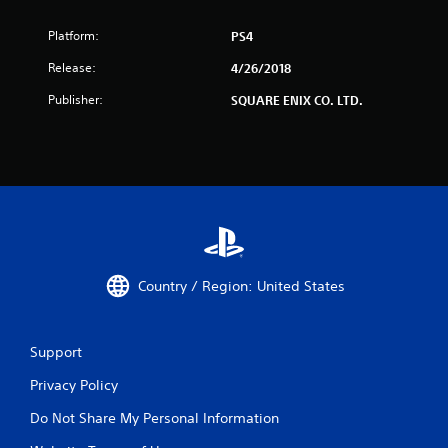
Platform:
PS4
Release:
4/26/2018
Publisher:
SQUARE ENIX CO. LTD.
Country / Region: United States
Support
Privacy Policy
Do Not Share My Personal Information