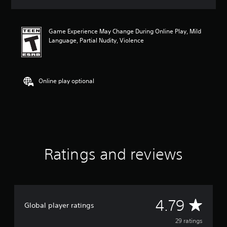
a
t
i
Game Experience May Change During Online Play, Mild
n
Language, Partial Nudity, Violence
g
4
.
7
9
Online play optional
s
t
a
r
s
o
u
Ratings and reviews
t
o
f
f
i
v
A
4.79
Global player ratings
e
s
v
29 ratings
t