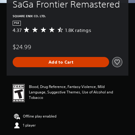
SaGa Frontier Remastered
SQUARE ENIX CO. LTD.
PS4
4.37
1.8K ratings
A
v
e
$24.99
r
a
g
Add to Cart
e
r
a
t
i
Blood, Drug Reference, Fantasy Violence, Mild
n
Language, Suggestive Themes, Use of Alcohol and
g
Tobacco
4
.
3
Offline play enabled
7
s
1 player
t
a