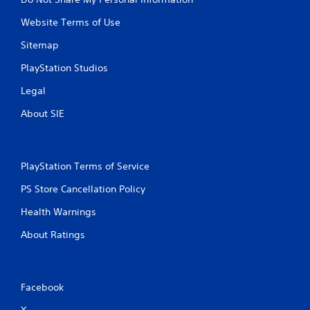
Website Terms of Use
Sitemap
PlayStation Studios
Legal
About SIE
PlayStation Terms of Service
PS Store Cancellation Policy
Health Warnings
About Ratings
Facebook
X