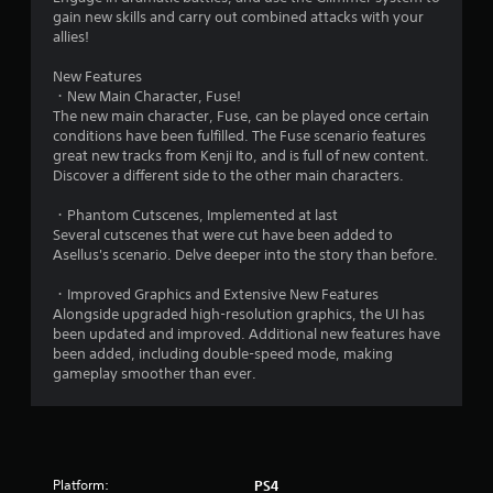
g
gain new skills and carry out combined attacks with your
s
allies!
New Features
・New Main Character, Fuse!
The new main character, Fuse, can be played once certain
conditions have been fulfilled. The Fuse scenario features
great new tracks from Kenji Ito, and is full of new content.
Discover a different side to the other main characters.
・Phantom Cutscenes, Implemented at last
Several cutscenes that were cut have been added to
Asellus's scenario. Delve deeper into the story than before.
・Improved Graphics and Extensive New Features
Alongside upgraded high-resolution graphics, the UI has
been updated and improved. Additional new features have
been added, including double-speed mode, making
gameplay smoother than ever.
Platform:
PS4