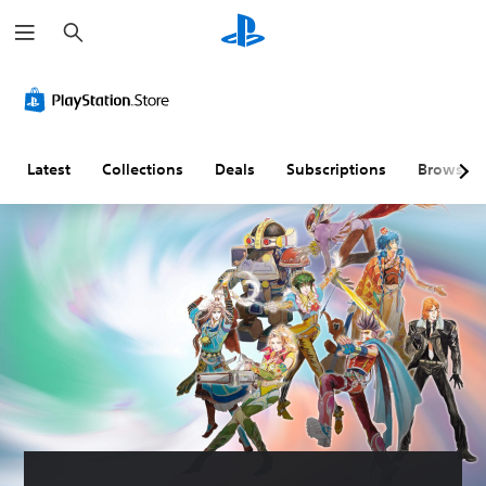
S
e
a
r
c
h
Latest
Collections
Deals
Subscriptions
Browse