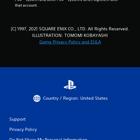
that account.
(C) 1997, 2021 SQUARE ENIX CO., LTD. All Rights Reserved.
ILLUSTRATION: TOMOMI KOBAYASHI
Game Privacy Policy and EULA
Country / Region: United States
Support
Privacy Policy
Do Not Share My Personal Information