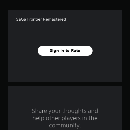
o
f
SaGa Frontier Remastered
f
i
v
Sign In to Rate
e
s
t
a
r
s
Share your thoughts and
help other players in the
f
community.