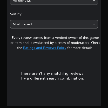
All Reviews
4
.
Sort by:
3
Most Recent
7
Every review comes from a verified owner of this game
s
or item and is evaluated by a team of moderators. Check
t
the
Ratings and Reviews Policy
for more details.
a
r
There aren't any matching reviews.
s
Try a different search combination.
o
u
t