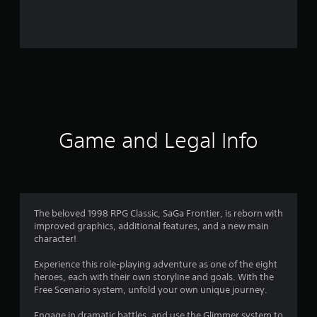
r
o
m
1
8
3
Game and Legal Info
1
r
a
The beloved 1998 RPG Classic, SaGa Frontier, is reborn with
improved graphics, additional features, and a new main
t
character!
i
Experience this role-playing adventure as one of the eight
heroes, each with their own storyline and goals. With the
n
Free Scenario system, unfold your own unique journey.
Engage in dramatic battles, and use the Glimmer system to