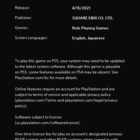
Release:
4/15/2021
Publisher:
SQUARE ENIX CO. LTD.
Genres:
Role Playing Games
Screen Languages:
English, Japanese
To play this game on PS5, your system may need to be updated 
to the latest system software. Although this game is playable 
on PS5, some features available on PS4 may be absent. See 
PlayStation.com/bc for more details.
Online features require an account for PlayStation and are 
subject to terms of service and applicable privacy policy 
(playstation.com/Terms and playstation.com/legal/privacy-
policy). 
Software subject to license 
(us.playstation.com/softwarelicense).
One-time license fee for play on account’s designated primary 
PS4™ system and other PS4™ systems when signed in with 