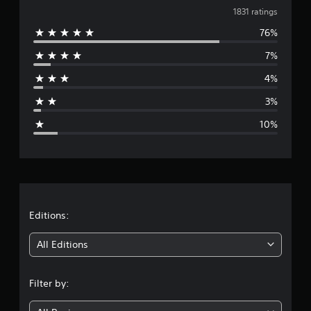
v
a
1831 ratings
t
76%
e
i
n
7%
r
g
s
4%
a
3%
g
10%
e
r
a
t
Editions:
i
All Editions
n
Filter by:
g