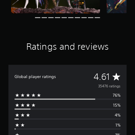
r
a
t
i
n
g
s
Ratings and reviews
A
4.61
Global player ratings
v
35476 ratings
76%
e
15%
r
4%
a
1%
g
3%