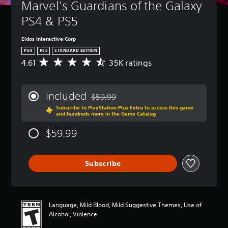
Marvel's Guardians of the Galaxy 
PS4 & PS5
Eidos Interactive Corp
PS4
PS5
STANDARD EDITION
4.61
35K ratings
A
v
e
r
Included
$59.99
a
Discounted from original price of $59.99
Subscribe to PlayStation Plus Extra to access this game
g
and hundreds more in the Game Catalog
e
r
$59.99
a
t
i
Subscribe
n
g
4
.
6
Language, Mild Blood, Mild Suggestive Themes, Use of
1
Alcohol, Violence
s
t