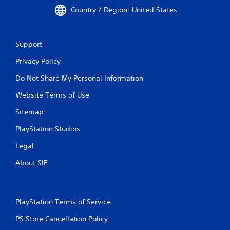
Country / Region: United States
Support
Privacy Policy
Do Not Share My Personal Information
Website Terms of Use
Sitemap
PlayStation Studios
Legal
About SIE
PlayStation Terms of Service
PS Store Cancellation Policy