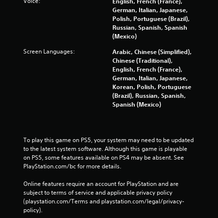
Voice:
English, French (France),
German, Italian, Japanese,
Polish, Portuguese (Brazil),
Russian, Spanish, Spanish
(Mexico)
Screen Languages:
Arabic, Chinese (Simplified),
Chinese (Traditional),
English, French (France),
German, Italian, Japanese,
Korean, Polish, Portuguese
(Brazil), Russian, Spanish,
Spanish (Mexico)
To play this game on PS5, your system may need to be updated 
to the latest system software. Although this game is playable 
on PS5, some features available on PS4 may be absent. See 
PlayStation.com/bc for more details.
Online features require an account for PlayStation and are 
subject to terms of service and applicable privacy policy 
(playstation.com/Terms and playstation.com/legal/privacy-
policy). 