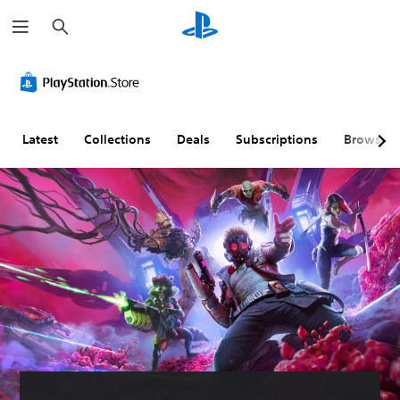
S
e
a
r
c
h
Latest
Collections
Deals
Subscriptions
Browse