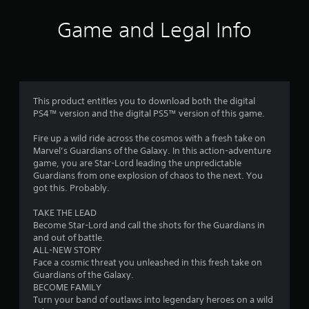
Game and Legal Info
This product entitles you to download both the digital
PS4™ version and the digital PS5™ version of this game.
Fire up a wild ride across the cosmos with a fresh take on
Marvel’s Guardians of the Galaxy. In this action-adventure
game, you are Star-Lord leading the unpredictable
Guardians from one explosion of chaos to the next. You
got this. Probably.
TAKE THE LEAD
Become Star-Lord and call the shots for the Guardians in
and out of battle.
ALL-NEW STORY
Face a cosmic threat you unleashed in this fresh take on
Guardians of the Galaxy.
BECOME FAMILY
Turn your band of outlaws into legendary heroes on a wild