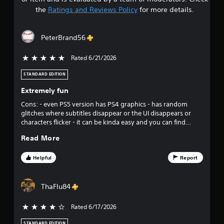
t
the
Ratings and Reviews Policy
for more details.
a
PeterBrand56
r
Rated 6/21/2026
5 stars out of 5
s
STANDARD EDITION
o
Extremely fun
u
Cons: - even PS5 version has PS4 graphics - has random
glitches where subtitles disappear or the UI disappears or
t
characters flicker - it can be kinda easy and you can find
yourself just watching the rest of the team fight cuz their
o
Read More
abilities reload so quickly Pros: - story is great, excellent
writing - maximizes fun and maximizes the “you feel like a
f
super hero” effect - sound track is up there with the movies
Helpful
Report
in terms of great tracks Overall great job. This is an
f
underrated game that gets overshadowed by other super
hero games that were terrible. This is a very fun game.
ThaFlu84
i
Rated 6/17/2026
4 stars out of 5
v
STANDARD EDITION