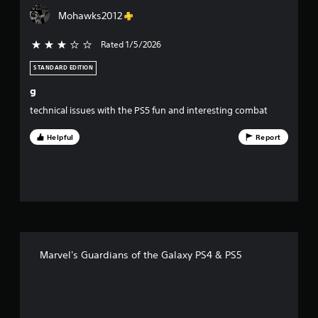
4
Mohawks2012
7
Rated 1/5/2026
3 stars out of 5
6
STANDARD EDITION
r
g
a
technical issues with the PS5 fun and interesting combat
t
Helpful
Report
i
n
g
s
Marvel's Guardians of the Galaxy PS4 & PS5