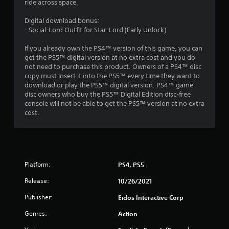
ride across space.
Digital download bonus:
- Social-Lord Outfit for Star-Lord (Early Unlock)
If you already own the PS4™ version of this game, you can
get the PS5™ digital version at no extra cost and you do
not need to purchase this product. Owners of a PS4™ disc
copy must insert it into the PS5™ every time they want to
download or play the PS5™ digital version. PS4™ game
disc owners who buy the PS5™ Digital Edition disc-free
console will not be able to get the PS5™ version at no extra
cost.
Platform:
PS4, PS5
Release:
10/26/2021
Publisher:
Eidos Interactive Corp
Genres:
Action