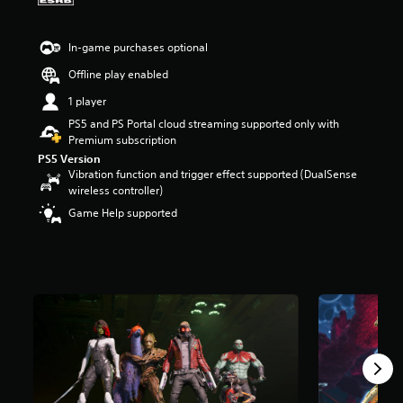
a
r
In-game purchases optional
s
o
Offline play enabled
u
t
1 player
o
PS5 and PS Portal cloud streaming supported only with
f
Premium subscription
f
PS5 Version
i
Vibration function and trigger effect supported (DualSense
v
wireless controller)
e
s
Game Help supported
t
a
r
s
f
r
o
m
3
5
K