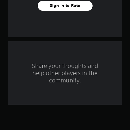
Sign In to Rate
Share your thoughts and
help other players in the
community.