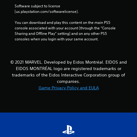
Software subject to license 
(us.playstation.com/softwarelicense).
You can download and play this content on the main PS5 
console associated with your account (through the “Console 
Sharing and Offline Play” setting) and on any other PS5 
consoles when you login with your same account.
© 2021 MARVEL. Developed by Eidos Montréal. EIDOS and
EIDOS MONTRÉAL logo are registered trademarks or
trademarks of the Eidos Interactive Corporation group of
companies.
Game Privacy Policy and EULA