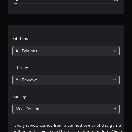
e
r
a
t
Editions:
i
All Editions
n
Filter by:
g
All Reviews
4
.
Sort by:
6
Most Recent
1
Every review comes from a verified owner of this game
s
or item and is evaluated by a team of moderators. Check