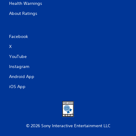
Health Warnings
About Ratings
Facebook
X
YouTube
Instagram
Android App
iOS App
© 2026 Sony Interactive Entertainment LLC