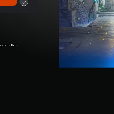
 controller)