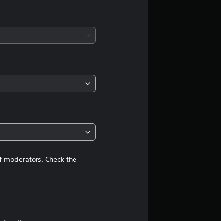
a
t
i
n
g
4
.
6
of moderators. Check the
7
s