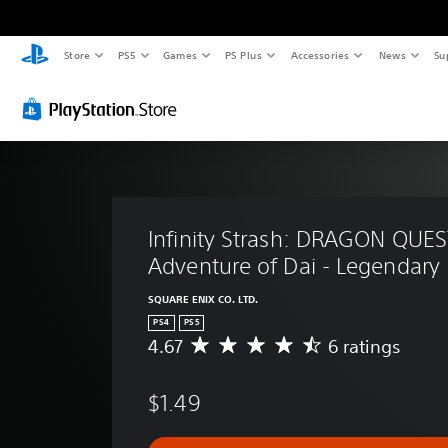
Store
PS5
Games
PS Plus
Accessories
News
Su
Infinity Strash: DRAGON QUES
Adventure of Dai - Legendary 
SQUARE ENIX CO. LTD.
PS4
PS5
4.67
6 ratings
A
v
e
$1.49
r
a
g