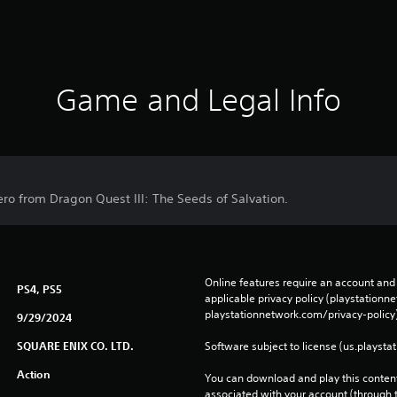
Game and Legal Info
ero from Dragon Quest III: The Seeds of Salvation.
Online features require an account and 
PS4, PS5
applicable privacy policy (playstation
playstationnetwork.com/privacy-policy)
9/29/2024
SQUARE ENIX CO. LTD.
Software subject to license (us.playsta
Action
You can download and play this content
associated with your account (through t