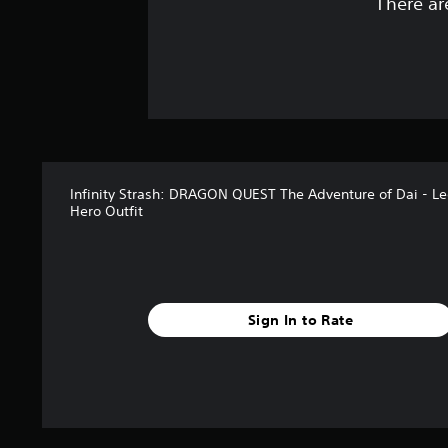
There ar
Infinity Strash: DRAGON QUEST The Adventure of Dai - L
Hero Outfit
Sign In to Rate