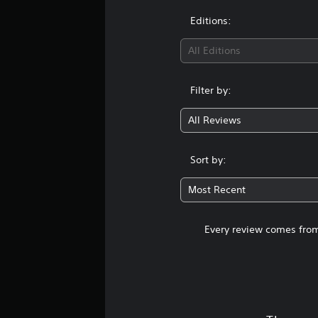
Editions:
All Editions
Filter by:
All Reviews
Sort by:
Most Recent
Every review comes from