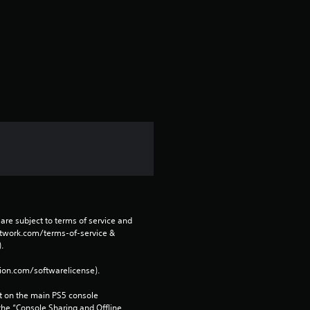
v
e
s
t
a
r
s
f
are subject to terms of service and 
network.com/terms-of-service & 
r
. 
tion.com/softwarelicense).
o
 on the main PS5 console 
m
he “Console Sharing and Offline 