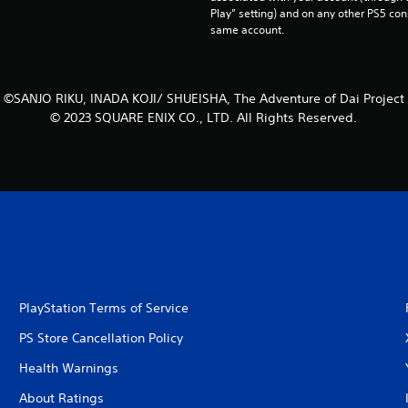
Play” setting) and on any other PS5 con
same account.
©SANJO RIKU, INADA KOJI/ SHUEISHA, The Adventure of Dai Project
© 2023 SQUARE ENIX CO., LTD. All Rights Reserved.
PlayStation Terms of Service
PS Store Cancellation Policy
Health Warnings
About Ratings