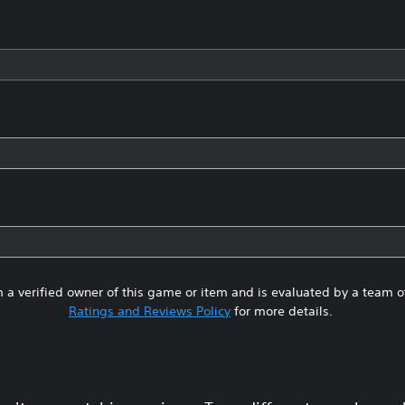
 a verified owner of this game or item and is evaluated by a team 
Ratings and Reviews Policy
for more details.