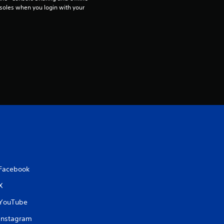
soles when you login with your 
6
r
a
t
i
n
g
s
Facebook
X
YouTube
Instagram