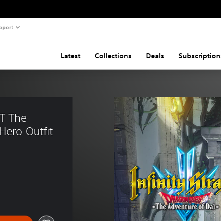
pport
Latest
Collections
Deals
Subscription
T The 
Hero Outfit