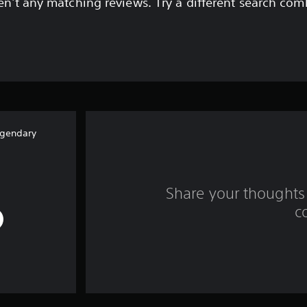
en't any matching reviews. Try a different search com
egendary
Share your thoughts 
c