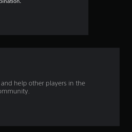
t
bination.
a
r
s
o
u
t
and help other players in the
o
ommunity.
f
f
i