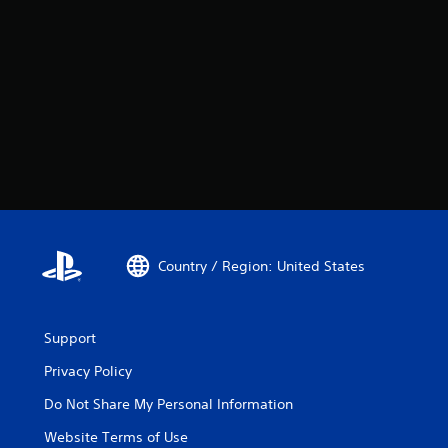
Country / Region: United States
Support
Privacy Policy
Do Not Share My Personal Information
Website Terms of Use