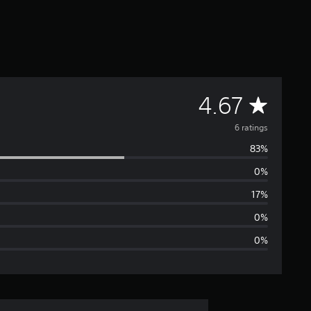
A
4.67
v
6 ratings
83%
e
0%
r
17%
a
0%
0%
g
e
r