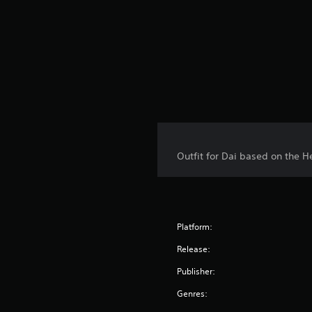
Outfit for Dai based on the H
Platform:
Release:
Publisher:
Genres: