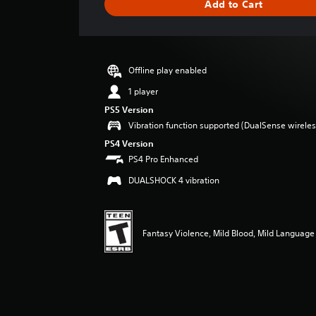
Add to Cart
e
r
a
t
i
Offline play enabled
n
g
1 player
4
PS5 Version
.
Vibration function supported (DualSense wireless
6
7
PS4 Version
s
PS4 Pro Enhanced
t
DUALSHOCK 4 vibration
a
r
s
o
Fantasy Violence, Mild Blood, Mild Language
u
t
o
f
f
i