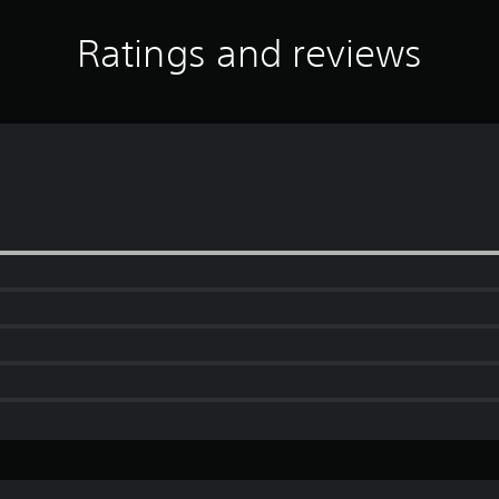
Ratings and reviews