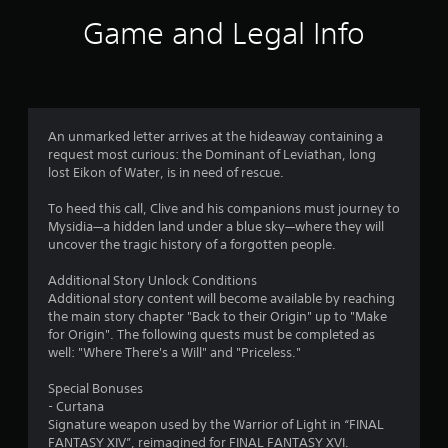
m
s
r
i
e
Game and Legal Info
t
i
o
P
o
c
I
a
r
)
n
u
e
d
S
a
s
o
i
d
i
m
c
.
An unmarked letter arrives at the hideaway containing a
n
e
a
request most curious: the Dominant of Leviathan, long
g
o
t
lost Eikon of Water, is in need of rescue.
L
p
Y
o
t
a
o
To heed this call, Clive and his companions must journey to
r
i
u
r
Mysidia—a hidden land under a blue sky—where they will
s
o
c
g
uncover the tragic history of a forgotten people.
n
A
a
e
s
d
n
Additional Story Unlock Conditions
S
t
d
p
Additional story content will become available by reaching
u
o
i
a
the main story chapter "Back to their Origin" up to "Make
b
i
t
u
for Origin". The following quests must be completed as
t
n
i
s
well: "Where There's a Will" and "Priceless."
i
v
o
e
e
t
n
t
Special Bonuses
r
a
h
l
- Curtana
t
l
e
e
Signature weapon used by the Warrior of Light in “FINAL
s
v
g
s
FANTASY XIV”, reimagined for FINAL FANTASY XVI.