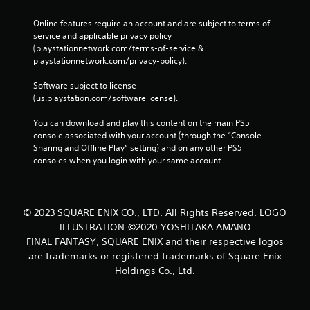
n
o
y
l
g
w
o
e
Online features require an account and are subject to terms of 
a
w
r
service and applicable privacy policy 
w
l
h
c
(playstationnetwork.com/terms-of-service & 
i
a
e
i
playstationnetwork.com/privacy-policy). 
t
r
r
n
g
h
e
e
Software subject to license 
e
o
s
m
(us.playstation.com/softwarelicense).
r
u
o
a
f
u
t
t
You can download and play this content on the main PS5 
o
n
i
M
console associated with your account (through the “Console 
n
d
c
o
Sharing and Offline Play” setting) and on any other PS5 
t
s
s
consoles when you login with your same account.
t
s
a
(
i
i
r
o
o
z
e
f
e
n
c
f
© 2023 SQUARE ENIX CO., LTD. All Rights Reserved. LOGO
t
C
o
l
o
ILLUSTRATION:©2020 YOSHITAKA AMANO
o
m
i
h
FINAL FANTASY, SQUARE ENIX and their respective logos
i
n
n
e
n
e
are trademarks or registered trademarks of Square Enix
t
l
g
p
Holdings Co., Ltd.
r
p
f
l
o
m
r
a
l
a
o
y