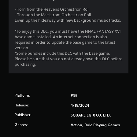
t
i
a
S
i
s
m
- Torn from the Heavens Orchestrion Roll
u
c
u
e
- Through the Maelstrom Orchestrion Roll
b
k
a
a
Liven up the hideaway with new background music tracks.
t
s
l
t
i
a
i
a
*To enjoy this DLC, you must have the FINAL FANTASY XVI
t
r
n
n
base game installed. An internet connection is also
l
e
f
y
required in order to update the base game to the latest
e
p
o
t
version.
s
r
r
i
*Some bundles include this DLC with the base game.
a
o
m
m
Please be sure that you do not already own this DLC before
r
v
a
e
purchasing.
e
i
t
d
p
d
i
u
r
e
o
r
e
d
n
i
s
.
h
n
e
Platform:
PS5
e
g
n
l
g
P
t
Release:
4/18/2024
p
a
l
e
s
m
Publisher:
SQUARE ENIX CO. LTD.
d
a
t
e
u
y
o
p
Genres:
Action, Role Playing Games
s
a
s
l
i
h
a
b