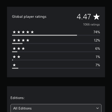
A
4.47
Global player ratings
v
1066 ratings
74%
e
12%
r
6%
a
1%
g
7%
e
r
a
t
Editions:
i
All Editions