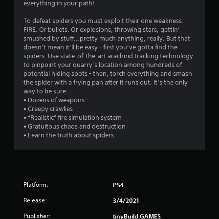
i
everything in your path!
n
To defeat spiders you must exploit their one weakness:
FIRE. Or bullets. Or explosions, throwing stars, gettin’
g
smushed by stuff...pretty much anything, really. But that
doesn’t mean it’ll be easy - first you’ve gotta find the
s
spiders. Use state-of-the-art arachnid tracking technology
to pinpoint your quarry’s location among hundreds of
potential hiding spots - then, torch everything and smash
the spider with a frying pan after it runs out. It’s the only
way to be sure.
• Dozens of weapons.
• Creepy crawlies
• “Realistic” fire simulation system
• Gratuitous chaos and destruction
• Learn the truth about spiders
Platform:
PS4
Release:
3/4/2021
Publisher:
tinyBuild GAMES