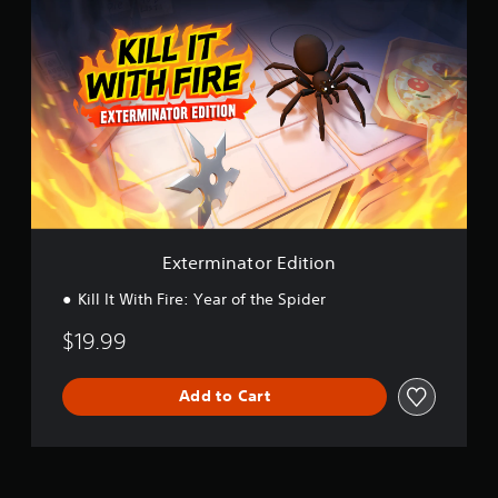
x
t
e
r
m
i
n
a
t
o
r
E
d
Exterminator Edition
i
t
Kill It With Fire: Year of the Spider
i
o
$19.99
n
Add to Cart