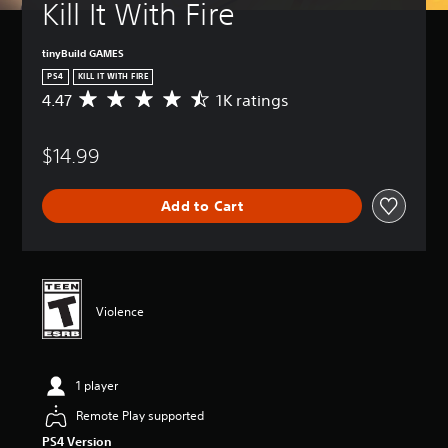
Kill It With Fire
tinyBuild GAMES
PS4
KILL IT WITH FIRE
4.47
1K ratings
A
v
e
$14.99
r
a
g
Add to Cart
e
r
a
t
i
n
Violence
g
4
.
4
1 player
7
s
Remote Play supported
t
PS4 Version
a