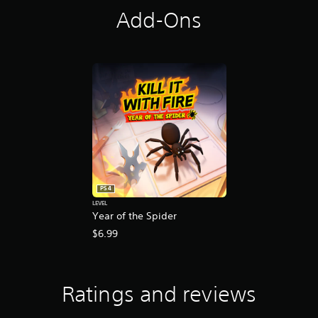
Add-Ons
PS4
LEVEL
Year of the Spider
$6.99
Ratings and reviews