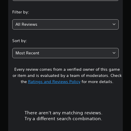
n
Filter by:
g
All Reviews
4
.
Sort by:
4
Most Recent
7
Every review comes from a verified owner of this game
s
or item and is evaluated by a team of moderators. Check
t
the
Ratings and Reviews Policy
for more details.
a
r
There aren't any matching reviews.
s
Try a different search combination.
o