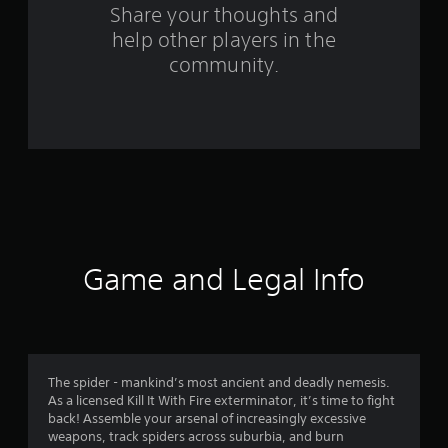
s
Share your thoughts and
help other players in the
f
community.
r
o
m
1
0
6
Game and Legal Info
6
r
a
The spider - mankind’s most ancient and deadly nemesis.
As a licensed Kill It With Fire exterminator, it’s time to fight
t
back! Assemble your arsenal of increasingly excessive
weapons, track spiders across suburbia, and burn