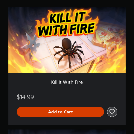
i
K
n
i
g
l
s
l
I
t
W
i
t
h
F
i
r
e
Kill It With Fire
$14.99
Add to Cart
E