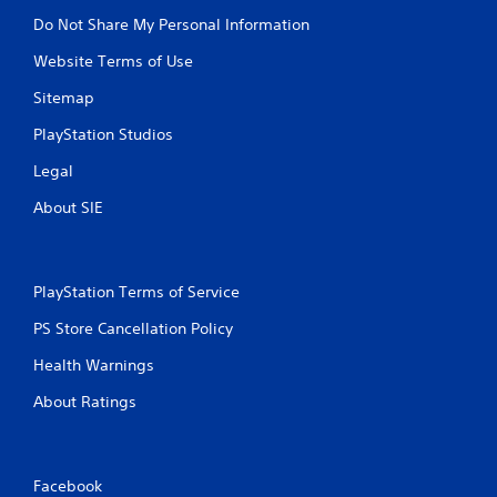
Do Not Share My Personal Information
Website Terms of Use
Sitemap
PlayStation Studios
Legal
About SIE
PlayStation Terms of Service
PS Store Cancellation Policy
Health Warnings
About Ratings
Facebook