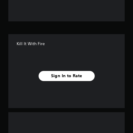
u
t
o
f
Kill It With Fire
f
i
v
Sign In to Rate
e
s
t
a
r