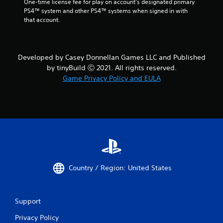
One-time license fee for play on account’s designated primary 
PS4™ system and other PS4™ systems when signed in with 
that account.
Developed by Casey Donnellan Games LLC and Published
by tinyBuild Ⓒ 2021. All rights reserved.
Game Privacy Policy and EULA
Country / Region: United States
Support
Privacy Policy