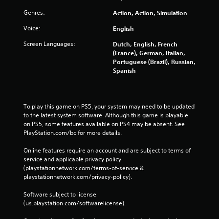
Genres:
Action, Action, Simulation
Voice:
English
Screen Languages:
Dutch, English, French
(France), German, Italian,
Portuguese (Brazil), Russian,
Spanish
To play this game on PS5, your system may need to be updated 
to the latest system software. Although this game is playable 
on PS5, some features available on PS4 may be absent. See 
PlayStation.com/bc for more details.
Online features require an account and are subject to terms of 
service and applicable privacy policy 
(playstationnetwork.com/terms-of-service & 
playstationnetwork.com/privacy-policy). 
Software subject to license 
(us.playstation.com/softwarelicense).