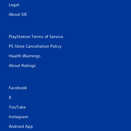
Legal
About SIE
PlayStation Terms of Service
PS Store Cancellation Policy
Health Warnings
About Ratings
Facebook
X
YouTube
Instagram
Android App