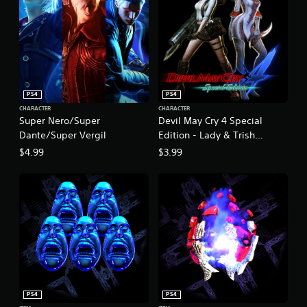
PS4
PS4
CHARACTER
CHARACTER
Super Nero/Super
Devil May Cry 4 Special
Dante/Super Vergil
Edition - Lady & Trish
Costume Pack
$4.99
$3.99
PS4
PS4