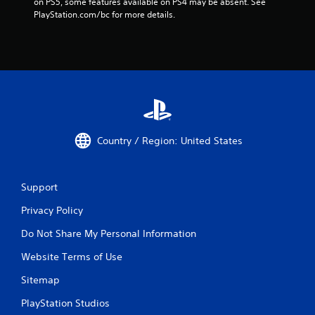
on PS5, some features available on PS4 may be absent. See 
PlayStation.com/bc for more details.
Country / Region: United States
Support
Privacy Policy
Do Not Share My Personal Information
Website Terms of Use
Sitemap
PlayStation Studios