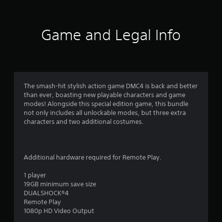
0
0
Game and Legal Info
9
7
r
The smash-hit stylish action game DMC4 is back and better
than ever, boasting new playable characters and game
a
modes! Alongside this special edition game, this bundle
not only includes all unlockable modes, but three extra
t
characters and two additional costumes.
i
n
Additional hardware required for Remote Play.
g
1 player
19GB minimum save size
DUALSHOCK®4
s
Remote Play
1080p HD Video Output