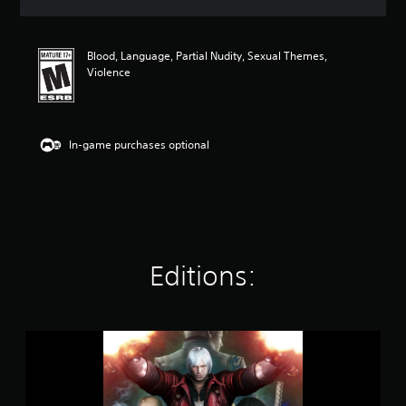
a
t
i
Blood, Language, Partial Nudity, Sexual Themes,
n
Violence
g
4
.
7
3
In-game purchases optional
s
t
a
r
s
o
u
Editions:
t
o
f
f
i
D
v
e
e
v
s
i
t
l