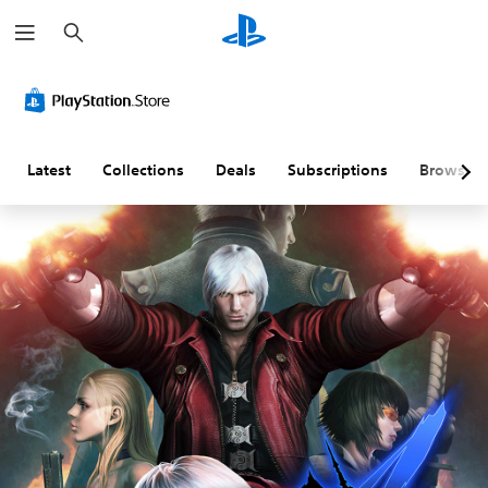
S
e
a
r
c
h
Latest
Collections
Deals
Subscriptions
Browse