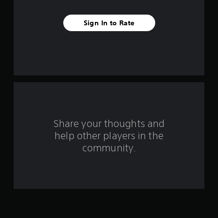
v
Sign In to Rate
e
s
t
a
r
s
Share your thoughts and
help other players in the
f
community.
r
o
m
3