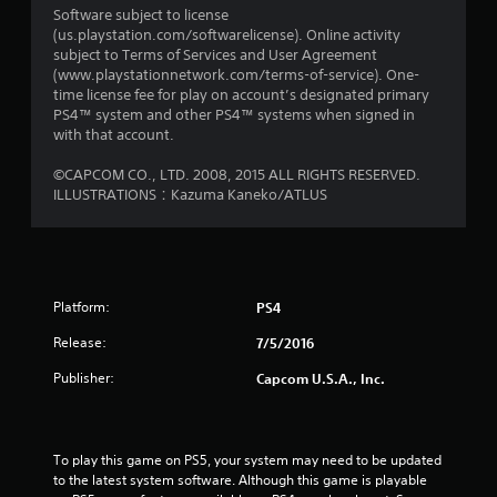
Software subject to license
(us.playstation.com/softwarelicense). Online activity
subject to Terms of Services and User Agreement
(www.playstationnetwork.com/terms-of-service). One-
time license fee for play on account’s designated primary
PS4™ system and other PS4™ systems when signed in
with that account.
©CAPCOM CO., LTD. 2008, 2015 ALL RIGHTS RESERVED.
ILLUSTRATIONS：Kazuma Kaneko/ATLUS
Platform:
PS4
Release:
7/5/2016
Publisher:
Capcom U.S.A., Inc.
To play this game on PS5, your system may need to be updated 
to the latest system software. Although this game is playable 