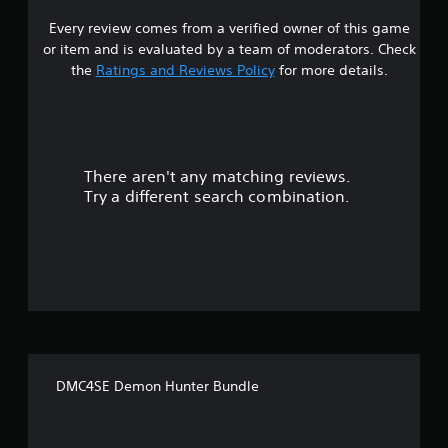
Every review comes from a verified owner of this game
s
or item and is evaluated by a team of moderators. Check
t
the
Ratings and Reviews Policy
for more details.
a
r
There aren't any matching reviews.
s
Try a different search combination.
o
u
t
o
f
DMC4SE Demon Hunter Bundle
f
i