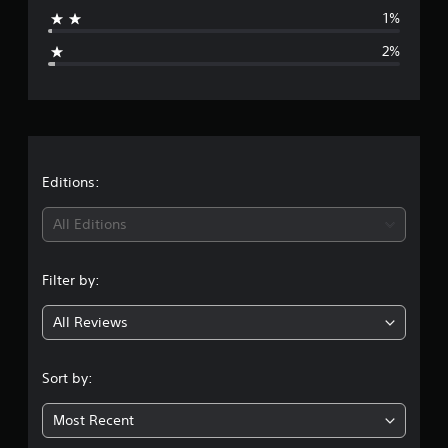
a
1%
g
2%
e
r
a
t
Editions:
i
All Editions
n
Filter by:
g
All Reviews
4
.
Sort by:
7
Most Recent
3