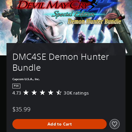
DMC4SE Demon Hunter 
Bundle
Capcom U.S.A., Inc.
PS4
4.73
30K ratings
A
v
e
$35.99
r
a
g
Add to Cart
e
r