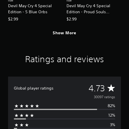
ITEM
ITEM
Devil May Cry 4 Special
Devil May Cry 4 Special
Edition - 5 Blue Orbs
Edition - Proud Souls
(200,000)
$2.99
$2.99
Show More
Ratings and reviews
A
4.73
Global player ratings
v
30097 ratings
82%
e
12%
r
3%