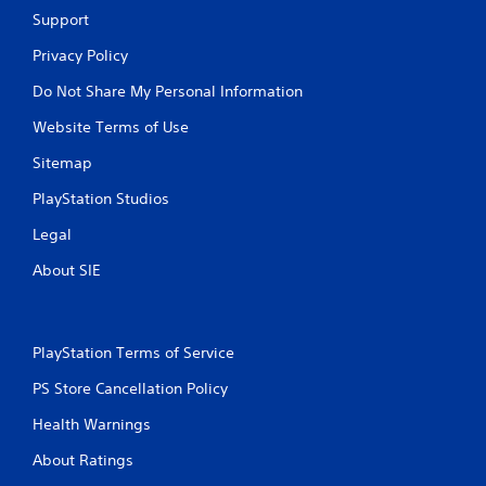
Support
Privacy Policy
Do Not Share My Personal Information
Website Terms of Use
Sitemap
PlayStation Studios
Legal
About SIE
PlayStation Terms of Service
PS Store Cancellation Policy
Health Warnings
About Ratings