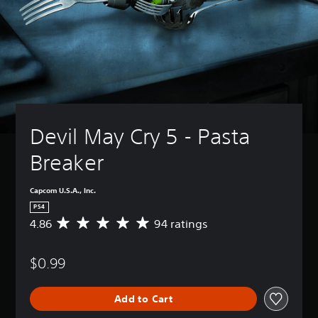
Devil May Cry 5 - Pasta 
Breaker
Capcom U.S.A., Inc.
PS4
4.86
94 ratings
A
v
e
$0.99
r
a
g
Add to Cart
e
r