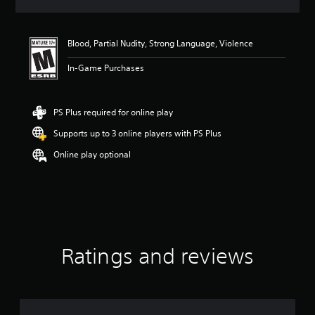
a
t
i
Blood, Partial Nudity, Strong Language, Violence
n
g
In-Game Purchases
4
.
8
6
PS Plus required for online play
s
Supports up to 3 online players with PS Plus
t
a
Online play optional
r
s
o
u
t
o
f
f
Ratings and reviews
i
v
e
s
t