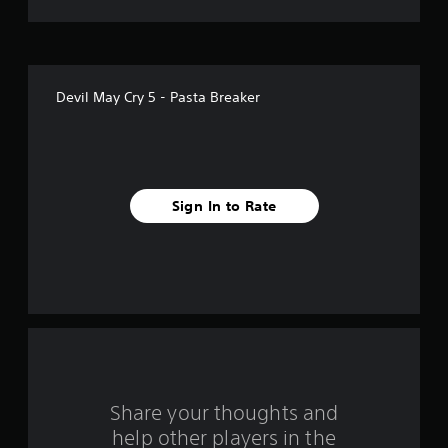
t
o
f
Devil May Cry 5 - Pasta Breaker
f
i
v
Sign In to Rate
e
s
t
a
r
s
Share your thoughts and
help other players in the