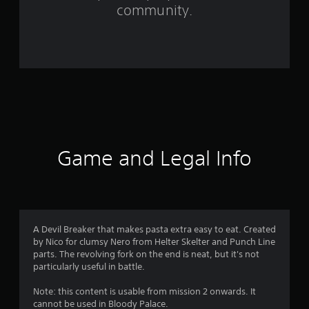
f
community.
r
o
m
9
4
r
Game and Legal Info
a
t
i
A Devil Breaker that makes pasta extra easy to eat. Created
by Nico for clumsy Nero from Helter Skelter and Punch Line
n
parts. The revolving fork on the end is neat, but it's not
particularly useful in battle.
g
Note: this content is usable from mission 2 onwards. It
s
cannot be used in Bloody Palace.