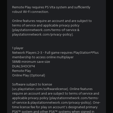
Remote Play requires PS Vita system and sufficiently
robust Wi-Fi connection.
Online features require an account and are subject to
terms of service and applicable privacy policy
(playstationnetwork.com/terms-of-service &
playstationnetwork.com/privacy-policy).
1 player
Network Players 2-3 - Full game requires PlayStation®Plus
membership to access online multiplayer
58MB minimum save size
DUALSHOCK®4
Remote Play
Online Play (Optional)
Software subject to license
(us.playstation.com/softwarelicense). Online features
require an account and are subject to terms of service and
applicable privacy policy (playstationnetwork.com/terms-
of-service & playstationnetwork.com/privacy-policy). One-
time license fee for play on account’s designated primary
PS4™ system and other PS4™ systems when signed in