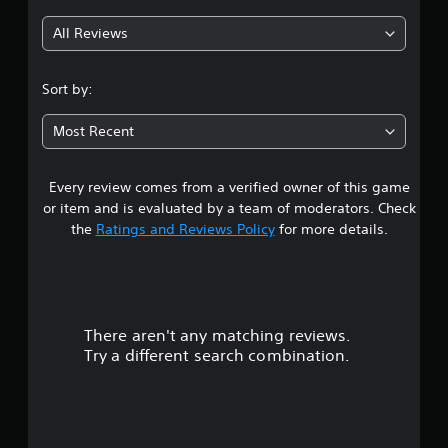
g
All Reviews
4
.
Sort by:
8
Most Recent
6
Every review comes from a verified owner of this game
s
or item and is evaluated by a team of moderators. Check
t
the
Ratings and Reviews Policy
for more details.
a
r
There aren't any matching reviews.
s
Try a different search combination.
o
u