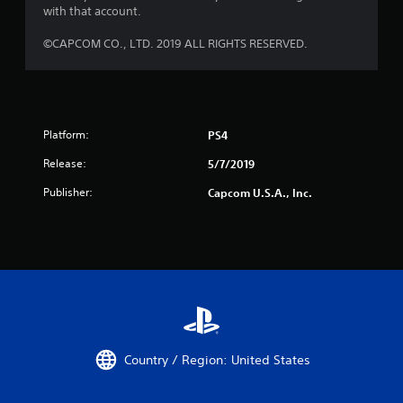
with that account.
©CAPCOM CO., LTD. 2019 ALL RIGHTS RESERVED.
Platform:
PS4
Release:
5/7/2019
Publisher:
Capcom U.S.A., Inc.
Country / Region: United States