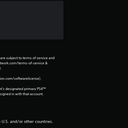
a
r
s
f
r
are subject to terms of service and 
o
network.com/terms-of-service & 
. 
m
tion.com/softwarelicense).
6
nt’s designated primary PS4™ 
gned in with that account.
8
r
U.S. and/or other countries.
a