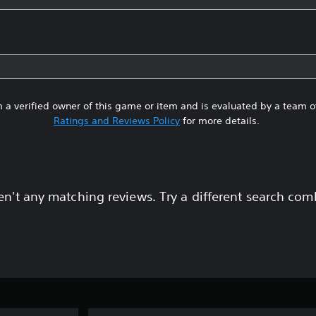
 a verified owner of this game or item and is evaluated by a team 
Ratings and Reviews Policy
for more details.
en't any matching reviews. Try a different search com