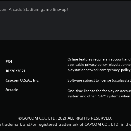
om Arcade Stadium game line-up!
Online features require an account and 
PS4
applicable privacy policy (playstation
playstationnetwork.com/privacy-policy)
10/20/2021
Capcom U.S.A., Inc.
Software subject to license (us.playsta
Arcade
One-time license fee for play on accou
system and other PS4™ systems when si
©CAPCOM CO., LTD. 2021 ALL RIGHTS RESERVED.
trademark and/or registered trademark of CAPCOM CO., LTD. in the 