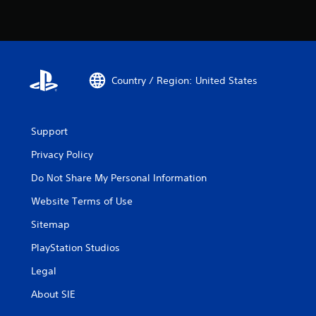
Country / Region: United States
Support
Privacy Policy
Do Not Share My Personal Information
Website Terms of Use
Sitemap
PlayStation Studios
Legal
About SIE