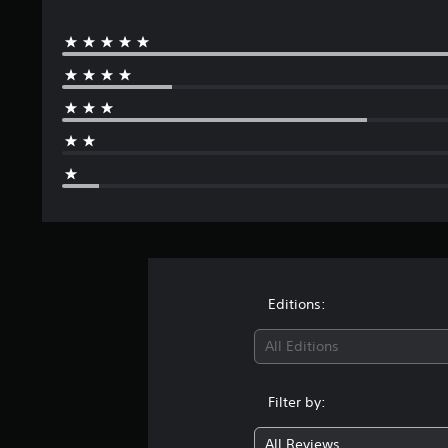
Editions:
All Editions
Filter by:
All Reviews