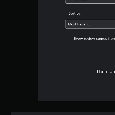
Sort by:
Most Recent
Every review comes from
There ar