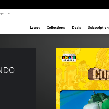
pport
Latest
Collections
Deals
Subscription
NDO