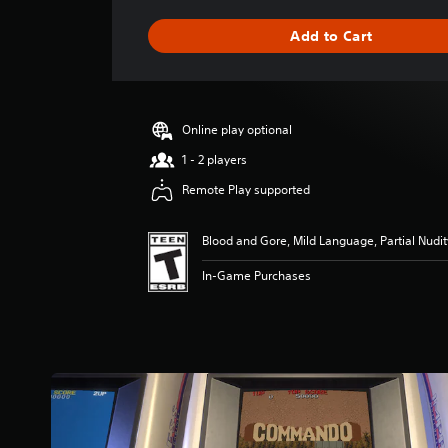
a
g
Add to Cart
e
r
a
t
i
Online play optional
n
g
1 - 2 players
4
Remote Play supported
.
2
9
Blood and Gore, Mild Language, Partial Nudit
s
t
In-Game Purchases
a
r
s
o
u
t
o
f
f