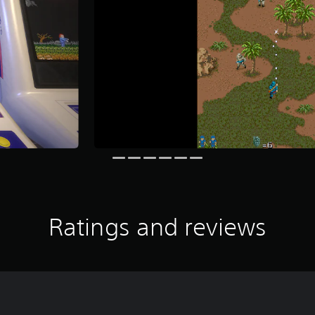
Ratings and reviews