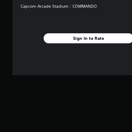
Capcom Arcade Stadium：COMMANDO
Sign In to Rate