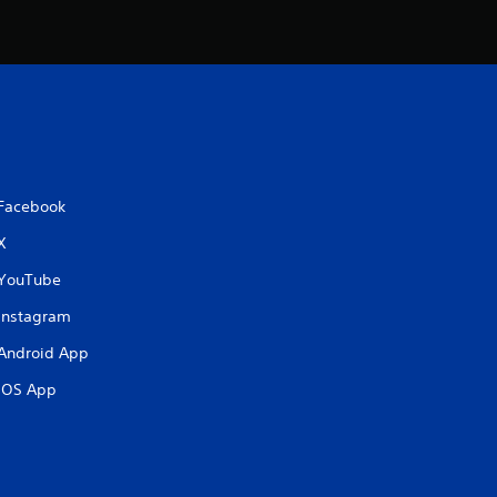
t
i
n
g
Facebook
s
X
YouTube
Instagram
Android App
iOS App