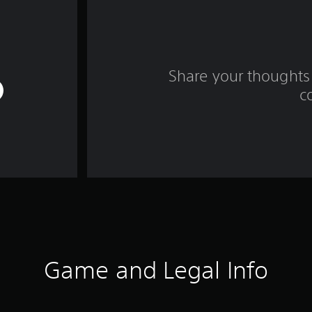
Share your thoughts 
c
Game and Legal Info