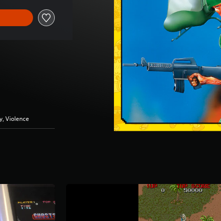
y, Violence