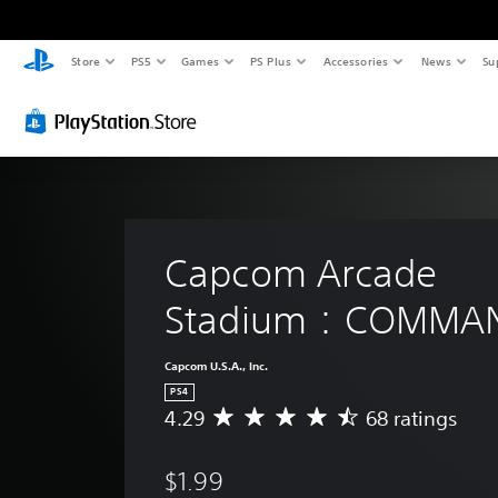
Store
PS5
Games
PS Plus
Accessories
News
Su
Capcom Arcade 
Stadium：COMMA
Capcom U.S.A., Inc.
PS4
4.29
68 ratings
A
v
e
$1.99
r