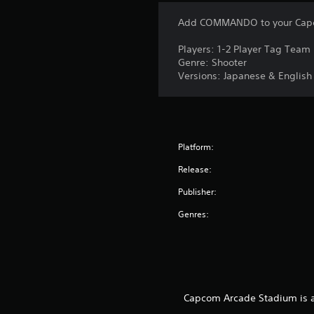
Add COMMANDO to your Capc
Players: 1-2 Player Tag Team
Genre: Shooter
Versions: Japanese & English
Platform:
Release:
Publisher:
Genres:
Capcom Arcade Stadium is a 