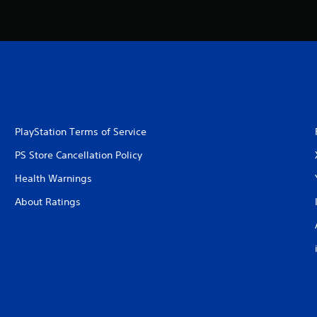
PlayStation Terms of Service
PS Store Cancellation Policy
Health Warnings
About Ratings