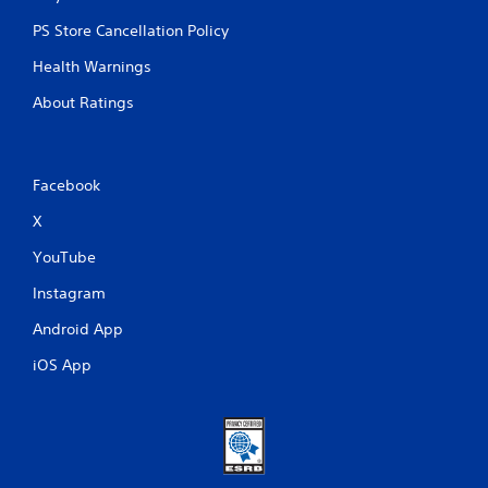
PS Store Cancellation Policy
Health Warnings
About Ratings
Facebook
X
YouTube
Instagram
Android App
iOS App