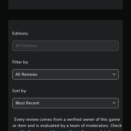
e
r
a
t
Editions:
i
All Editions
n
Filter by:
g
All Reviews
4
.
Sort by:
5
Most Recent
6
Every review comes from a verified owner of this game
s
or item and is evaluated by a team of moderators. Check