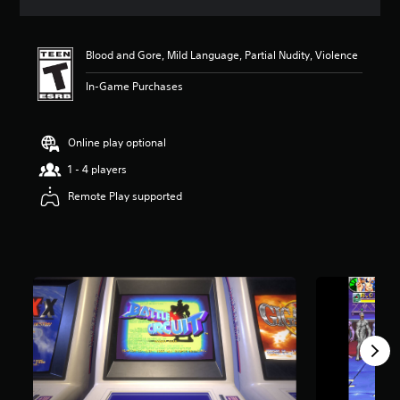
a
t
i
Blood and Gore, Mild Language, Partial Nudity, Violence
n
g
In-Game Purchases
4
.
5
6
Online play optional
s
1 - 4 players
t
a
Remote Play supported
r
s
o
u
t
o
f
f
i
v
e
s
t