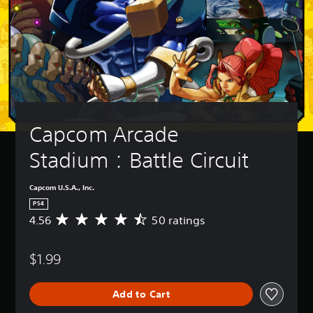
Capcom Arcade 
Stadium：Battle Circuit
Capcom U.S.A., Inc.
PS4
4.56
50 ratings
A
v
e
$1.99
r
a
g
Add to Cart
e
r