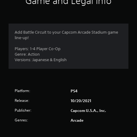
Game and Legal Info
a
t
i
Add Battle Circuit to your Capcom Arcade Stadium game
line-up!
n
Players: 1-4 Player Co-Op
g
Genre: Action
Versions: Japanese & English
s
Platform:
PS4
Release:
10/20/2021
Publisher:
Capcom U.S.A., Inc.
Genres:
Arcade