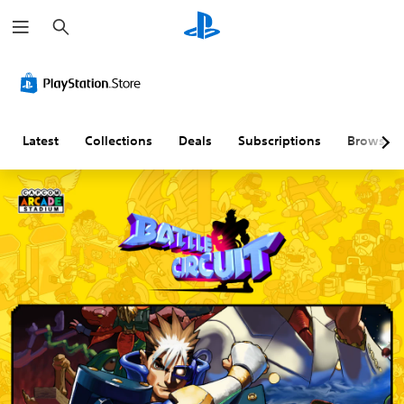
S
e
a
r
c
h
Latest
Collections
Deals
Subscriptions
Browse