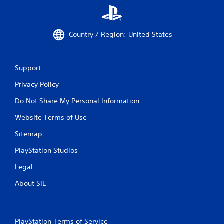
Country / Region: United States
Support
Privacy Policy
Do Not Share My Personal Information
Website Terms of Use
Sitemap
PlayStation Studios
Legal
About SIE
PlayStation Terms of Service