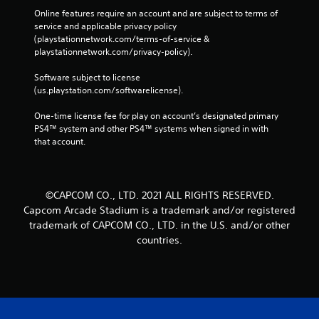
Online features require an account and are subject to terms of 
service and applicable privacy policy 
(playstationnetwork.com/terms-of-service & 
playstationnetwork.com/privacy-policy). 
Software subject to license 
(us.playstation.com/softwarelicense).
One-time license fee for play on account’s designated primary 
PS4™ system and other PS4™ systems when signed in with 
that account.
©CAPCOM CO., LTD. 2021 ALL RIGHTS RESERVED.
Capcom Arcade Stadium is a trademark and/or registered
trademark of CAPCOM CO., LTD. in the U.S. and/or other
countries.