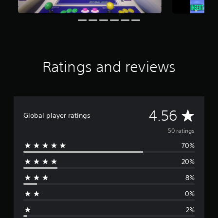
a
r
s
f
r
o
m
Ratings and reviews
5
0
r
a
t
A
4.56
i
Global player ratings
n
v
g
50 ratings
s
70%
e
20%
r
8%
a
0%
g
2%