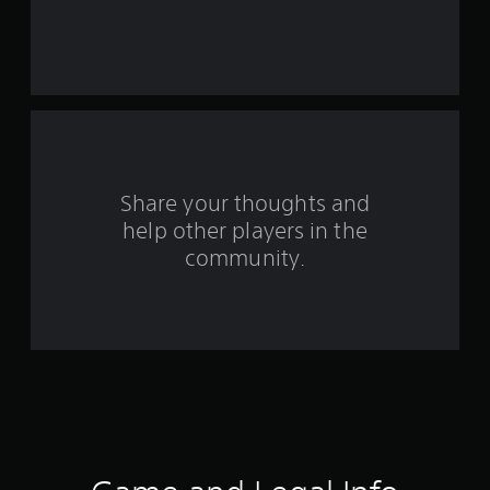
e
s
t
a
r
s
Share your thoughts and
help other players in the
f
community.
r
o
m
5
0
r