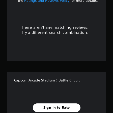
t
the
Ratings and Reviews Policy
for more details.
a
r
There aren't any matching reviews.
s
Try a different search combination.
o
u
t
o
f
Capcom Arcade Stadium：Battle Circuit
f
i
v
Sign In to Rate