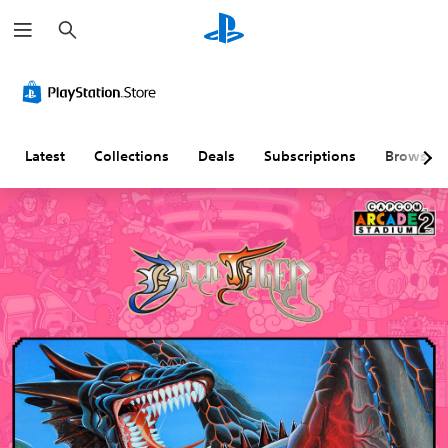
S
e
a
r
c
h
Latest
Collections
Deals
Subscriptions
Browse