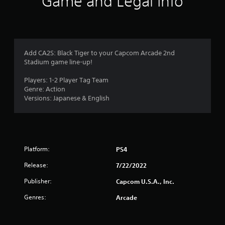
Game and Legal Info
t
i
n
Add CA2S: Black Tiger to your Capcom Arcade 2nd
Stadium game line-up!
g
Players: 1-2 Player Tag Team
s
Genre: Action
Versions: Japanese & English
Platform:
PS4
Release:
7/22/2022
Publisher:
Capcom U.S.A., Inc.
Genres:
Arcade