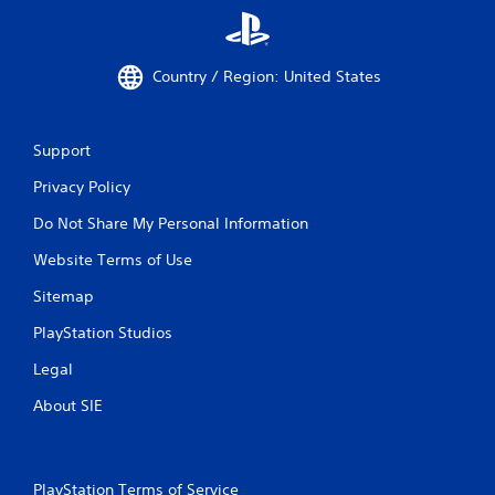
Country / Region: United States
Support
Privacy Policy
Do Not Share My Personal Information
Website Terms of Use
Sitemap
PlayStation Studios
Legal
About SIE
PlayStation Terms of Service