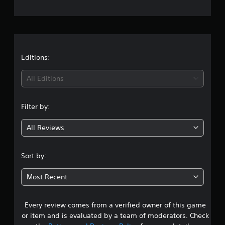
e
r
a
t
Editions:
i
All Editions
n
Filter by:
g
All Reviews
4
.
Sort by:
5
Most Recent
s
Every review comes from a verified owner of this game
t
or item and is evaluated by a team of moderators. Check