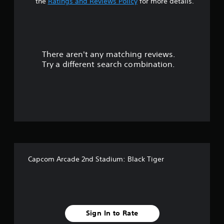
a
the
Ratings and Reviews Policy
for more details.
r
s
There aren't any matching reviews.
o
Try a different search combination.
u
t
o
f
f
Capcom Arcade 2nd Stadium: Black Tiger
i
v
e
Sign In to Rate