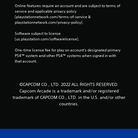
Online features require an account and are subject to terms of 
service and applicable privacy policy 
(playstationnetwork.com/terms-of-service & 
playstationnetwork.com/privacy-policy). 
Software subject to license 
(us.playstation.com/softwarelicense).
One-time license fee for play on account’s designated primary 
PS4™ system and other PS4™ systems when signed in with 
that account.
©CAPCOM CO., LTD. 2022 ALL RIGHTS RESERVED.
Capcom Arcade is a trademark and/or registered
trademark of CAPCOM CO., LTD. in the U.S. and/or other
countries.