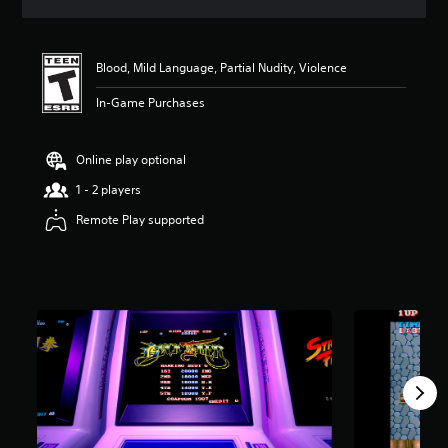
a
t
i
n
Blood, Mild Language, Partial Nudity, Violence
g
4
In-Game Purchases
.
5
s
Online play optional
t
1 - 2 players
a
r
Remote Play supported
s
o
u
t
o
f
f
i
v
e
s
t
a