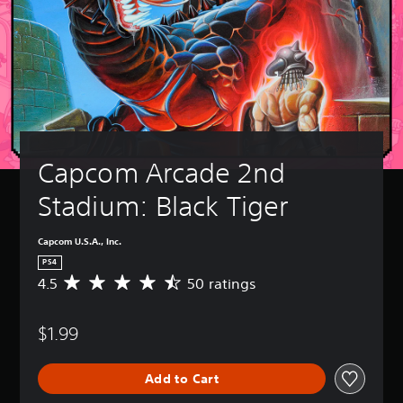
Capcom Arcade 2nd 
Stadium: Black Tiger
Capcom U.S.A., Inc.
PS4
4.5
50 ratings
A
v
e
$1.99
r
a
g
Add to Cart
e
r