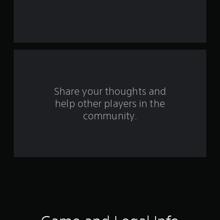
s
t
a
r
s
f
Share your thoughts and
help other players in the
r
community.
o
m
5
0
r
a