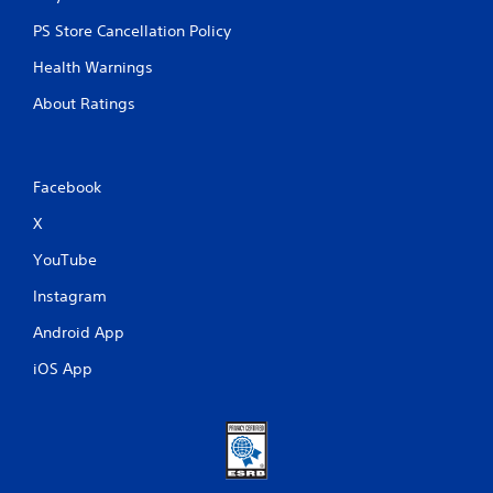
PS Store Cancellation Policy
Health Warnings
About Ratings
Facebook
X
YouTube
Instagram
Android App
iOS App