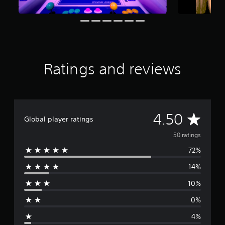
r
s
f
r
o
m
5
Ratings and reviews
0
r
a
t
i
A
4.50
n
Global player ratings
g
v
s
50 ratings
72%
e
14%
r
10%
a
0%
g
4%