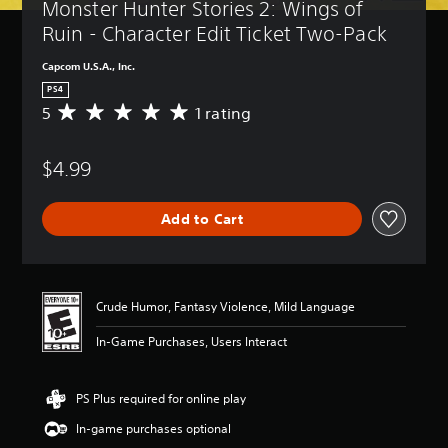
Monster Hunter Stories 2: Wings of 
Ruin - Character Edit Ticket Two-Pack
Capcom U.S.A., Inc.
PS4
5
1 rating
A
v
e
$4.99
r
a
g
Add to Cart
e
r
a
t
i
Crude Humor, Fantasy Violence, Mild Language
n
g
In-Game Purchases, Users Interact
5
s
t
PS Plus required for online play
a
r
In-game purchases optional
s