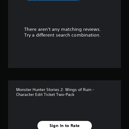
u
t
There aren't any matching reviews.
o
Try a different search combination.
f
f
i
v
e
Monster Hunter Stories 2: Wings of Ruin -
s
Character Edit Ticket Two-Pack
t
a
r
Sign In to Rate