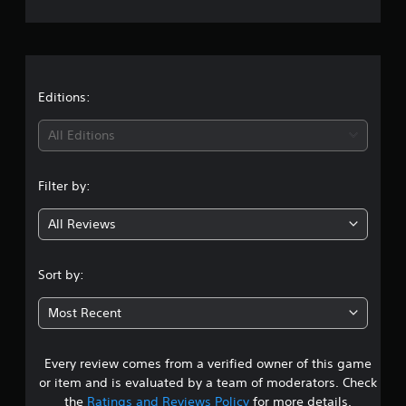
e
r
a
t
Editions:
i
All Editions
n
Filter by:
g
All Reviews
1
s
Sort by:
t
Most Recent
a
Every review comes from a verified owner of this game
r
or item and is evaluated by a team of moderators. Check
o
the
Ratings and Reviews Policy
for more details.