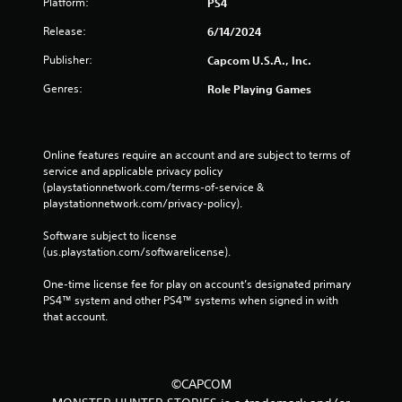
Platform:
PS4
Release:
6/14/2024
Publisher:
Capcom U.S.A., Inc.
Genres:
Role Playing Games
Online features require an account and are subject to terms of 
service and applicable privacy policy 
(playstationnetwork.com/terms-of-service & 
playstationnetwork.com/privacy-policy). 
Software subject to license 
(us.playstation.com/softwarelicense).
One-time license fee for play on account’s designated primary 
PS4™ system and other PS4™ systems when signed in with 
that account.
©CAPCOM