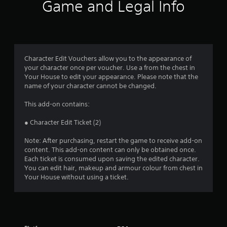
Game and Legal Info
s
Character Edit Vouchers allow you to the appearance of
your character once per voucher. Use a from the chest in
Your House to edit your appearance. Please note that the
name of your character cannot be changed.
This add-on contains:
● Character Edit Ticket (2)
Note: After purchasing, restart the game to receive add-on
content. This add-on content can only be obtained once.
Each ticket is consumed upon saving the edited character.
You can edit hair, makeup and armour colour from chest in
Your House without using a ticket.