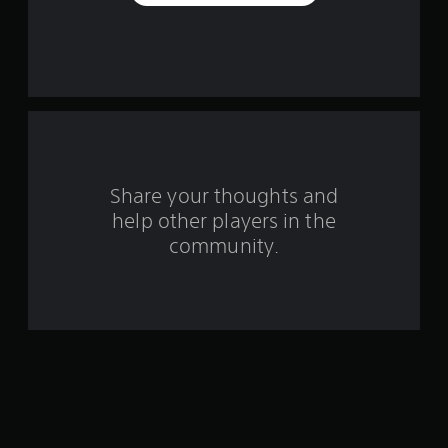
s
f
r
o
m
Share your thoughts and
1
help other players in the
community.
r
a
t
i
n
g