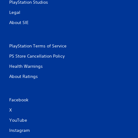
PlayStation Studios
Legal
About SIE
PlayStation Terms of Service
PS Store Cancellation Policy
Health Warnings
About Ratings
Facebook
X
YouTube
Instagram