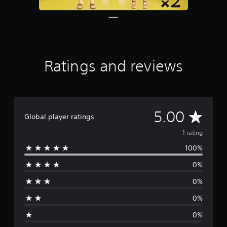
s
Ratings and reviews
A
5.00
Global player ratings
v
1 rating
100%
e
0%
r
0%
a
0%
g
0%