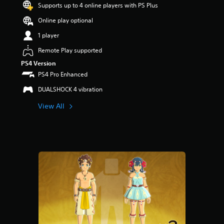
o
Supports up to 4 online players with PS Plus
u
Online play optional
t
o
1 player
f
f
Remote Play supported
i
PS4 Version
v
PS4 Pro Enhanced
e
s
DUALSHOCK 4 vibration
t
a
View All
r
s
f
r
o
m
1
r
a
t
i
n
g