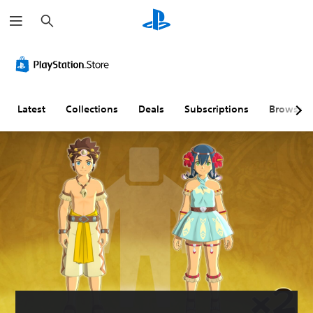
S
e
a
r
c
h
Latest
Collections
Deals
Subscriptions
Browse