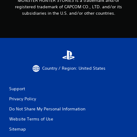
MONSTER HUNTER STORIES is a trademark and/or
registered trademark of CAPCOM CO., LTD. and/or its
subsidiaries in the U.S. and/or other countries.
Country / Region: United States
Support
Privacy Policy
Do Not Share My Personal Information
Website Terms of Use
Sitemap