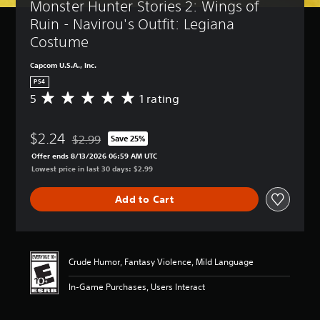
Monster Hunter Stories 2: Wings of 
Ruin - Navirou's Outfit: Legiana 
Costume
Capcom U.S.A., Inc.
PS4
5
1 rating
A
v
e
$2.24
r
$2.99
Save 25%
Discounted from original price of $2.99
a
Offer ends 8/13/2026 06:59 AM UTC
g
Lowest price in last 30 days: $2.99
e
r
Add to Cart
a
t
i
n
g
Crude Humor, Fantasy Violence, Mild Language
5
s
In-Game Purchases, Users Interact
t
a
r