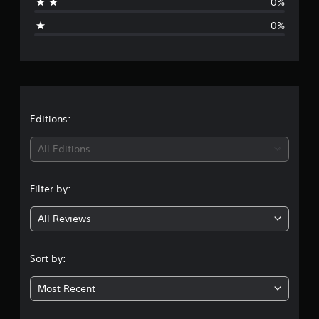
0%
g
0%
e
r
a
t
Editions:
i
All Editions
n
Filter by:
g
All Reviews
1
s
Sort by:
t
Most Recent
a