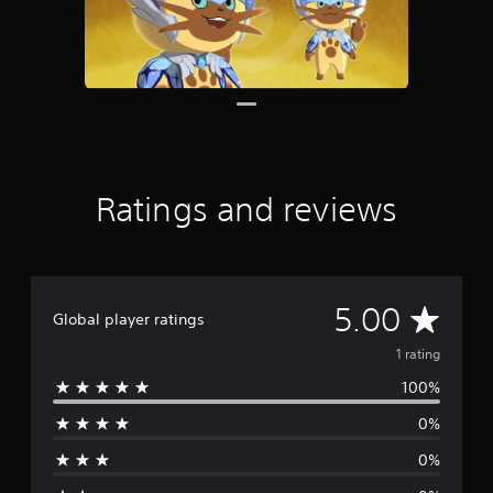
g
s
Ratings and reviews
A
5.00
Global player ratings
v
1 rating
100%
e
0%
r
0%
a