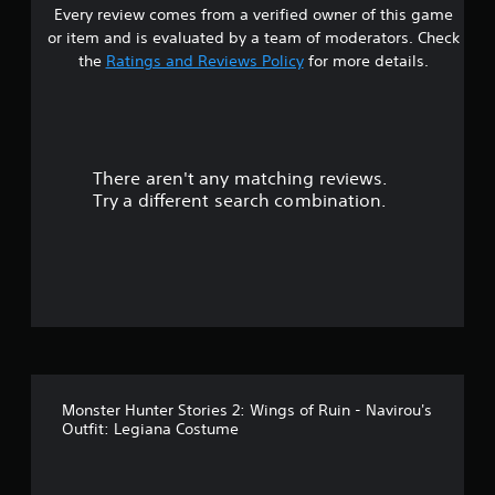
Every review comes from a verified owner of this game
r
or item and is evaluated by a team of moderators. Check
o
the
Ratings and Reviews Policy
for more details.
u
t
There aren't any matching reviews.
o
Try a different search combination.
f
f
i
v
e
Monster Hunter Stories 2: Wings of Ruin - Navirou's
s
Outfit: Legiana Costume
t