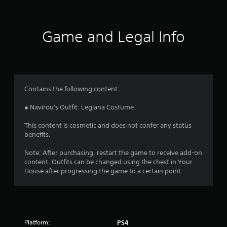
n
g
Game and Legal Info
s
Contains the following content:
● Navirou's Outfit: Legiana Costume
This content is cosmetic and does not confer any status
benefits.
Note: After purchasing, restart the game to receive add-on
content. Outfits can be changed using the chest in Your
House after progressing the game to a certain point.
Platform:
PS4