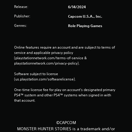
Release:
6/14/2024
Publisher:
Capcom U.S.A., Inc.
Genres:
Role Playing Games
Online features require an account and are subject to terms of 
service and applicable privacy policy 
(playstationnetwork.com/terms-of-service & 
playstationnetwork.com/privacy-policy). 
Software subject to license 
(us.playstation.com/softwarelicense).
One-time license fee for play on account’s designated primary 
PS4™ system and other PS4™ systems when signed in with 
that account.
©CAPCOM
MONSTER HUNTER STORIES is a trademark and/or