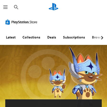
S
e
a
r
c
h
Latest
Collections
Deals
Subscriptions
Browse