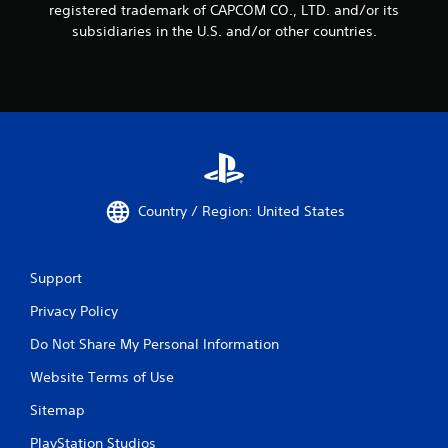
registered trademark of CAPCOM CO., LTD. and/or its
subsidiaries in the U.S. and/or other countries.
Country / Region: United States
Support
Privacy Policy
Do Not Share My Personal Information
Website Terms of Use
Sitemap
PlayStation Studios