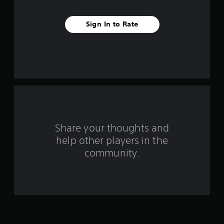
a
r
Sign In to Rate
s
f
r
o
m
Share your thoughts and
1
help other players in the
community.
r
a
t
i