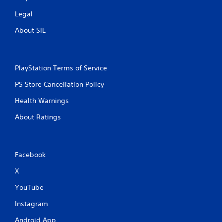
Legal
About SIE
PlayStation Terms of Service
PS Store Cancellation Policy
Health Warnings
About Ratings
Facebook
X
YouTube
Instagram
Android App