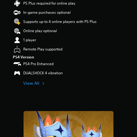
PS Plus required for online play
s
o
In-game purchases optional
u
t
Supports up to 4 online players with PS Plus
o
Online play optional
f
f
1 player
i
v
Remote Play supported
e
PS4 Version
s
PS4 Pro Enhanced
t
a
DUALSHOCK 4 vibration
r
s
View All
f
r
o
m
1
r
a
t
i
n