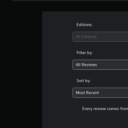
Editions:
All Editions
Filter by:
All Reviews
Sort by:
Most Recent
Every review comes from