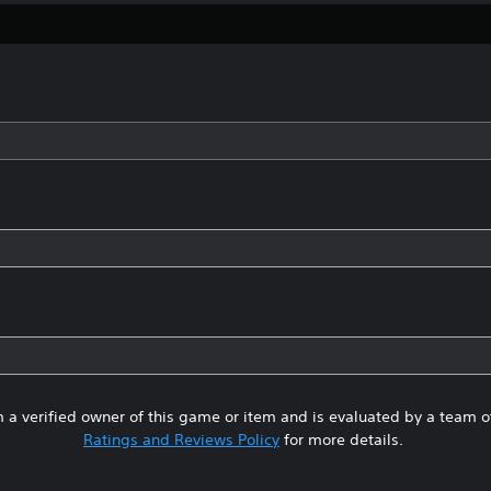
 a verified owner of this game or item and is evaluated by a team 
Ratings and Reviews Policy
for more details.