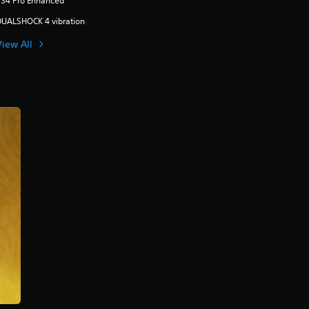
PS4 Pro Enhanced
DUALSHOCK 4 vibration
View All