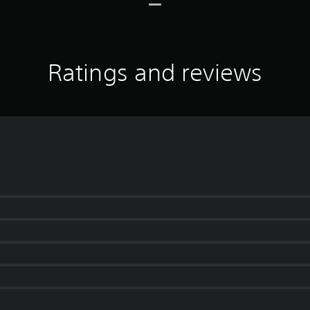
Ratings and reviews