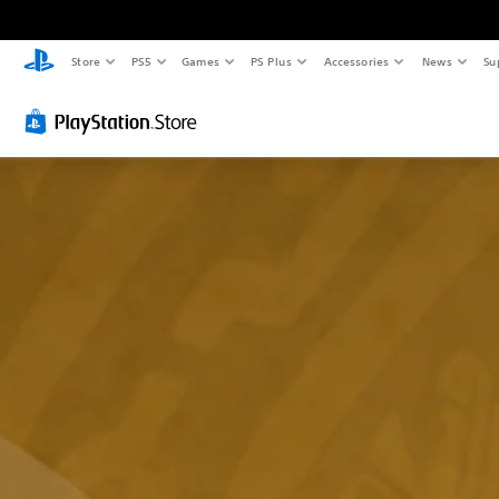
Store
PS5
Games
PS Plus
Accessories
News
Su