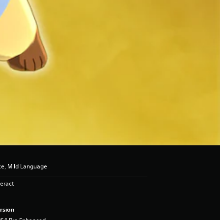
ce, Mild Language
eract
rsion