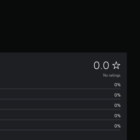
N
0.0
o
No ratings
0%
r
0%
a
0%
t
0%
0%
i