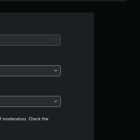
n
g
s
of moderators. Check the