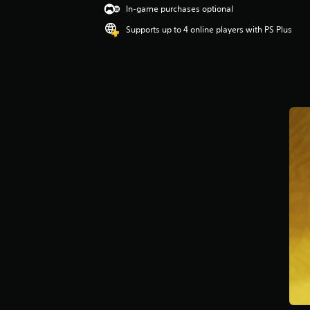
In-game purchases optional
Supports up to 4 online players with PS Plus