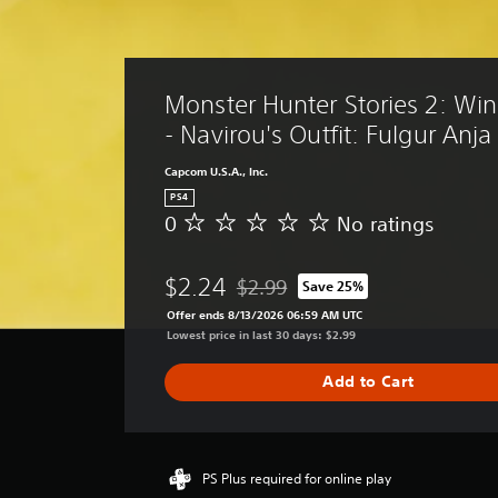
Monster Hunter Stories 2: Win
- Navirou's Outfit: Fulgur Anj
Capcom U.S.A., Inc.
PS4
0
No ratings
N
o
r
$2.24
$2.99
Save 25%
a
Discounted from original price of $
t
Offer ends 8/13/2026 06:59 AM UTC
i
Lowest price in last 30 days: $2.99
n
g
Add to Cart
s
PS Plus required for online play