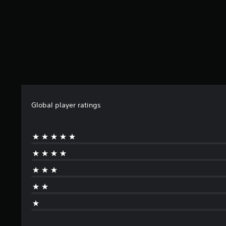
Global player ratings