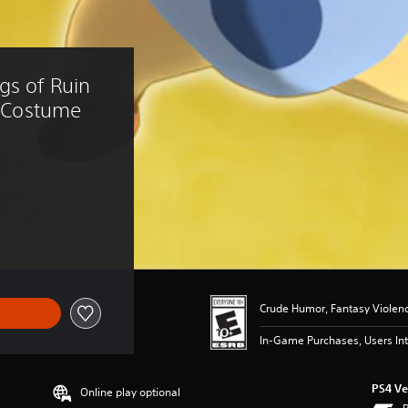
gs of Ruin 
a Costume
2.99
Crude Humor, Fantasy Violen
In-Game Purchases, Users Int
PS4 Ve
Online play optional