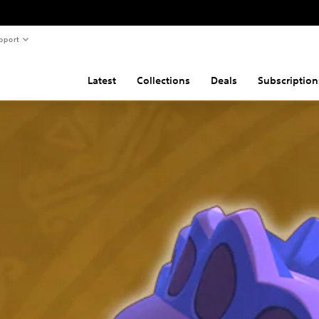
pport
Latest
Collections
Deals
Subscription