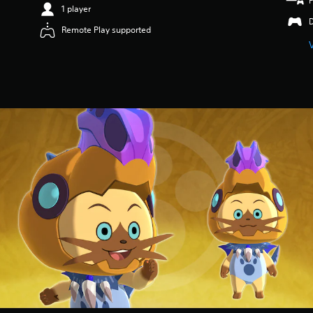
1 player
Remote Play supported