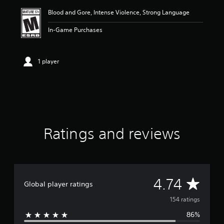
i
Blood and Gore, Intense Violence, Strong Language
n
g
In-Game Purchases
4
.
7
4
1 player
s
t
a
r
s
o
u
Ratings and reviews
t
o
f
f
i
v
A
4.74
Global player ratings
e
s
v
154 ratings
t
a
86%
e
r