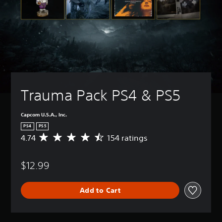
Trauma Pack PS4 & PS5
Capcom U.S.A., Inc.
PS4
PS5
4.74
154 ratings
A
v
e
$12.99
r
a
g
Add to Cart
e
r
a
t