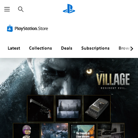
S
e
a
r
c
h
Latest
Collections
Deals
Subscriptions
Browse