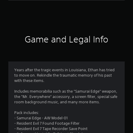
m
1
5
4
Game and Legal Info
r
a
t
Years after the tragic events in Louisiana, Ethan has tried
to move on. Rekindle the traumatic memory of his past
i
with these items.
n
Includes memorabilia such as the "Samurai Edge" weapon,
the "Mr. Everywhere" accessory, a screen filter, special safe
g
room background music, and many more items.
s
Pack includes:
- Samurai Edge - AW Model-01
- Resident Evil 7 Found Footage Filter
- Resident Evil 7 Tape Recorder Save Point