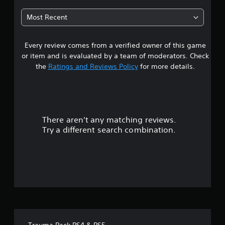
7
Most Recent
4
Every review comes from a verified owner of this game
s
or item and is evaluated by a team of moderators. Check
t
the
Ratings and Reviews Policy
for more details.
a
r
There aren't any matching reviews.
s
Try a different search combination.
o
u
t
o
f