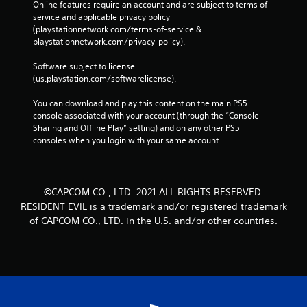
Online features require an account and are subject to terms of 
service and applicable privacy policy 
(playstationnetwork.com/terms-of-service & 
playstationnetwork.com/privacy-policy). 
Software subject to license 
(us.playstation.com/softwarelicense).
You can download and play this content on the main PS5 
console associated with your account (through the “Console 
Sharing and Offline Play” setting) and on any other PS5 
consoles when you login with your same account.
©CAPCOM CO., LTD. 2021 ALL RIGHTS RESERVED.
RESIDENT EVIL is a trademark and/or registered trademark
of CAPCOM CO., LTD. in the U.S. and/or other countries.