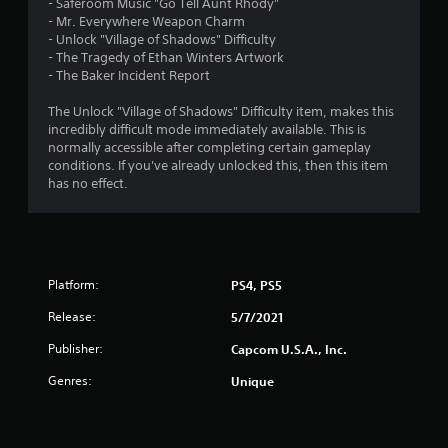
- Saferoom Music "Go Tell Aunt Rhody"
- Mr. Everywhere Weapon Charm
- Unlock "Village of Shadows" Difficulty
- The Tragedy of Ethan Winters Artwork
- The Baker Incident Report
The Unlock "Village of Shadows" Difficulty item, makes this
incredibly difficult mode immediately available. This is
normally accessible after completing certain gameplay
conditions. If you've already unlocked this, then this item
has no effect.
Platform:
PS4, PS5
Release:
5/7/2021
Publisher:
Capcom U.S.A., Inc.
Genres:
Unique