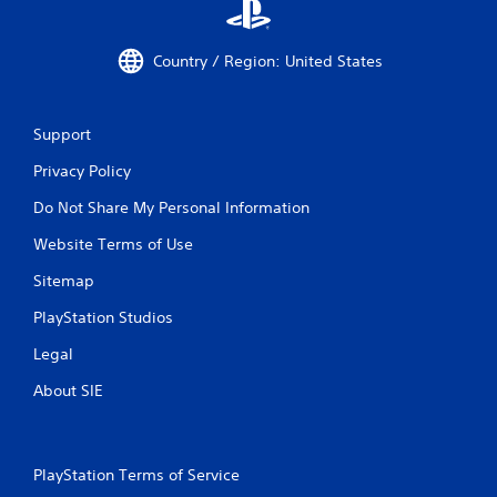
Country / Region: United States
Support
Privacy Policy
Do Not Share My Personal Information
Website Terms of Use
Sitemap
PlayStation Studios
Legal
About SIE
PlayStation Terms of Service