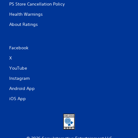
PS Store Cancellation Policy
Health Warnings
About Ratings
Facebook
X
YouTube
Instagram
Android App
iOS App