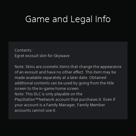
r
a
Game and Legal Info
t
i
n
Contents:
Egret exosuit skin for Skywave
g
Note: Skins are cosmetic items that change the appearance
s
of an exosuit and have no other effect. This item may be
made available separately at a later date. Obtained
additional contents can be used by going from the title
screen to the in-game home screen.
Note: This DLC is only playable on the
PlayStation™Network account that purchases it. Even if
your account is a Family Manager, Family Member
accounts cannot use it.