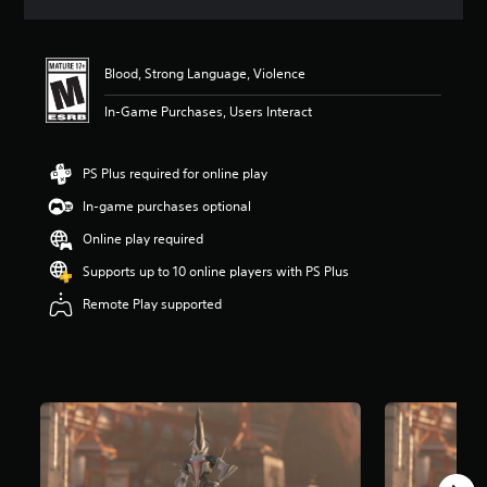
a
t
i
n
Blood, Strong Language, Violence
g
4
In-Game Purchases, Users Interact
.
6
7
PS Plus required for online play
s
In-game purchases optional
t
a
Online play required
r
s
Supports up to 10 online players with PS Plus
o
Remote Play supported
u
t
o
f
f
i
v
e
s
t