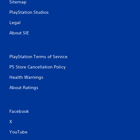
Sitemap
PlayStation Studios
Legal
About SIE
PlayStation Terms of Service
PS Store Cancellation Policy
Health Warnings
About Ratings
Facebook
X
YouTube