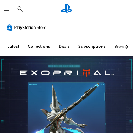
S
e
a
r
c
h
Latest
Collections
Deals
Subscriptions
Browse