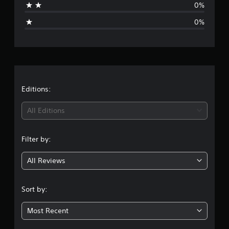
0%
g
0%
e
r
a
t
Editions:
i
All Editions
n
Filter by:
g
All Reviews
4
.
Sort by:
6
Most Recent
7