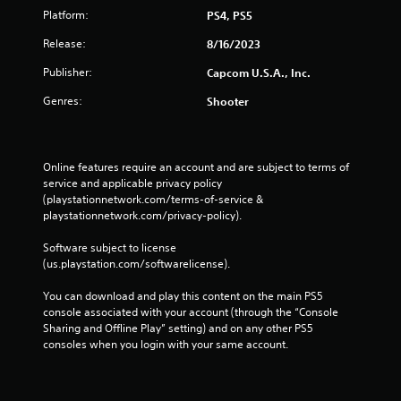
Platform:
PS4, PS5
Release:
8/16/2023
Publisher:
Capcom U.S.A., Inc.
Genres:
Shooter
Online features require an account and are subject to terms of 
service and applicable privacy policy 
(playstationnetwork.com/terms-of-service & 
playstationnetwork.com/privacy-policy). 
Software subject to license 
(us.playstation.com/softwarelicense).
You can download and play this content on the main PS5 
console associated with your account (through the “Console 
Sharing and Offline Play” setting) and on any other PS5 
consoles when you login with your same account.