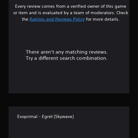
Every review comes from a verified owner of this game
s
or item and is evaluated by a team of moderators. Check
t
the
Ratings and Reviews Policy
for more details.
a
r
There aren't any matching reviews.
s
Try a different search combination.
o
u
t
o
f
Exoprimal - Egret (Skywave)
f
i