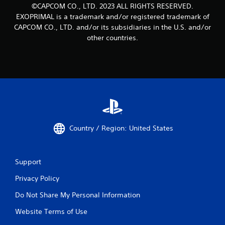
©CAPCOM CO., LTD. 2023 ALL RIGHTS RESERVED.
EXOPRIMAL is a trademark and/or registered trademark of
CAPCOM CO., LTD. and/or its subsidiaries in the U.S. and/or
other countries.
Country / Region: United States
Support
Privacy Policy
Do Not Share My Personal Information
Website Terms of Use