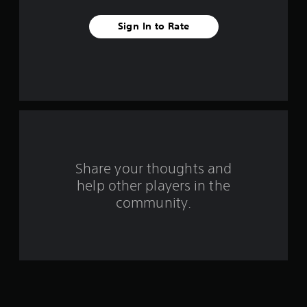
v
Sign In to Rate
e
s
t
a
r
s
Share your thoughts and
help other players in the
f
community.
r
o
m
3