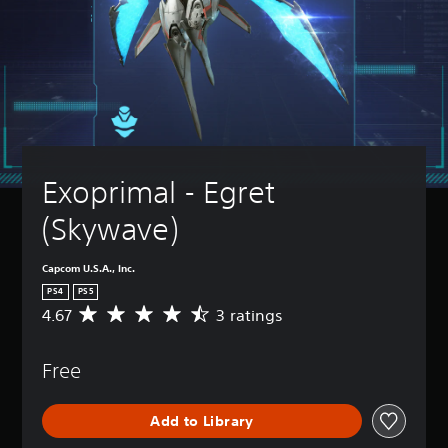
Exoprimal - Egret 
(Skywave)
Capcom U.S.A., Inc.
PS4
PS5
4.67
3 ratings
A
v
e
Free
r
a
g
Add to Library
e
r