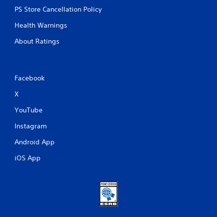
PS Store Cancellation Policy
Health Warnings
About Ratings
Facebook
X
YouTube
Instagram
Android App
iOS App