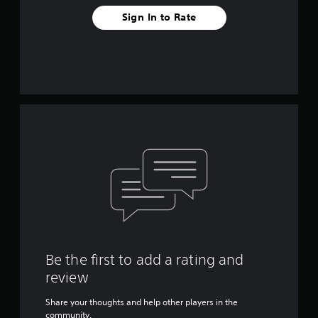
Sign In to Rate
Be the first to add a rating and
review
Share your thoughts and help other players in the
community.