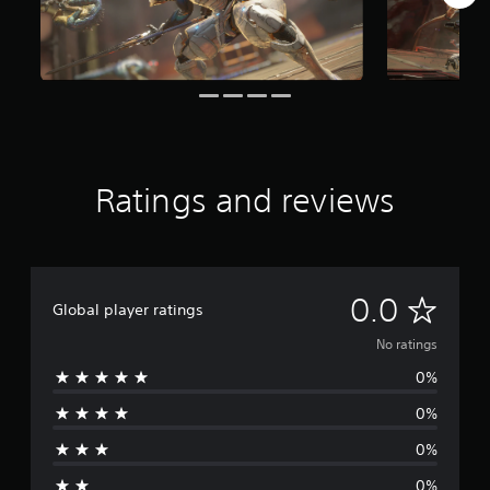
Ratings and reviews
N
0.0
Global player ratings
o
No ratings
0%
r
0%
a
0%
t
0%