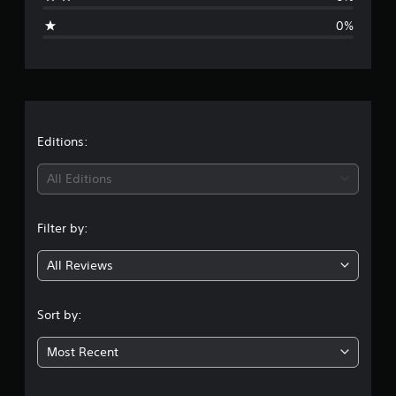
i
0%
n
g
s
Editions:
All Editions
Filter by:
All Reviews
Sort by:
Most Recent