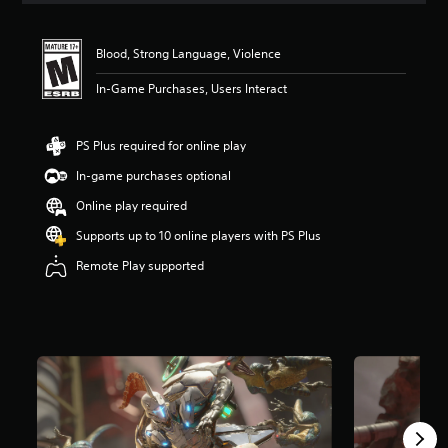
Blood, Strong Language, Violence
In-Game Purchases, Users Interact
PS Plus required for online play
In-game purchases optional
Online play required
Supports up to 10 online players with PS Plus
Remote Play supported