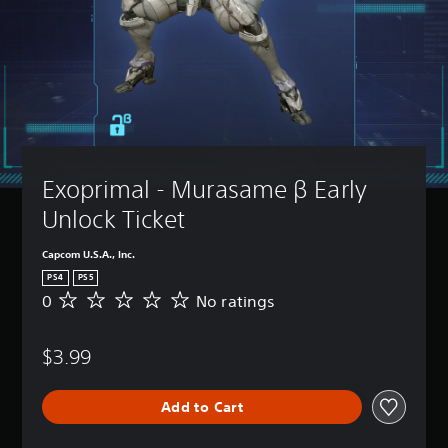
Exoprimal - Murasame β Early 
Unlock Ticket
Capcom U.S.A., Inc.
PS4
PS5
0
No ratings
N
o
r
$3.99
a
t
i
Add to Cart
n
g
s