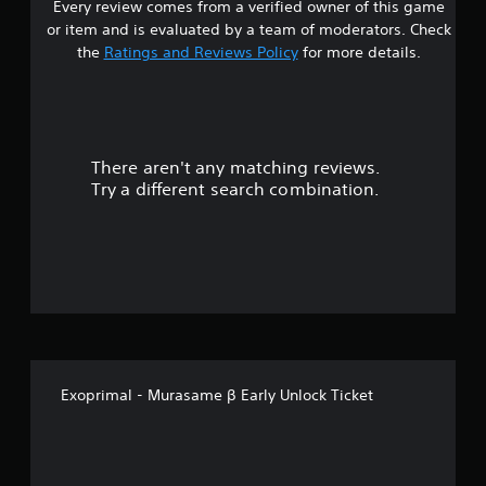
Every review comes from a verified owner of this game
or item and is evaluated by a team of moderators. Check
the
Ratings and Reviews Policy
for more details.
There aren't any matching reviews.
Try a different search combination.
Exoprimal - Murasame β Early Unlock Ticket