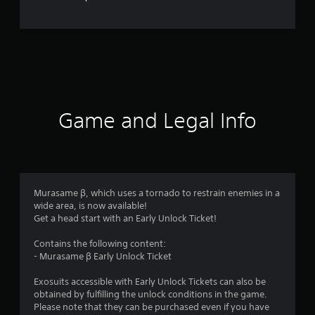
Game and Legal Info
Murasame β, which uses a tornado to restrain enemies in a
wide area, is now available!
Get a head start with an Early Unlock Ticket!
Contains the following content:
- Murasame β Early Unlock Ticket
Exosuits accessible with Early Unlock Tickets can also be
obtained by fulfilling the unlock conditions in the game.
Please note that they can be purchased even if you have