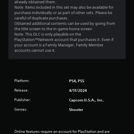
already obtained them.
Note: Items included in this set may also be available for
purchase individually or as part of other sets. Please be
careful of duplicate purchases.
Obtained additional contents can be used by going from
the title screen to the in-game home screen.
Note: This DLC is only playable on the
PlayStation™Network account that purchases it. Even if
your account is a Family Manager, Family Member
accounts cannot use it.
Platform:
PS4, PS5
Release:
4/17/2024
Publisher:
Capcom U.S.A., Inc.
Genres:
Shooter
Online features require an account for PlayStation and are 