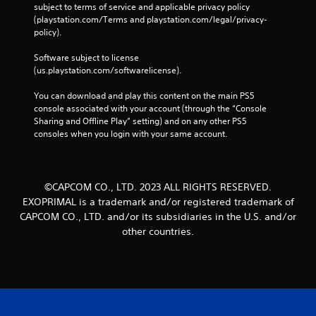
subject to terms of service and applicable privacy policy 
(playstation.com/Terms and playstation.com/legal/privacy-
policy). 
Software subject to license 
(us.playstation.com/softwarelicense).
You can download and play this content on the main PS5 
console associated with your account (through the “Console 
Sharing and Offline Play” setting) and on any other PS5 
consoles when you login with your same account.
©CAPCOM CO., LTD. 2023 ALL RIGHTS RESERVED.
EXOPRIMAL is a trademark and/or registered trademark of
CAPCOM CO., LTD. and/or its subsidiaries in the U.S. and/or
other countries.