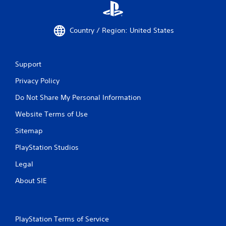
Country / Region: United States
Support
Privacy Policy
Do Not Share My Personal Information
Website Terms of Use
Sitemap
PlayStation Studios
Legal
About SIE
PlayStation Terms of Service