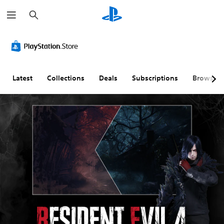
S
e
a
r
c
h
Latest
Collections
Deals
Subscriptions
Browse