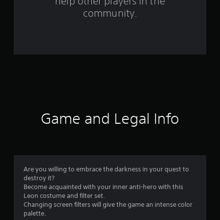
help other players in the
f
community.
r
o
m
1
0
0
Game and Legal Info
r
a
t
Are you willing to embrace the darkness in your quest to
destroy it?
i
Become acquainted with your inner anti-hero with this
Leon costume and filter set.
n
Changing screen filters will give the game an intense color
palette.