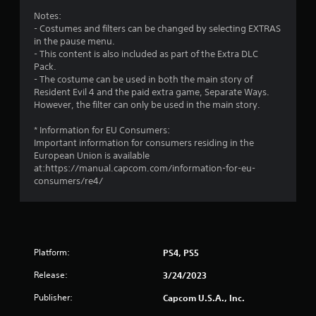
g
Notes:
s
- Costumes and filters can be changed by selecting EXTRAS
in the pause menu.
- This content is also included as part of the Extra DLC
Pack.
- The costume can be used in both the main story of
Resident Evil 4 and the paid extra game, Separate Ways.
However, the filter can only be used in the main story.
* Information for EU Consumers:
Important information for consumers residing in the
European Union is available
at:https://manual.capcom.com/information-for-eu-
consumers/re4/
Platform:
PS4, PS5
Release:
3/24/2023
Publisher:
Capcom U.S.A., Inc.