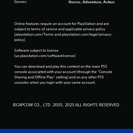
Genres:
Horror, Adventure, Action
Online features require an account for PlayStation and are 
subject to terms of service and applicable privacy policy 
(playstation.com/Terms and playstation.com/legal/privacy-
policy). 
Software subject to license 
(us.playstation.com/softwarelicense).
You can download and play this content on the main PS5 
console associated with your account (through the “Console 
Sharing and Offline Play” setting) and on any other PS5 
consoles when you login with your same account.
©CAPCOM CO., LTD. 2005, 2023 ALL RIGHTS RESERVED.