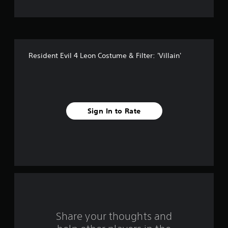
t
o
f
Resident Evil 4 Leon Costume & Filter: 'Villain'
f
i
v
Sign In to Rate
e
s
t
a
r
s
Share your thoughts and