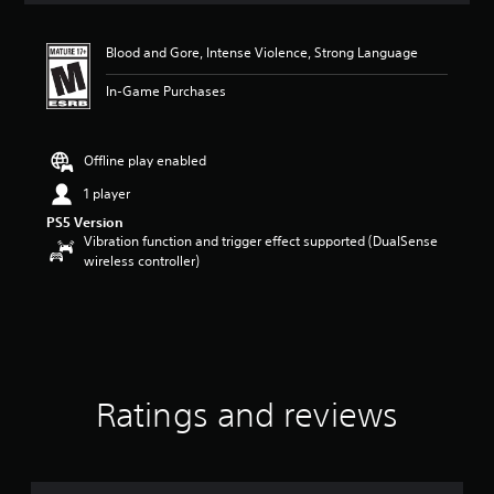
t
i
Blood and Gore, Intense Violence, Strong Language
n
g
In-Game Purchases
4
.
5
5
Offline play enabled
s
1 player
t
a
PS5 Version
r
Vibration function and trigger effect supported (DualSense
s
wireless controller)
o
u
t
o
f
f
i
Ratings and reviews
v
e
s
t
a