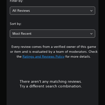
Filter by:
g
All Reviews
4
.
Sort by:
5
Most Recent
5
Every review comes from a verified owner of this game
s
or item and is evaluated by a team of moderators. Check
t
the
Ratings and Reviews Policy
for more details.
a
r
There aren't any matching reviews.
s
Try a different search combination.
o
u