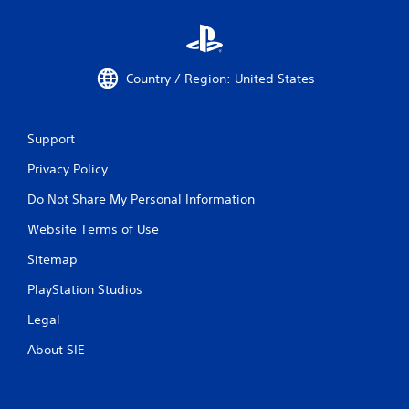
Country / Region: United States
Support
Privacy Policy
Do Not Share My Personal Information
Website Terms of Use
Sitemap
PlayStation Studios
Legal
About SIE