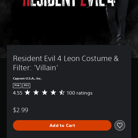
Resident Evil 4 Leon Costume & 
Filter: 'Villain'
Capcom U.S.A., Inc.
PS4
PS5
4.55
100 ratings
A
v
e
$2.99
r
a
g
Add to Cart
e
r
a