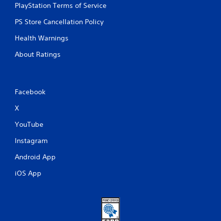
PlayStation Terms of Service
PS Store Cancellation Policy
Health Warnings
About Ratings
Facebook
X
YouTube
Instagram
Android App
iOS App