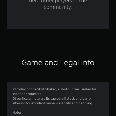
help other players in the
f
community.
r
o
m
1
3
3
Game and Legal Info
r
a
t
Introducing the Skull Shaker, a shotgun well-suited for
indoor encounters.
i
Of particular note are its sawed-off stock and barrel,
allowing for excellent maneuverability and handling.
n
Notes: