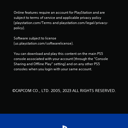
Online features require an account for PlayStation and are 
subject to terms of service and applicable privacy policy 
(playstation.com/Terms and playstation.com/legal/privacy-
policy). 
Software subject to license 
(us.playstation.com/softwarelicense).
You can download and play this content on the main PS5 
console associated with your account (through the “Console 
Sharing and Offline Play” setting) and on any other PS5 
consoles when you login with your same account.
©CAPCOM CO., LTD. 2005, 2023 ALL RIGHTS RESERVED.