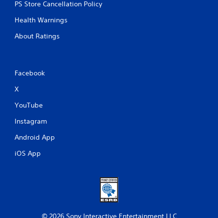
PS Store Cancellation Policy
Health Warnings
About Ratings
Facebook
X
YouTube
Instagram
Android App
iOS App
© 2026 Sony Interactive Entertainment LLC