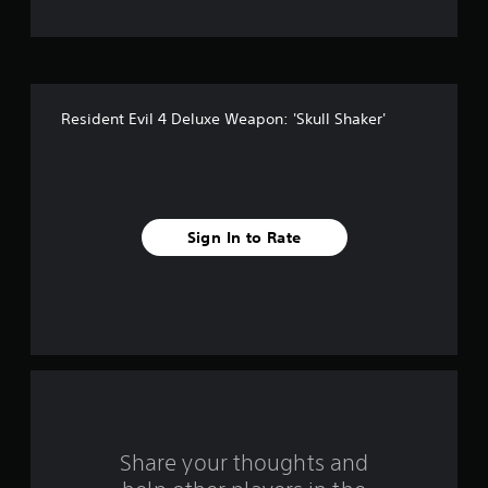
t
o
f
Resident Evil 4 Deluxe Weapon: 'Skull Shaker'
f
i
v
Sign In to Rate
e
s
t
a
r
s
Share your thoughts and