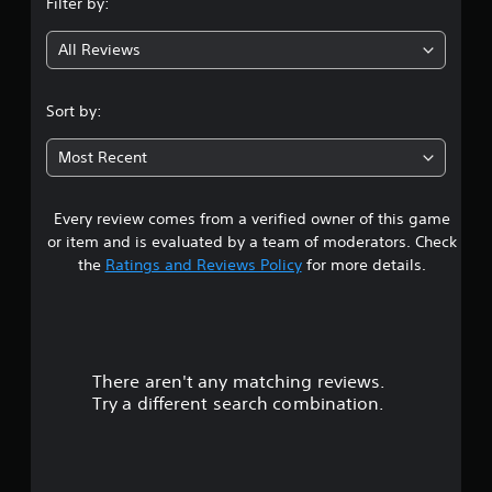
Filter by:
g
All Reviews
4
.
Sort by:
5
Most Recent
8
Every review comes from a verified owner of this game
s
or item and is evaluated by a team of moderators. Check
t
the
Ratings and Reviews Policy
for more details.
a
r
There aren't any matching reviews.
s
Try a different search combination.
o
u