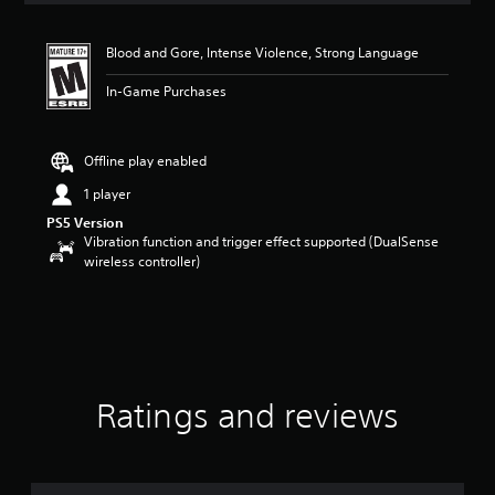
t
i
Blood and Gore, Intense Violence, Strong Language
n
g
In-Game Purchases
4
.
5
8
Offline play enabled
s
1 player
t
a
PS5 Version
r
Vibration function and trigger effect supported (DualSense
s
wireless controller)
o
u
t
o
f
f
i
Ratings and reviews
v
e
s
t
a