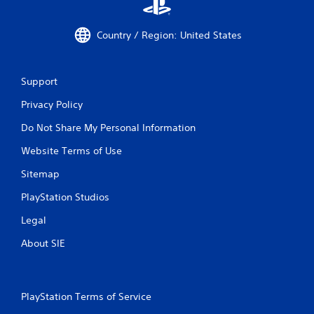
Country / Region: United States
Support
Privacy Policy
Do Not Share My Personal Information
Website Terms of Use
Sitemap
PlayStation Studios
Legal
About SIE
PlayStation Terms of Service