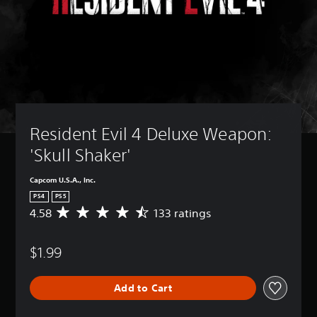
Resident Evil 4 Deluxe Weapon: 
'Skull Shaker'
Capcom U.S.A., Inc.
PS4
PS5
4.58
133 ratings
A
v
e
$1.99
r
a
g
Add to Cart
e
r
a