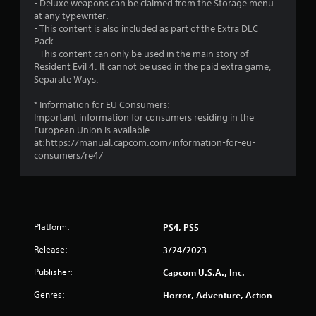
g
- Deluxe weapons can be claimed from the Storage menu
at any typewriter.
s
- This content is also included as part of the Extra DLC
Pack.
- This content can only be used in the main story of
Resident Evil 4. It cannot be used in the paid extra game,
Separate Ways.
* Information for EU Consumers:
Important information for consumers residing in the
European Union is available
at:https://manual.capcom.com/information-for-eu-
consumers/re4/
Platform:
PS4, PS5
Release:
3/24/2023
Publisher:
Capcom U.S.A., Inc.
Genres:
Horror, Adventure, Action