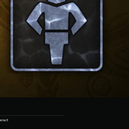
eract