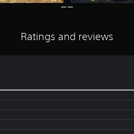
Ratings and reviews