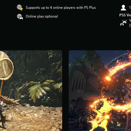
Supports up to 4 online players with PS Plus
1
PS5 Ve
Online play optional
V
(