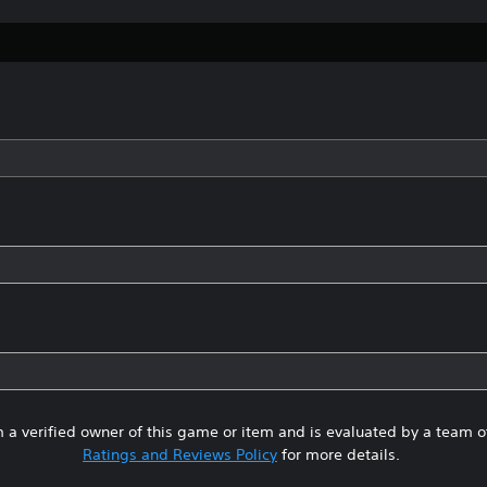
 a verified owner of this game or item and is evaluated by a team 
Ratings and Reviews Policy
for more details.