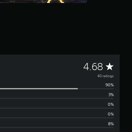
A
4.68
v
40 ratings
90%
e
3%
r
0%
a
0%
8%
g