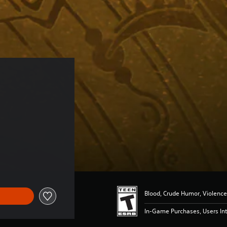
 
Blood, Crude Humor, Violence
In-Game Purchases, Users Int