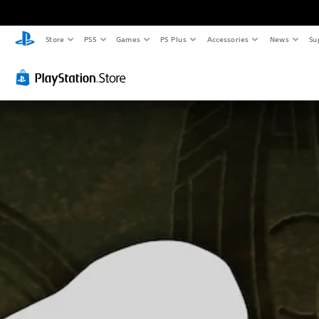
Store
PS5
Games
PS Plus
Accessories
News
Su