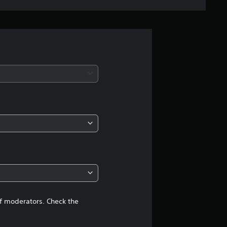
e
r
a
t
i
n
g
4
.
6
of moderators. Check the