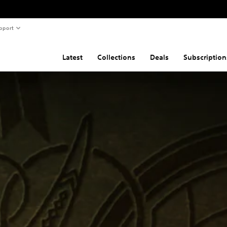
pport
Latest
Collections
Deals
Subscription