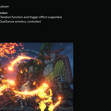
 player
rsion
ibration function and trigger effect supported
DualSense wireless controller)