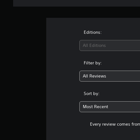
Editions:
All Editions
Filter by:
All Reviews
Sort by:
Most Recent
Every review comes from