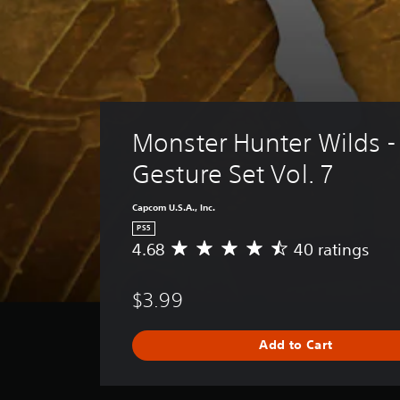
Monster Hunter Wilds -
Gesture Set Vol. 7
Capcom U.S.A., Inc.
PS5
4.68
40 ratings
A
v
e
$3.99
r
a
g
Add to Cart
e
r
a