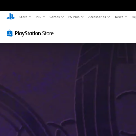
Store
PS5
Games
PS Plus
Accessories
News
Su