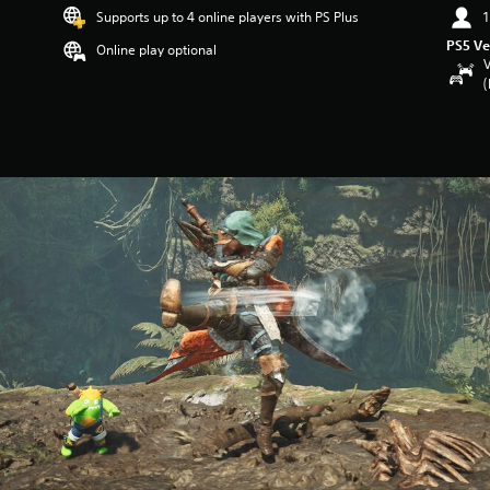
Supports up to 4 online players with PS Plus
1
PS5 Ve
Online play optional
V
(