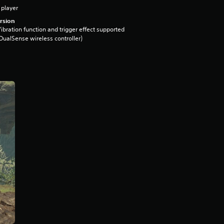
 player
rsion
ibration function and trigger effect supported
DualSense wireless controller)