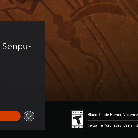
 
i Senpu-
Blood, Crude Humor, Violence
In-Game Purchases, Users Int