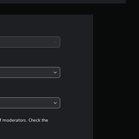
e
r
a
t
i
n
g
4
.
2
of moderators. Check the
4