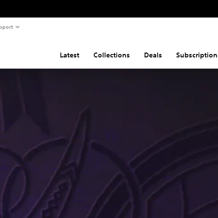
pport
Latest
Collections
Deals
Subscription