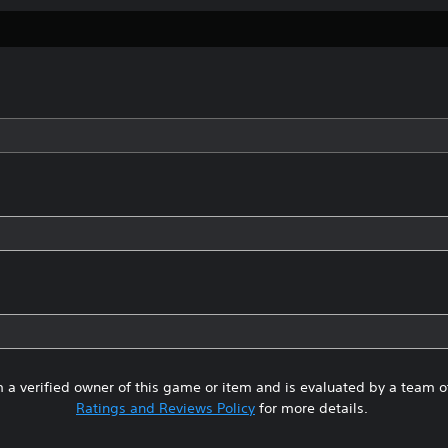
 a verified owner of this game or item and is evaluated by a team 
Ratings and Reviews Policy
for more details.