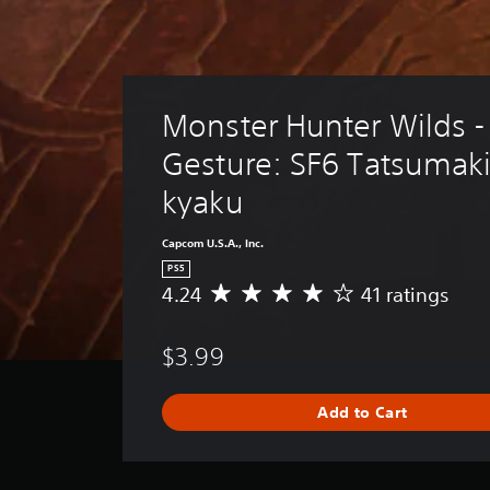
Monster Hunter Wilds -
Gesture: SF6 Tatsumak
kyaku
Capcom U.S.A., Inc.
PS5
4.24
41 ratings
A
v
e
$3.99
r
a
g
Add to Cart
e
r
a
t