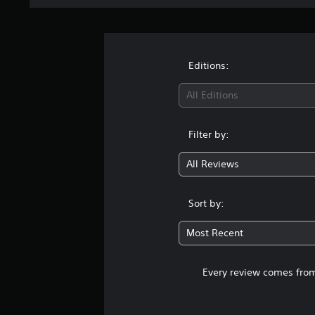
Editions:
All Editions
Filter by:
All Reviews
Sort by:
Most Recent
Every review comes from