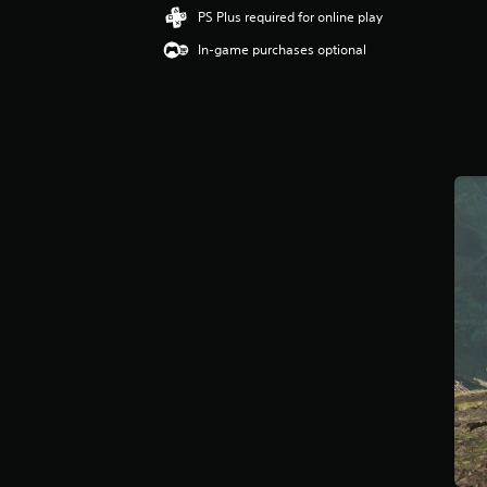
i
PS Plus required for online play
n
In-game purchases optional
g
4
.
2
4
s
t
a
r
s
o
u
t
o
f
f
i
v
e
s
t