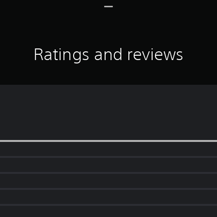
Ratings and reviews