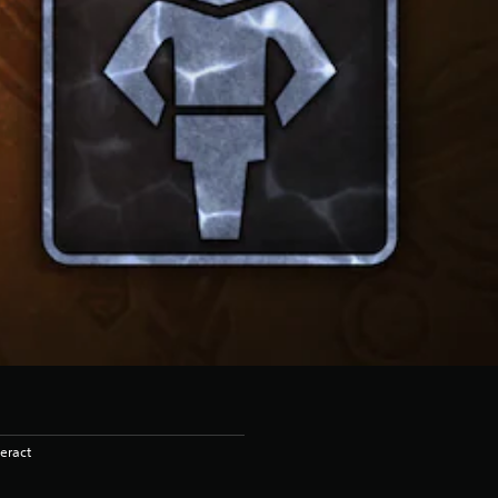
eract