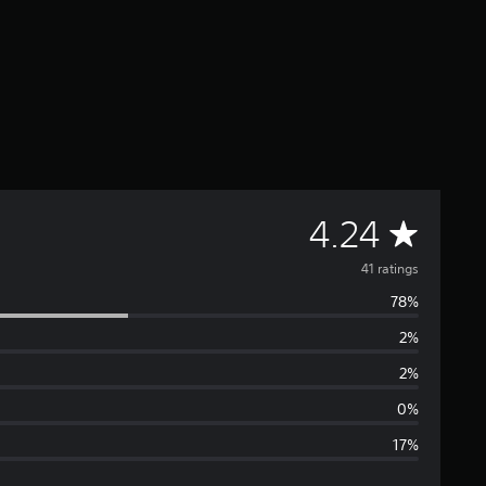
A
4.24
v
41 ratings
78%
e
2%
r
2%
a
0%
17%
g