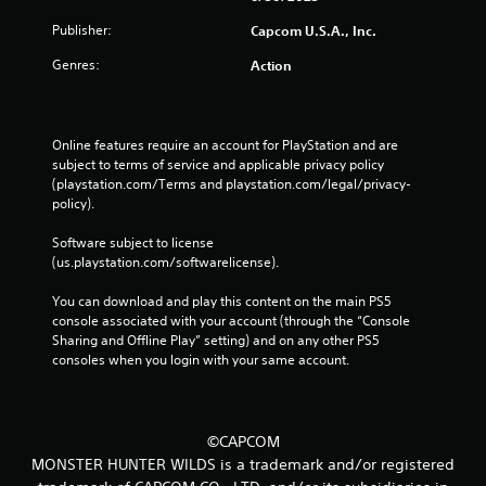
Publisher:
Capcom U.S.A., Inc.
Genres:
Action
Online features require an account for PlayStation and are 
subject to terms of service and applicable privacy policy 
(playstation.com/Terms and playstation.com/legal/privacy-
policy). 
Software subject to license 
(us.playstation.com/softwarelicense).
You can download and play this content on the main PS5 
console associated with your account (through the “Console 
Sharing and Offline Play” setting) and on any other PS5 
consoles when you login with your same account.
©CAPCOM
MONSTER HUNTER WILDS is a trademark and/or registered