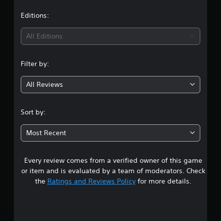
a
t
Editions:
i
All Editions
n
Filter by:
g
All Reviews
4
.
Sort by:
3
Most Recent
5
Every review comes from a verified owner of this game
s
or item and is evaluated by a team of moderators. Check
t
the
Ratings and Reviews Policy
for more details.
a
r