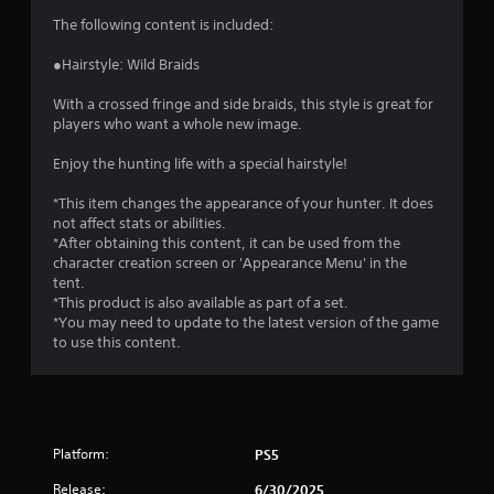
i
The following content is included:
n
●Hairstyle: Wild Braids
g
With a crossed fringe and side braids, this style is great for
players who want a whole new image.
s
Enjoy the hunting life with a special hairstyle!
*This item changes the appearance of your hunter. It does
not affect stats or abilities.
*After obtaining this content, it can be used from the
character creation screen or 'Appearance Menu' in the
tent.
*This product is also available as part of a set.
*You may need to update to the latest version of the game
to use this content.
Platform:
PS5
Release:
6/30/2025