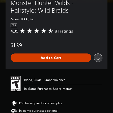
Monster Hunter Wilds - 
Hairstyle: Wild Braids
Capcom U.S.A., Inc.
PS5
4.35
81 ratings
A
v
e
$1.99
r
a
g
Add to Cart
e
r
a
t
i
Blood, Crude Humor, Violence
n
g
In-Game Purchases, Users Interact
4
.
3
PS Plus required for online play
5
s
In-game purchases optional
t