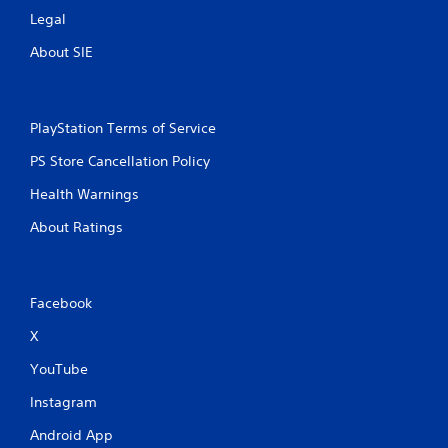
Legal
About SIE
PlayStation Terms of Service
PS Store Cancellation Policy
Health Warnings
About Ratings
Facebook
X
YouTube
Instagram
Android App