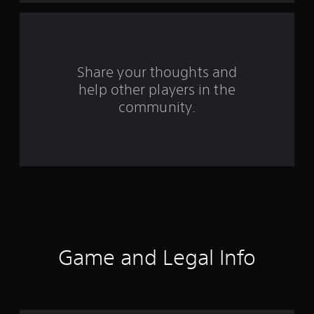
a
r
s
Share your thoughts and
help other players in the
f
community.
r
o
m
8
1
r
Game and Legal Info
a
t