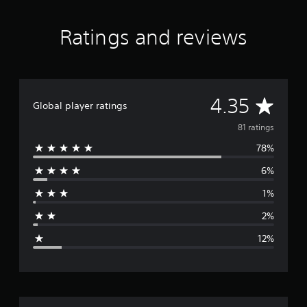
a
t
i
Ratings and reviews
n
g
s
A
4.35
Global player ratings
v
81 ratings
78%
e
6%
r
1%
a
2%
g
12%
e
r