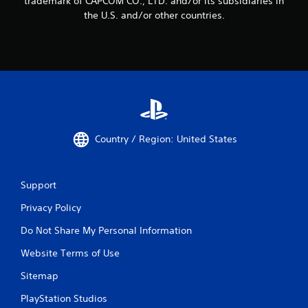
trademark of CAPCOM CO., LTD. and/or its subsidiaries in
the U.S. and/or other countries.
Country / Region: United States
Support
Privacy Policy
Do Not Share My Personal Information
Website Terms of Use
Sitemap
PlayStation Studios