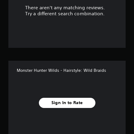
There aren't any matching reviews.
s
Try a different search combination.
o
u
t
o
f
Monster Hunter Wilds - Hairstyle: Wild Braids
f
i
v
Sign In to Rate
e
s
t