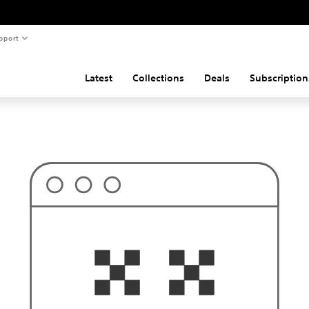
pport
Latest
Collections
Deals
Subscription