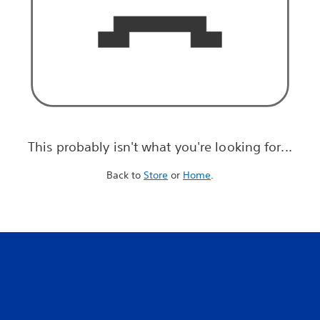
This probably isn't what you're looking for...
Back to
Store
or
Home
.