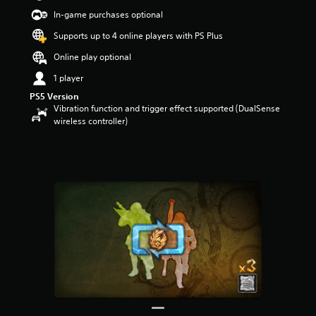
t
In-game purchases optional
a
r
Supports up to 4 online players with PS Plus
s
Online play optional
o
u
1 player
t
PS5 Version
o
Vibration function and trigger effect supported (DualSense
f
wireless controller)
f
i
v
e
s
t
a
r
s
f
r
o
m
6
7
2