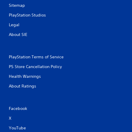
Sitemap
PlayStation Studios
Legal
About SIE
PlayStation Terms of Service
PS Store Cancellation Policy
Health Warnings
About Ratings
Facebook
X
YouTube