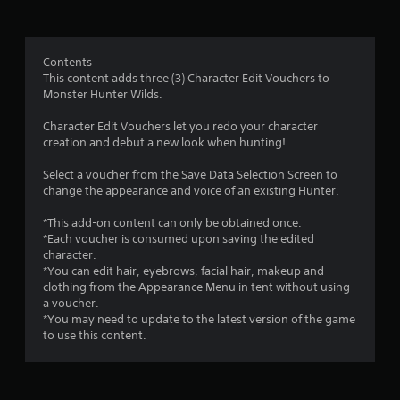
t
i
Contents
n
This content adds three (3) Character Edit Vouchers to
Monster Hunter Wilds.
g
Character Edit Vouchers let you redo your character
s
creation and debut a new look when hunting!
Select a voucher from the Save Data Selection Screen to
change the appearance and voice of an existing Hunter.
*This add-on content can only be obtained once.
*Each voucher is consumed upon saving the edited
character.
*You can edit hair, eyebrows, facial hair, makeup and
clothing from the Appearance Menu in tent without using
a voucher.
*You may need to update to the latest version of the game
to use this content.