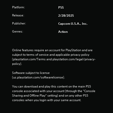
Platform:
PS5
Release:
2/28/2025
Publisher:
Capcom U.S.A., Inc.
Genres:
Action
Online features require an account for PlayStation and are 
subject to terms of service and applicable privacy policy 
(playstation.com/Terms and playstation.com/legal/privacy-
policy). 
Software subject to license 
(us.playstation.com/softwarelicense).
You can download and play this content on the main PS5 
console associated with your account (through the “Console 
Sharing and Offline Play” setting) and on any other PS5 
consoles when you login with your same account.