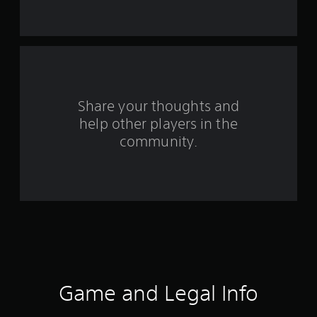
a
r
s
f
Share your thoughts and
r
help other players in the
community.
o
m
6
7
2
r
Game and Legal Info
a