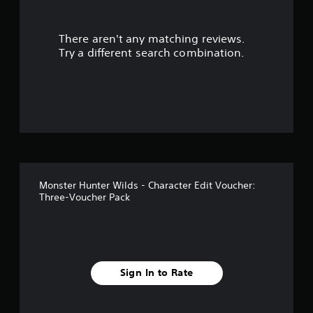
s
There aren't any matching reviews.
o
Try a different search combination.
u
t
o
f
f
Monster Hunter Wilds - Character Edit Voucher:
i
Three-Voucher Pack
v
e
s
Sign In to Rate
t