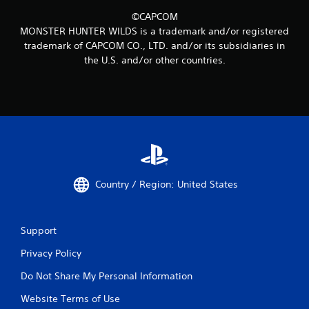
©CAPCOM
MONSTER HUNTER WILDS is a trademark and/or registered
trademark of CAPCOM CO., LTD. and/or its subsidiaries in
the U.S. and/or other countries.
Country / Region: United States
Support
Privacy Policy
Do Not Share My Personal Information
Website Terms of Use