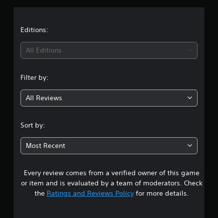
a
t
Editions:
i
All Editions
n
Filter by:
g
All Reviews
1
.
Sort by:
4
Most Recent
s
Every review comes from a verified owner of this game
t
or item and is evaluated by a team of moderators. Check
a
the
Ratings and Reviews Policy
for more details.
r