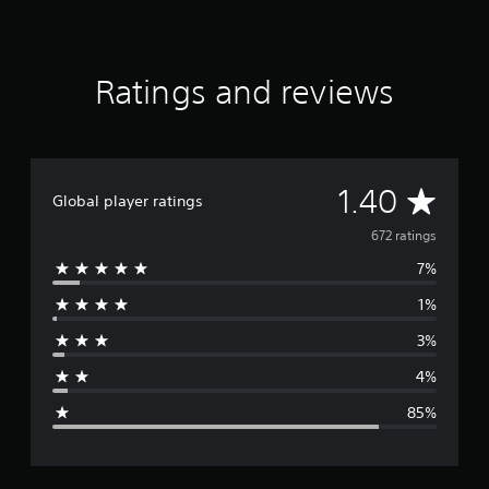
r
a
t
i
Ratings and reviews
n
g
s
A
1.40
Global player ratings
v
672 ratings
7%
e
1%
r
3%
a
4%
g
85%
e
r