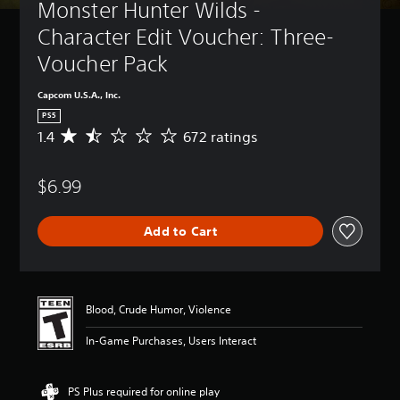
Monster Hunter Wilds - 
Character Edit Voucher: Three-
Voucher Pack
Capcom U.S.A., Inc.
PS5
1.4
672 ratings
A
v
e
$6.99
r
a
g
Add to Cart
e
r
a
t
i
Blood, Crude Humor, Violence
n
g
In-Game Purchases, Users Interact
1
.
4
PS Plus required for online play
s