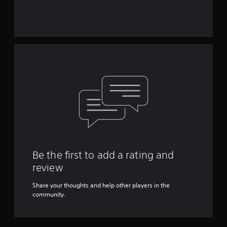
Be the first to add a rating and
review
Share your thoughts and help other players in the
community.