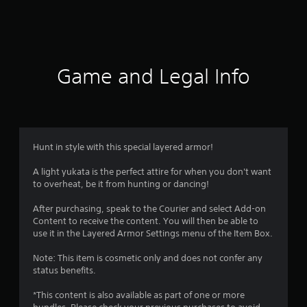
Game and Legal Info
Hunt in style with this special layered armor!
A light yukata is the perfect attire for when you don't want
to overheat, be it from hunting or dancing!
After purchasing, speak to the Courier and select Add-on
Content to receive the content. You will then be able to
use it in the Layered Armor Settings menu of the Item Box.
Note: This item is cosmetic only and does not confer any
status benefits.
*This content is also available as part of one or more