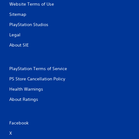
Website Terms of Use
Sitemap
PlayStation Studios
Legal
About SIE
PlayStation Terms of Service
PS Store Cancellation Policy
Health Warnings
About Ratings
Facebook
X