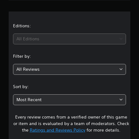
g
s
Editions:
All Editions
Filter by:
All Reviews
Sort by:
Most Recent
Every review comes from a verified owner of this game
or item and is evaluated by a team of moderators. Check
the
Ratings and Reviews Policy
for more details.