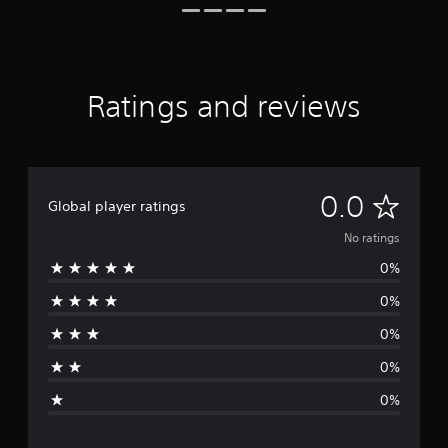
Ratings and reviews
N
0.0
Global player ratings
o
No ratings
0%
r
0%
a
0%
t
0%
i
0%
n