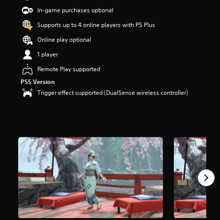
In-game purchases optional
Supports up to 4 online players with PS Plus
Online play optional
1 player
Remote Play supported
PS5 Version
Trigger effect supported (DualSense wireless controller)