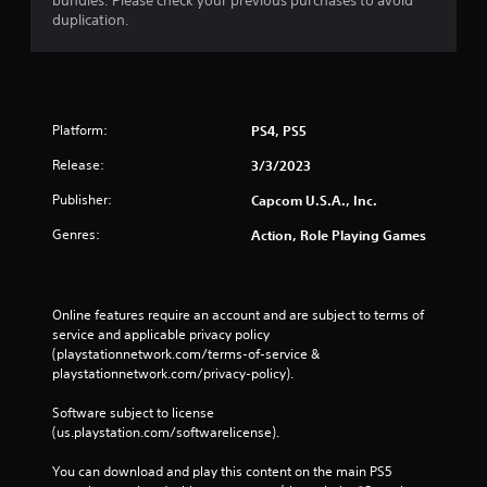
bundles. Please check your previous purchases to avoid
duplication.
Platform:
PS4, PS5
Release:
3/3/2023
Publisher:
Capcom U.S.A., Inc.
Genres:
Action, Role Playing Games
Online features require an account and are subject to terms of 
service and applicable privacy policy 
(playstationnetwork.com/terms-of-service & 
playstationnetwork.com/privacy-policy). 
Software subject to license 
(us.playstation.com/softwarelicense).
You can download and play this content on the main PS5 