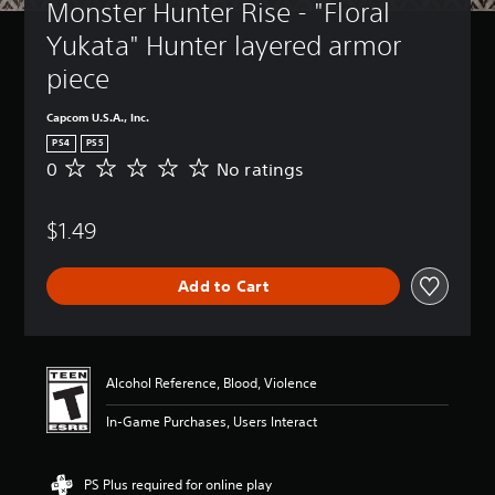
Monster Hunter Rise - "Floral 
Yukata" Hunter layered armor 
piece
Capcom U.S.A., Inc.
PS4
PS5
0
No ratings
N
o
r
$1.49
a
t
i
Add to Cart
n
g
s
Alcohol Reference, Blood, Violence
In-Game Purchases, Users Interact
PS Plus required for online play