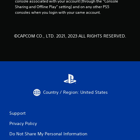
console associated with your account (through the “Console 
Sharing and Offline Play” setting) and on any other PS5 
consoles when you login with your same account.
©CAPCOM CO., LTD. 2021, 2023 ALL RIGHTS RESERVED.
Country / Region: United States
Support
Privacy Policy
Do Not Share My Personal Information