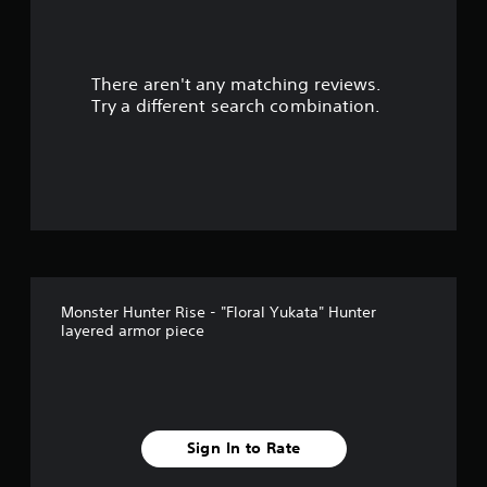
There aren't any matching reviews.
Try a different search combination.
Monster Hunter Rise - "Floral Yukata" Hunter
layered armor piece
Sign In to Rate