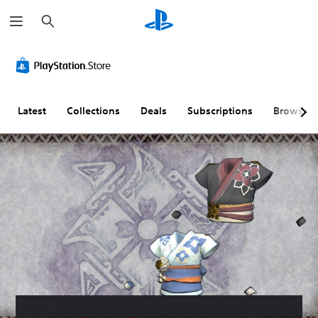
S
e
a
r
c
h
Latest
Collections
Deals
Subscriptions
Browse