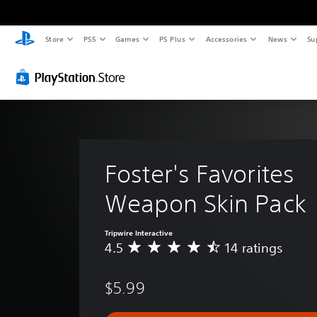
Store
PS5
Games
PS Plus
Accessories
News
Su
Foster's Favorites 
Weapon Skin Pack
Tripwire Interactive
4.5
14 ratings
A
v
e
$5.99
r
a
g