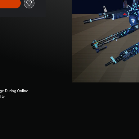
ge During Online
ity