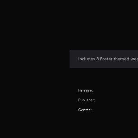
Includes 8 Foster themed wea
Release:
Publisher:
Genres: