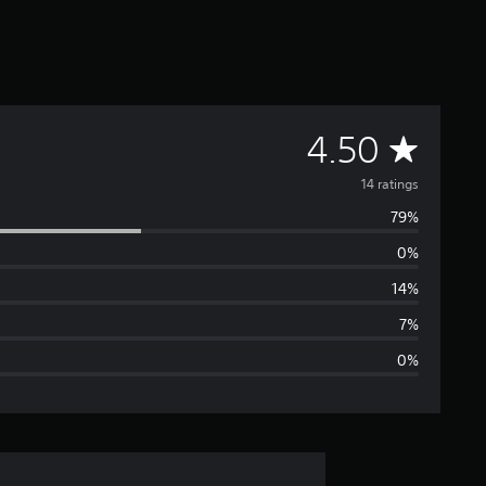
A
4.50
v
14 ratings
79%
e
0%
r
14%
a
7%
0%
g
e
r