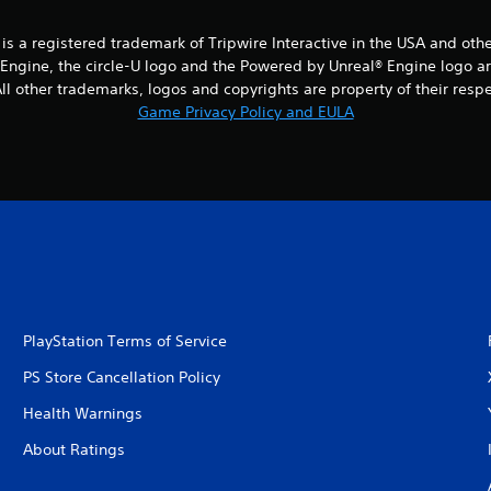
® is a registered trademark of Tripwire Interactive in the USA and oth
® Engine, the circle-U logo and the Powered by Unreal® Engine logo a
l other trademarks, logos and copyrights are property of their respect
Game Privacy Policy and EULA
PlayStation Terms of Service
PS Store Cancellation Policy
Health Warnings
About Ratings