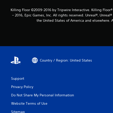
Killing Floor ©2009-2016 by Tripwire Interactive. Killing Floor
– 2016, Epic Games, Inc. All rights reserved. Unreal®, Unreal
the United States of America and elsewhere. Al
Country / Region: United States
Support
Privacy Policy
Do Not Share My Personal Information
Website Terms of Use
Sitemap