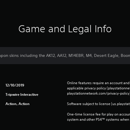
Game and Legal Info
pon skins including the AK12, AA12, M14EBR, M4, Desert Eagle, Booms
Online features require an account and 
12/10/2019
applicable privacy policy (playstation
playstationnetwork.com/privacy-policy)
Tripwire Interactive
Action, Action
Software subject to license (us.playsta
One-time license fee for play on accou
system and other PS4™ systems when si