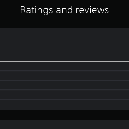
Ratings and reviews