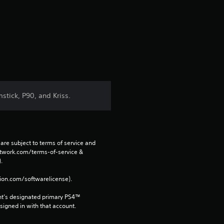
e
s
t
a
r
tick, P90, and Kriss.
s
f
are subject to terms of service and 
r
network.com/terms-of-service & 
. 
o
tion.com/softwarelicense).
m
nt’s designated primary PS4™ 
gned in with that account.
1