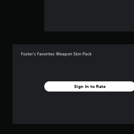
Foster's Favorites Weapon Skin Pack
Sign In to Rate