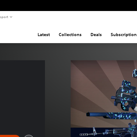
pport
Latest
Collections
Deals
Subscription