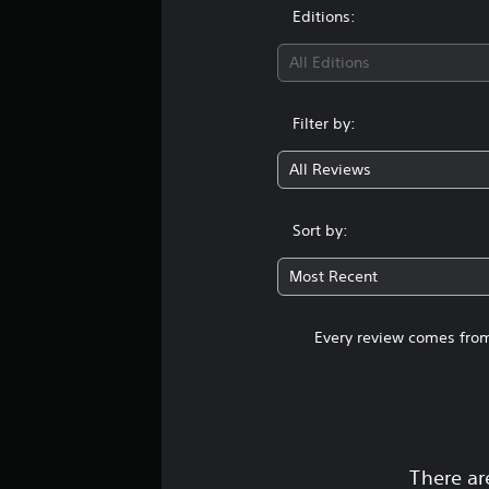
Editions:
All Editions
Filter by:
All Reviews
Sort by:
Most Recent
Every review comes from
There ar