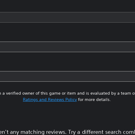
 a verified owner of this game or item and is evaluated by a team 
Ratings and Reviews Policy
for more details.
en't any matching reviews. Try a different search com