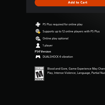
Add to Cart
e
r
a
t
i
PS Plus required for online play
n
g
Supports up to 12 online players with PS Plus
4
Online play optional
.
5
1 player
s
PS4 Version
t
DUALSHOCK 4 vibration
a
r
s
Blood and Gore, Game Experience May Chan
o
Play, Intense Violence, Language, Partial Nud
u
t
o
f
f
i
v