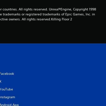
4
er countries. All rights reserved. Unreal®Engine, Copyright 1998
r
re trade­marks or registered trademarks of Epic Games, Inc. in
ive owners. All rights reserved.Killing Floor 2
a
t
i
n
g
s
Facebook
X
YouTube
Instagram
Android App