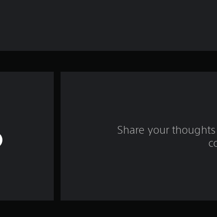
Share your thoughts 
c