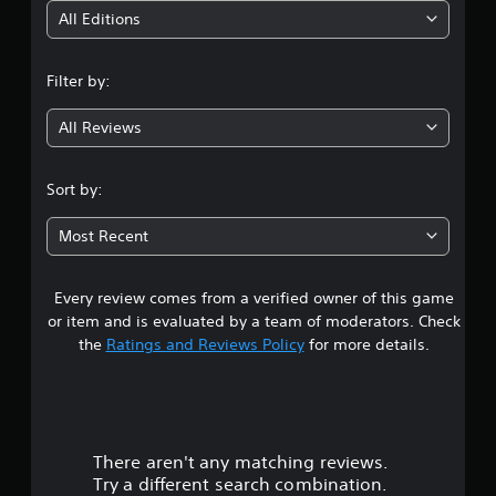
i
All Editions
n
Filter by:
g
All Reviews
3
.
Sort by:
7
Most Recent
7
Every review comes from a verified owner of this game
s
or item and is evaluated by a team of moderators. Check
t
the
Ratings and Reviews Policy
for more details.
a
r
There aren't any matching reviews.
s
Try a different search combination.