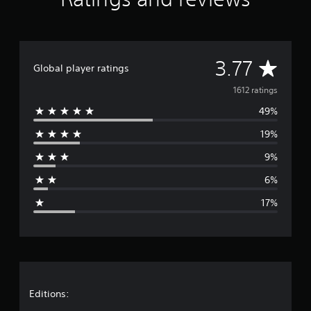
a
t
i
n
g
A
3.77
Global player ratings
s
v
1612 ratings
49%
e
19%
r
9%
a
6%
g
17%
e
r
a
t
Editions: