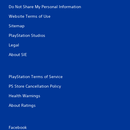
Do Not Share My Personal Information
Website Terms of Use
Sitemap
PlayStation Studios
Legal
About SIE
PlayStation Terms of Service
PS Store Cancellation Policy
Health Warnings
About Ratings
Facebook