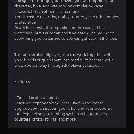
t
and speed. Through your travels, you will upgrade your
character, bike, and weapons by completing races,
i
assassinations, robberies, and more.
You’ll need to use kicks, grabs, counters, and other moves
n
to stay alive.
Death is a constant companion on the roads of the
g
wasteland, but it is not an end if you are killed, you keep
everything you’ve earned so you can get back in the race.
s
Through local multiplayer, you can work together with
your friends or grind them into road dust beneath your
tires. You can play through 2-4 player splitscreen.
Features
- Tons of brutal weapons.
- Massive, expandable skill tree. Rack in the loot to
upgrade your character, your bike, and your weapons.
- A deep motorcycle fighting system with grabs, kicks,
counters, critical strikes, and more.