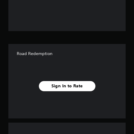
o
u
t
o
f
Road Redemption
f
i
v
Sign In to Rate
e
s
t
a