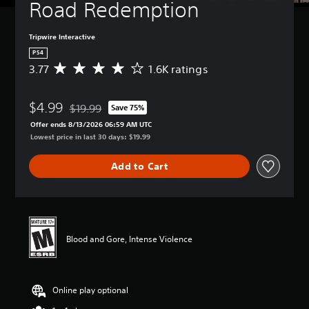
Road Redemption
Tripwire Interactive
PS4
3.77
1.6K ratings
A
v
e
$4.99
r
$19.99
Save 75%
Discounted from original price of $19.99
a
Offer ends 8/13/2026 06:59 AM UTC
g
Lowest price in last 30 days: $19.99
e
r
Add to Cart
a
t
i
n
g
3
Blood and Gore, Intense Violence
.
7
7
s
Online play optional
t
a