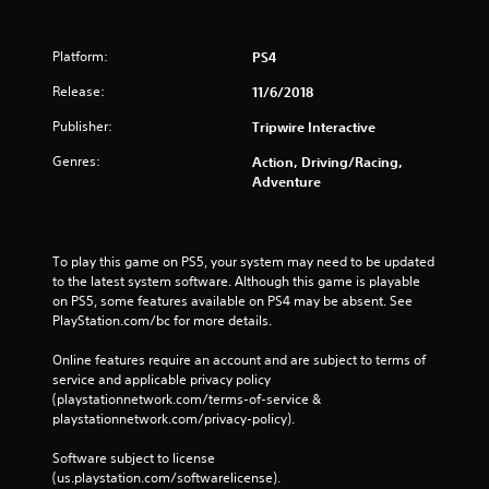
Platform:
PS4
Release:
11/6/2018
Publisher:
Tripwire Interactive
Genres:
Action, Driving/Racing,
Adventure
To play this game on PS5, your system may need to be updated 
to the latest system software. Although this game is playable 
on PS5, some features available on PS4 may be absent. See 
PlayStation.com/bc for more details.
Online features require an account and are subject to terms of 
service and applicable privacy policy 
(playstationnetwork.com/terms-of-service & 
playstationnetwork.com/privacy-policy). 
Software subject to license 
(us.playstation.com/softwarelicense).