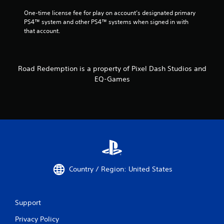
One-time license fee for play on account’s designated primary 
PS4™ system and other PS4™ systems when signed in with 
that account.
Road Redemption is a property of Pixel Dash Studios and
EQ-Games
Country / Region: United States
Support
Privacy Policy