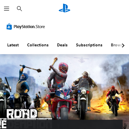
S
e
a
r
c
h
Latest
Collections
Deals
Subscriptions
Browse