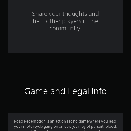
r
s
Share your thoughts and
help other players in the
f
community.
r
o
m
1
6
1
Game and Legal Info
2
r
a
Road Redemption is an action racing game where you lead
your motorcycle gang on an epic journey of pursuit, blood,