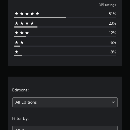
v
t
315 ratings
i
51%
e
n
g
23%
r
s
12%
a
6%
g
8%
e
r
a
t
Editions:
i
All Editions
n
Filter by:
g