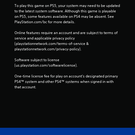
To play this game on PS5, your system may need to be updated 
to the latest system software. Although this game is playable 
on PS5, some features available on PS4 may be absent. See 
PlayStation.com/bc for more details.
Online features require an account and are subject to terms of 
service and applicable privacy policy 
(playstationnetwork.com/terms-of-service & 
playstationnetwork.com/privacy-policy). 
Software subject to license 
(us.playstation.com/softwarelicense).
One-time license fee for play on account’s designated primary 
PS4™ system and other PS4™ systems when signed in with 
that account.