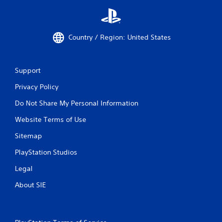
Country / Region: United States
Support
Privacy Policy
Do Not Share My Personal Information
Website Terms of Use
Sitemap
PlayStation Studios
Legal
About SIE