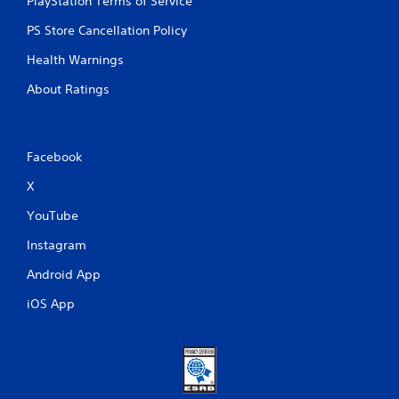
PlayStation Terms of Service
PS Store Cancellation Policy
Health Warnings
About Ratings
Facebook
X
YouTube
Instagram
Android App
iOS App