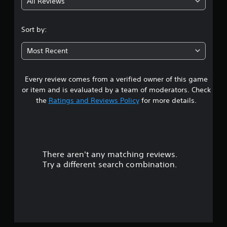
All Reviews
4
.
Sort by:
0
Most Recent
3
Every review comes from a verified owner of this game
s
or item and is evaluated by a team of moderators. Check
t
the
Ratings and Reviews Policy
for more details.
a
r
There aren't any matching reviews.
s
Try a different search combination.
o
u
t