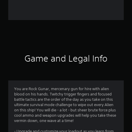
r
o
m
3
1
5
Game and Legal Info
r
a
t
You are Rock Gunar, mercenary gun for hire with alien
blood on his hands. Twitchy trigger fingers and focused
i
battle tactics are the order of the day as you take on this
ultimate survival mode challenge to wipe out every Alien
n
on this ship! You will die - a lot - but sheer brute force plus
cool ammo and weapon upgrades will help you take these
g
vermin down, one wave at a time!
- Upgrade and customize your loadout as you learn from