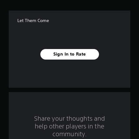
o
f
Let Them Come
f
i
v
Sign In to Rate
e
s
t
a
r
s
Share your thoughts and
help other players in the
f
community.