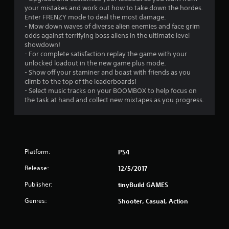
s
your mistakes and work out how to take down the hordes.
Enter FRENZY mode to deal the most damage.
- Mow down waves of diverse alien enemies and face grim
odds against terrifying boss aliens in the ultimate level
showdown!
- For complete satisfaction replay the game with your
unlocked loadout in the new game plus mode.
- Show off your staminer and boast with friends as you
climb to the top of the leaderboards!
- Select music tracks on your BOOMBOX to help focus on
the task at hand and collect new mixtapes as you progress.
Platform:
PS4
Release:
12/5/2017
Publisher:
tinyBuild GAMES
Genres:
Shooter, Casual, Action