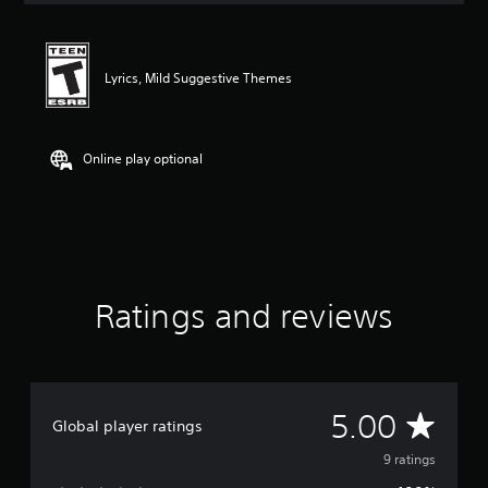
t
i
n
g
Lyrics, Mild Suggestive Themes
5
s
t
a
Online play optional
r
s
o
u
t
o
f
Ratings and reviews
f
i
v
e
s
t
A
5.00
Global player ratings
a
r
v
9 ratings
s
f