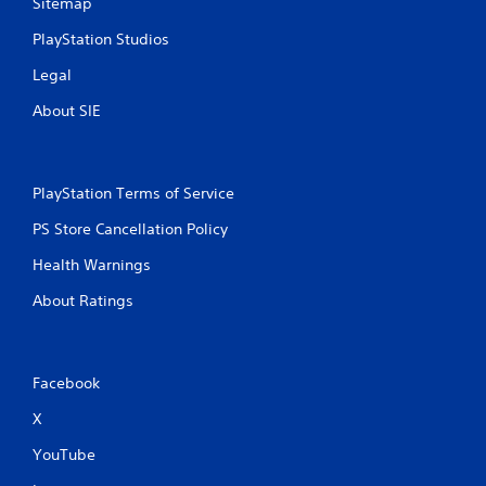
Sitemap
PlayStation Studios
Legal
About SIE
PlayStation Terms of Service
PS Store Cancellation Policy
Health Warnings
About Ratings
Facebook
X
YouTube