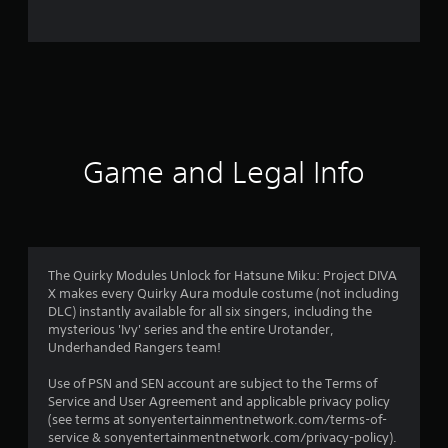
r
a
t
i
n
Game and Legal Info
g
s
The Quirky Modules Unlock for Hatsune Miku: Project DIVA
X makes every Quirky Aura module costume (not including
DLC) instantly available for all six singers, including the
mysterious 'Ivy' series and the entire Urotander,
Underhanded Rangers team!
Use of PSN and SEN account are subject to the Terms of
Service and User Agreement and applicable privacy policy
(see terms at sonyentertainmentnetwork.com/terms-of-
service & sonyentertainmentnetwork.com/privacy-policy).