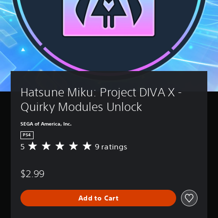
Hatsune Miku: Project DIVA X - 
Quirky Modules Unlock
SEGA of America, Inc.
PS4
5
9 ratings
A
v
e
$2.99
r
a
g
Add to Cart
e
r
a