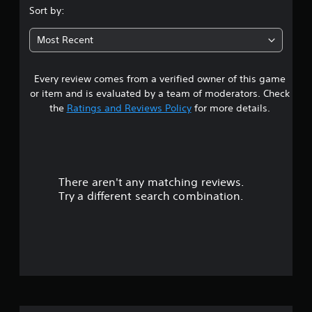
s
Sort by:
t
Most Recent
a
Every review comes from a verified owner of this game
r
or item and is evaluated by a team of moderators. Check
s
the
Ratings and Reviews Policy
for more details.
o
u
There aren't any matching reviews.
t
Try a different search combination.
o
f
f
i