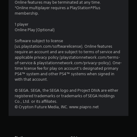
Online features may be terminated at any time.
*Online multiplayer requires a PlayStation®Plus
membership.
1 player
Online Play (Optional)
Software subject to license
(us.playstation.com/softwarelicense). Online features
require an account and are subject to terms of service and
applicable privacy policy (playstationnetwork.com/terms-
of-service & playstationnetwork.com/privacy-policy). One-
time license fee for play on account’s designated primary
PS4™ system and other PS4™ systems when signed in
with that account.
© SEGA. SEGA, the SEGA logo and Project DIVA are either
registered trademarks or trademarks of SEGA Holdings
Co., Ltd. or its affiliates.
© Crypton Future Media, INC. www.piapro.net