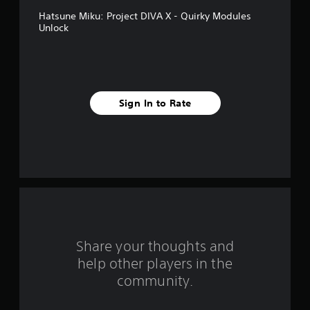
v
Hatsune Miku: Project DIVA X - Quirky Modules
e
Unlock
s
t
a
Sign In to Rate
r
s
f
r
o
Share your thoughts and
m
help other players in the
community.
9