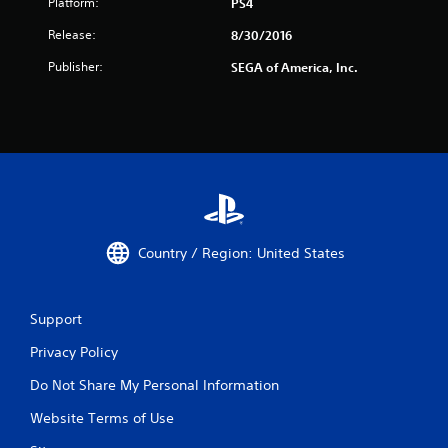
Platform:
PS4
Release:
8/30/2016
Publisher:
SEGA of America, Inc.
Country / Region: United States
Support
Privacy Policy
Do Not Share My Personal Information
Website Terms of Use