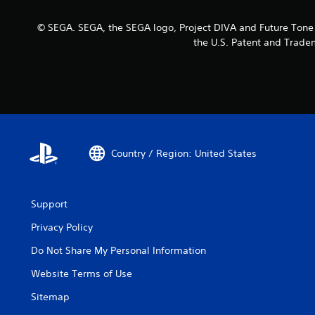
© SEGA. SEGA, the SEGA logo, Project DIVA and Future Tone a
the U.S. Patent and Tradem
Country / Region: United States
Support
Privacy Policy
Do Not Share My Personal Information
Website Terms of Use
Sitemap