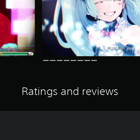
Ratings and reviews