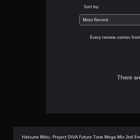
Sort by:
Most Recent
Every review comes from
There ar
Hatsune Miku: Project DIVA Future Tone Mega Mix 2nd En