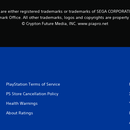
re either registered trademarks or trademarks of SEGA CORPORATION o
ark Office. All other trademarks, logos and copyrights are property 
© Crypton Future Media, INC. www.piapro.net
PlayStation Terms of Service
PS Store Cancellation Policy
Health Warnings
About Ratings