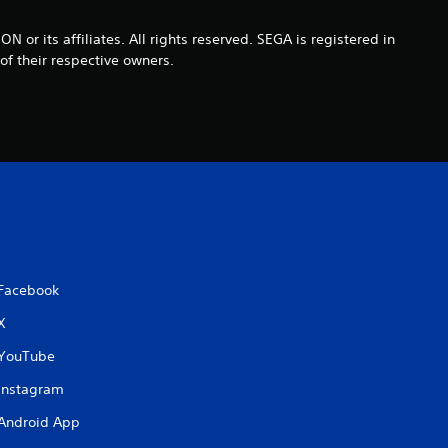
a
t
r its affiliates. All rights reserved. SEGA is registered in
of their respective owners.
i
n
g
s
Facebook
X
YouTube
Instagram
Android App