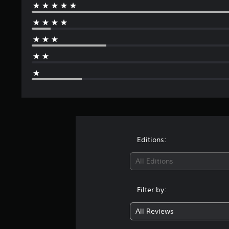
Editions:
All Editions
Filter by:
All Reviews