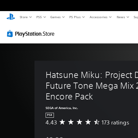
Store
PS5
Games
PS Plus
Accessories
News
Su
Hatsune Miku: Project 
Future Tone Mega Mix 
Encore Pack
SEGA of America, Inc.
PS4
4.43
173 ratings
A
v
e