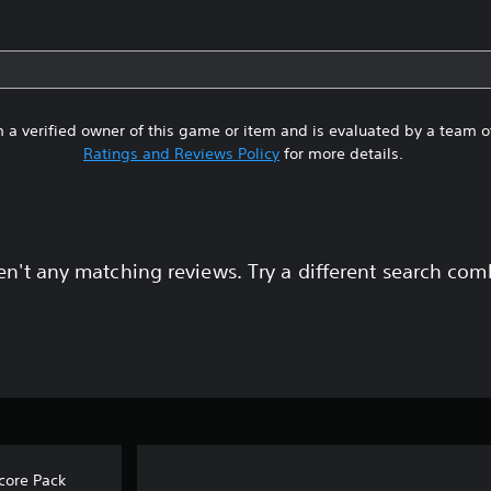
 a verified owner of this game or item and is evaluated by a team 
Ratings and Reviews Policy
for more details.
en't any matching reviews. Try a different search com
core Pack