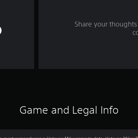
Share your thoughts 
c
Game and Legal Info