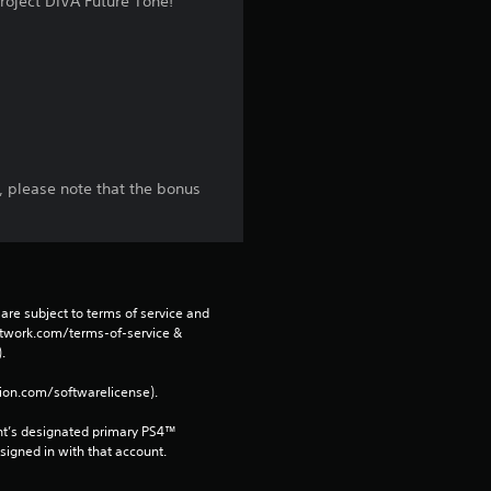
oject DIVA Future Tone!
r
s
f
r
, please note that the bonus
o
m
1
are subject to terms of service and 
network.com/terms-of-service & 
7
. 
3
tion.com/softwarelicense).
nt’s designated primary PS4™ 
r
gned in with that account.