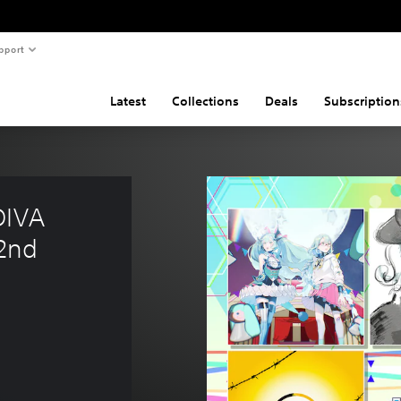
pport
Latest
Collections
Deals
Subscription
DIVA 
2nd 