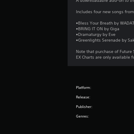
A downloadable add-on to th
Includes four new songs fro
•Bless Your Breath by WADA
•BRING IT ON by Giga
•Dramaturgy by Eve
•Greenlights Serenade by Sak
Note that purchase of Future 
EX Charts are only available 
Platform:
Release:
Publisher:
Genres: