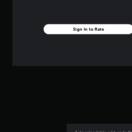
Sign In to Rate