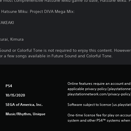
e most comprehensive Hatsune Miku game to date, Hatsune Miku: Pr
m Hatsune Miku: Project DIVA Mega Mix:
TAKEAKI
urai, Kimura
Sound or Colorful Tone is not required to enjoy this content. However
for a few songs available in Future Sound and Colorful Tone.
Online features require an account and 
PS4
applicable privacy policy (playstation
playstationnetwork.com/privacy-policy)
10/15/2020
SEGA of America, Inc.
Software subject to license (us.playsta
Music/Rhythm, Unique
One-time license fee for play on accou
system and other PS4™ systems when si