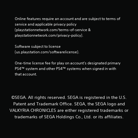
Online features require an account and are subject to terms of 
service and applicable privacy policy 
(playstationnetwork.com/terms-of-service & 
playstationnetwork.com/privacy-policy). 
Software subject to license 
(us.playstation.com/softwarelicense).
One-time license fee for play on account’s designated primary 
PS4™ system and other PS4™ systems when signed in with 
that account.
©SEGA. All rights reserved. SEGA is registered in the U.S.
Patent and Trademark Office. SEGA, the SEGA logo and
VALKYRIA CHRONICLES are either registered trademarks or
trademarks of SEGA Holdings Co., Ltd. or its affiliates.