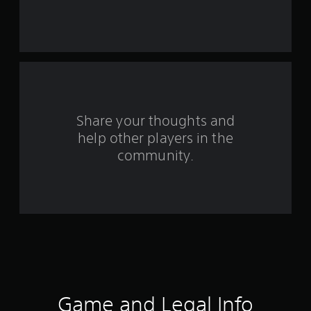
s
t
a
r
s
Share your thoughts and
help other players in the
f
community.
r
o
m
4
0
r
Game and Legal Info