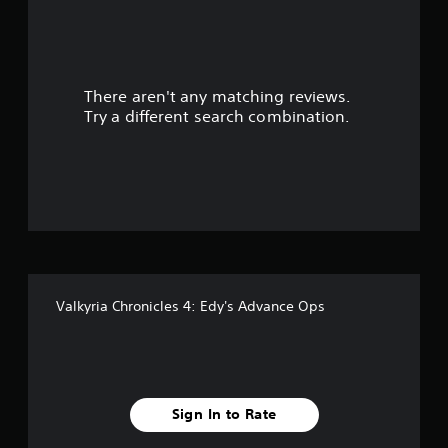
a
r
There aren't any matching reviews.
s
Try a different search combination.
o
u
t
o
f
Valkyria Chronicles 4: Edy's Advance Ops
f
i
v
Sign In to Rate
e