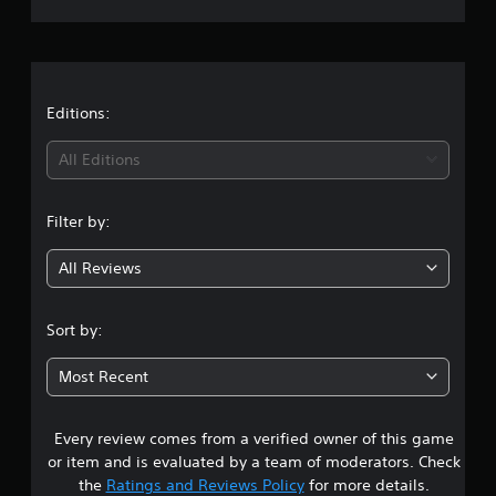
r
a
t
Editions:
i
All Editions
n
Filter by:
g
All Reviews
4
.
Sort by:
5
Most Recent
5
Every review comes from a verified owner of this game
s
or item and is evaluated by a team of moderators. Check
t
the
Ratings and Reviews Policy
for more details.