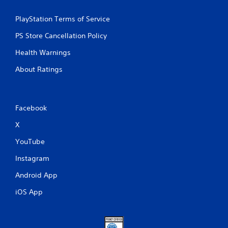
PlayStation Terms of Service
PS Store Cancellation Policy
Health Warnings
About Ratings
Facebook
X
YouTube
Instagram
Android App
iOS App