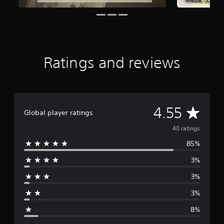
a
r
s
f
r
o
Ratings and reviews
m
4
0
r
a
t
A
4.55
Global player ratings
i
n
v
40 ratings
g
s
85%
e
3%
r
3%
a
3%
g
8%
e