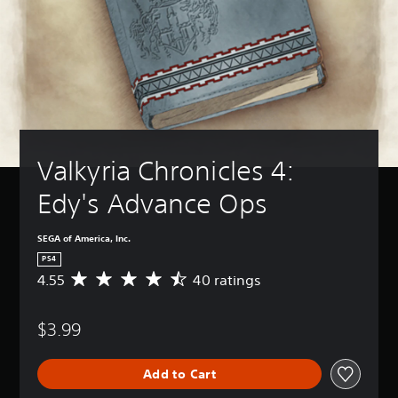
Valkyria Chronicles 4: 
Edy's Advance Ops
SEGA of America, Inc.
PS4
4.55
40 ratings
A
v
e
$3.99
r
a
g
Add to Cart
e
r