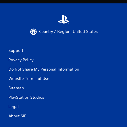
Country / Region: United States
Support
Privacy Policy
Do Not Share My Personal Information
Website Terms of Use
Sitemap
PlayStation Studios
Legal
About SIE