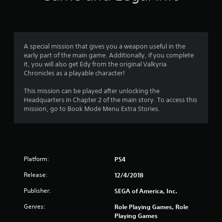
a
t
i
A special mission that gives you a weapon useful in the
early part of the main game. Additionally, if you complete
n
it, you will also get Edy from the original Valkyria
Chronicles as a playable character!
g
This mission can be played after unlocking the
s
Headquarters in Chapter 2 of the main story. To access this
mission, go to Book Mode Menu Extra Stories.
Platform:
PS4
Release:
12/4/2018
Publisher:
SEGA of America, Inc.
Genres:
Role Playing Games, Role
Playing Games