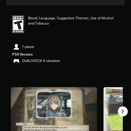
a
t
i
Blood, Language, Suggestive Themes, Use of Alcohol
n
and Tobacco
g
4
.
5
5
1 player
s
PS4 Version
t
DUALSHOCK 4 vibration
a
r
s
o
u
t
o
f
f
i
v
e
s
t