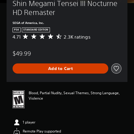
Shin Megami Tensei III Nocturne 
HD Remaster
SEGA of America, Inc.
PS4
STANDARD EDITION
4.71
2.3K ratings
A
v
e
$49.99
r
a
g
Add to Cart
e
r
a
t
i
Blood, Partial Nudity, Sexual Themes, Strong Language,
n
Violence
g
4
.
7
1 player
1
s
Remote Play supported
t