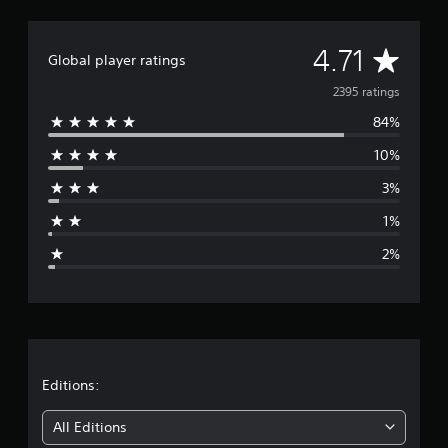
A
4.71
Global player ratings
v
2395 ratings
84%
e
10%
r
3%
a
1%
g
2%
e
r
a
t
Editions:
i
All Editions