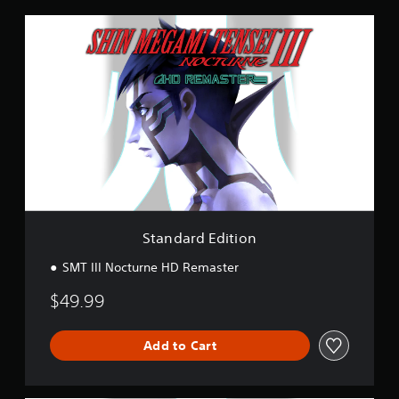
K
r
S
a
t
t
a
i
n
n
d
g
a
s
r
d
E
d
i
t
i
o
Standard Edition
n
SMT III Nocturne HD Remaster
$49.99
Add to Cart