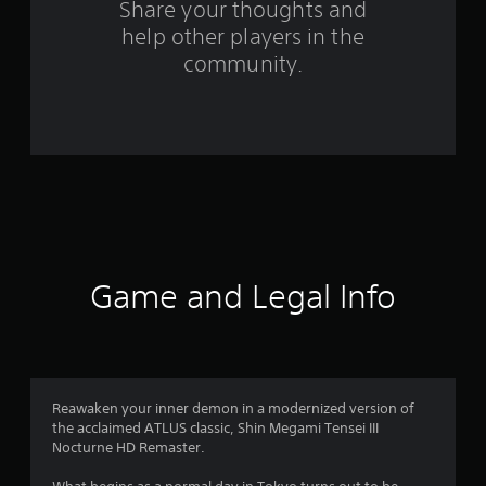
s
Share your thoughts and
help other players in the
f
community.
r
o
m
2
3
9
Game and Legal Info
5
r
a
Reawaken your inner demon in a modernized version of
the acclaimed ATLUS classic, Shin Megami Tensei III
t
Nocturne HD Remaster.