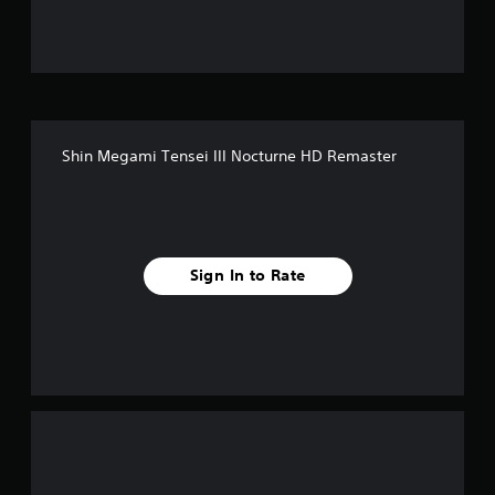
u
t
o
f
Shin Megami Tensei III Nocturne HD Remaster
f
i
v
Sign In to Rate
e
s
t
a
r