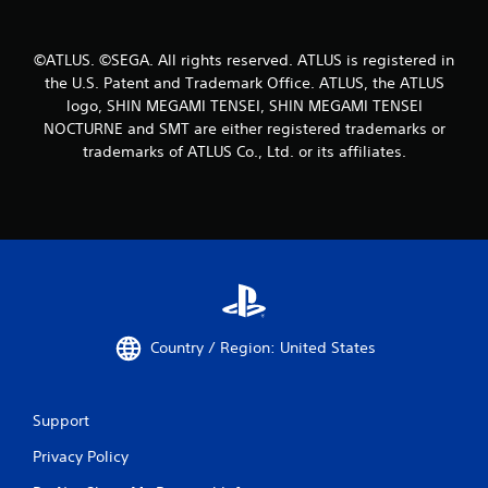
©ATLUS. ©SEGA. All rights reserved. ATLUS is registered in
the U.S. Patent and Trademark Office. ATLUS, the ATLUS
logo, SHIN MEGAMI TENSEI, SHIN MEGAMI TENSEI
NOCTURNE and SMT are either registered trademarks or
trademarks of ATLUS Co., Ltd. or its affiliates.
Country / Region: United States
Support
Privacy Policy