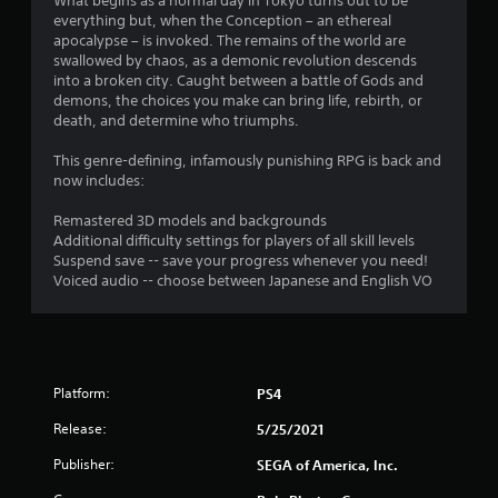
i
What begins as a normal day in Tokyo turns out to be
everything but, when the Conception – an ethereal
n
apocalypse – is invoked. The remains of the world are
swallowed by chaos, as a demonic revolution descends
g
into a broken city. Caught between a battle of Gods and
demons, the choices you make can bring life, rebirth, or
s
death, and determine who triumphs.
This genre-defining, infamously punishing RPG is back and
now includes:
Remastered 3D models and backgrounds
Additional difficulty settings for players of all skill levels
Suspend save -- save your progress whenever you need!
Voiced audio -- choose between Japanese and English VO
Platform:
PS4
Release:
5/25/2021
Publisher:
SEGA of America, Inc.