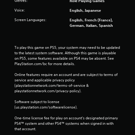
Genres:
Role Playing Games
Voice:
English, Japanese
Screen Languages:
English, French (France),
German, Italian, Spanish
To play this game on PS5, your system may need to be updated 
to the latest system software. Although this game is playable 
on PS5, some features available on PS4 may be absent. See 
PlayStation.com/bc for more details.
Online features require an account and are subject to terms of 
service and applicable privacy policy 
(playstationnetwork.com/terms-of-service & 
playstationnetwork.com/privacy-policy). 
Software subject to license 
(us.playstation.com/softwarelicense).
One-time license fee for play on account’s designated primary 
PS4™ system and other PS4™ systems when signed in with 
that account.