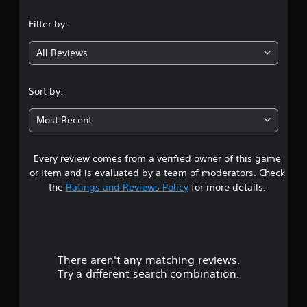
n
Filter by:
g
All Reviews
4
.
Sort by:
7
Most Recent
1
Every review comes from a verified owner of this game
s
or item and is evaluated by a team of moderators. Check
t
the
Ratings and Reviews Policy
for more details.
a
r
There aren't any matching reviews.
s
Try a different search combination.
o