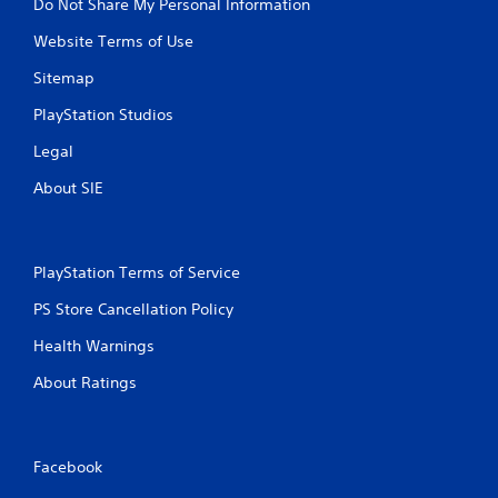
Do Not Share My Personal Information
Website Terms of Use
Sitemap
PlayStation Studios
Legal
About SIE
PlayStation Terms of Service
PS Store Cancellation Policy
Health Warnings
About Ratings
Facebook