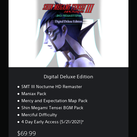
D
i
g
i
t
a
l
D
e
l
u
x
e
E
Digital Deluxe Edition
d
i
SMT III Nocturne HD Remaster
t
Maniax Pack
i
Mercy and Expectation Map Pack
o
n
Shin Megami Tensei BGM Pack
Merciful Difficulty
4 Day Early Access (5/21/2021)*
$69.99