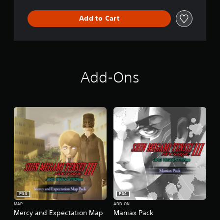
Add to Cart
Add-Ons
PS4
PS4
MAP
ADD-ON
Mercy and Expectation Map
Maniax Pack