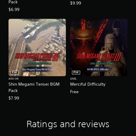
Pack
$9.99
$6.99
PS4
PS4
ADD-ON
LEVEL
Shin Megami Tensei BGM
Merciful Difficulty
Pack
Free
$7.99
Ratings and reviews