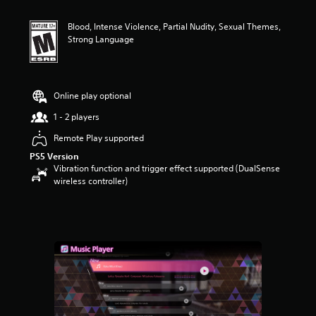
t
i
Blood, Intense Violence, Partial Nudity, Sexual Themes,
n
Strong Language
g
4
.
5
5
Online play optional
s
1 - 2 players
t
a
Remote Play supported
r
PS5 Version
s
Vibration function and trigger effect supported (DualSense
o
wireless controller)
u
t
o
f
f
i
v
e
s
t
a