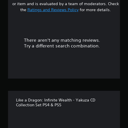
s
or item and is evaluated by a team of moderators. Check
t
the
Ratings and Reviews Policy
for more details.
a
r
There aren't any matching reviews.
s
Try a different search combination.
o
u
t
o
f
Like a Dragon: Infinite Wealth - Yakuza CD
f
Collection Set PS4 & PS5
i
v