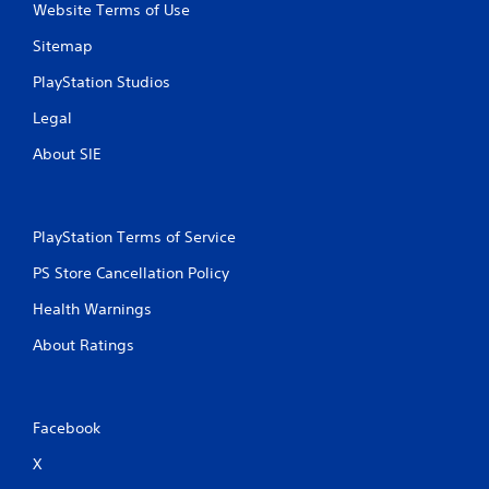
Website Terms of Use
Sitemap
PlayStation Studios
Legal
About SIE
PlayStation Terms of Service
PS Store Cancellation Policy
Health Warnings
About Ratings
Facebook
X