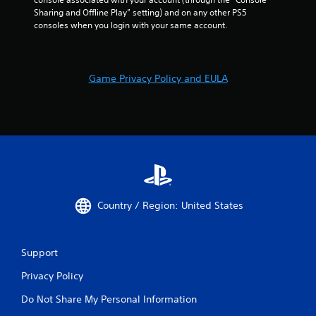
Sharing and Offline Play” setting) and on any other PS5 
consoles when you login with your same account.
Game Privacy Policy and EULA
Country / Region: United States
Support
Privacy Policy
Do Not Share My Personal Information