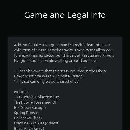
r
Game and Legal Info
a
t
i
Add-on for Like a Dragon: Infinite Wealth, featuring a CD
n
collection of classic karaoke tracks. These items allow you
to enjoy them as background music at Kasuga and Kiryu's
g
hangout spots or while walking around outside.
s
* Please be aware that this set is included in the Like a
Dragon: Infinite Wealth Ultimate Edition.
* This set can only be purchased once.
Includes:
- Yakuza CD Collection Set
The Future I Dreamed Of
Hell Stew (Kasuga)
Spring Breeze
Hell Stew (Zhao)
Machine Gun Kiss (Adachi)
Baka Mitai (Kiryu)