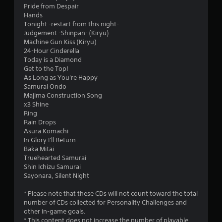
Pride from Despair
Hands
Tonight -restart from this night-
Judgement -Shinpan- (Kiryu)
Machine Gun Kiss (Kiryu)
24-Hour Cinderella
Today is a Diamond
Get to the Top!
As Long as You're Happy
Samurai Ondo
Majima Construction Song
x3 Shine
Ring
Rain Drops
Asura Komachi
In Glory I'll Return
Baka Mitai
Truehearted Samurai
Shin Ichizu Samurai
Sayonara, Silent Night
* Please note that these CDs will not count toward the total
number of CDs collected for Personality Challenges and
other in-game goals.
* This content does not increase the number of playable