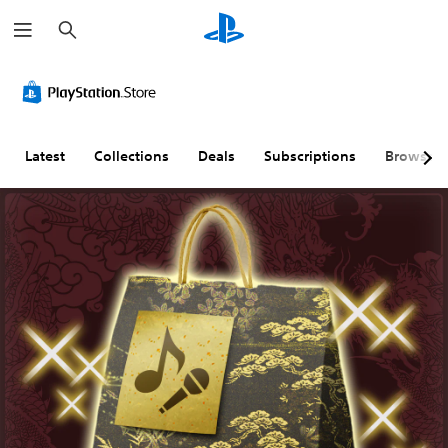
S
e
a
r
c
h
Latest
Collections
Deals
Subscriptions
Browse