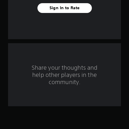
e
Sign In to Rate
s
t
a
r
s
Share your thoughts and
f
help other players in the
community.
r
o
m
1
1