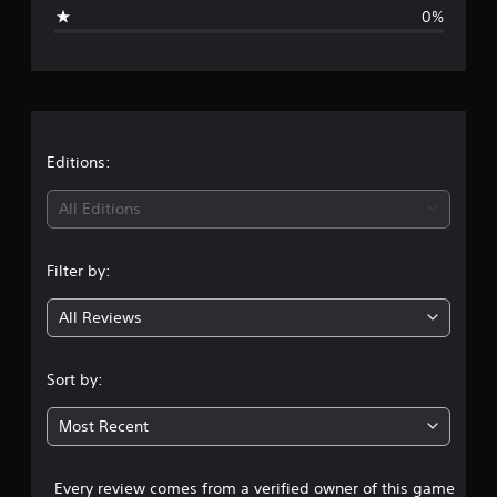
g
0%
e
r
a
t
Editions:
i
All Editions
n
Filter by:
g
All Reviews
4
.
Sort by:
5
Most Recent
5
Every review comes from a verified owner of this game