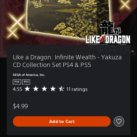
Like a Dragon: Infinite Wealth - Yakuza 
CD Collection Set PS4 & PS5
SEGA of America, Inc.
PS4
PS5
4.55
11 ratings
A
v
e
$4.99
r
a
g
Add to Cart
e
r
a