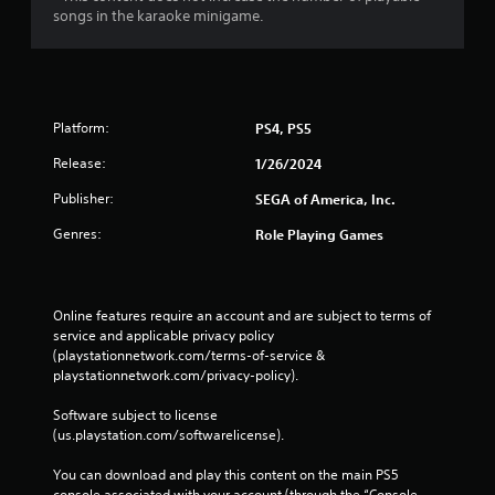
songs in the karaoke minigame.
Platform:
PS4, PS5
Release:
1/26/2024
Publisher:
SEGA of America, Inc.
Genres:
Role Playing Games
Online features require an account and are subject to terms of 
service and applicable privacy policy 
(playstationnetwork.com/terms-of-service & 
playstationnetwork.com/privacy-policy). 
Software subject to license 
(us.playstation.com/softwarelicense).
You can download and play this content on the main PS5 
console associated with your account (through the “Console 