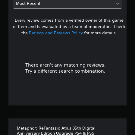
t
v
i
Most Recent
f
s
s
e
a
e
e
u
r
c
t
a
s
Every review comes from a verified owner of this game
r
t
d
l
i
s
i
or item and is evaluated by a team of moderators. Check
d
o
s
a
f
the
Ratings and Reviews Policy
for more details.
i
n
r
f
s
(
e
i
o
c
f
c
B
o
u
u
u
a
m
l
l
f
s
l
t
There aren't any matching reviews.
t
o
i
y
y
Try a different search combination.
r
c
c
l
o
t
)
a
e
.
p
S
v
f
t
o
e
i
m
l
f
o
e
.
n
o
i
e
p
T
d
t
v
u
.
i
Metaphor: ReFantazio Atlus 35th Digital
t
o
e
Anniversary Edition Upgrade PS4 & PS5
o
n