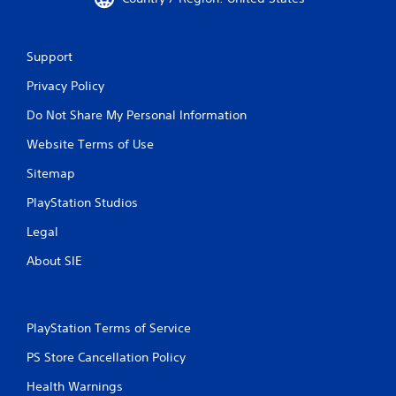
r
e
M
s
a
s
Support
n
e
Privacy Policy
u
s
a
Y
Do Not Share My Personal Information
l
o
S
u
Website Terms of Use
a
c
Sitemap
a
v
n
i
PlayStation Studios
p
n
l
g
Legal
a
Y
y
About SIE
o
t
u
h
c
e
a
g
PlayStation Terms of Service
n
a
c
m
PS Store Cancellation Policy
r
e
e
a
Health Warnings
a