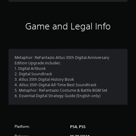
e
i
a
n
n
g
d
n
Y
Game and Legal Info
a
o
v
u
i
c
g
a
a
n
t
p
Metaphor: ReFantazio Atlus 35th Digital Anniversary
e
a
Edition Upgrade includes:
m
u
1. Digital Artbook
e
s
2. Digital Soundtrack
n
e
3. Atlus 35th Digital History Book
u
t
4. Atlus 35th Digital All-Time Best Soundtrack
s
h
5. Metaphor: ReFantazio Costume & Battle BGM Set
w
e
6. Essential Digital Strategy Guide (English only)
i
g
t
a
h
m
o
e
u
a
t
Platform:
t
PS4, PS5
h
a