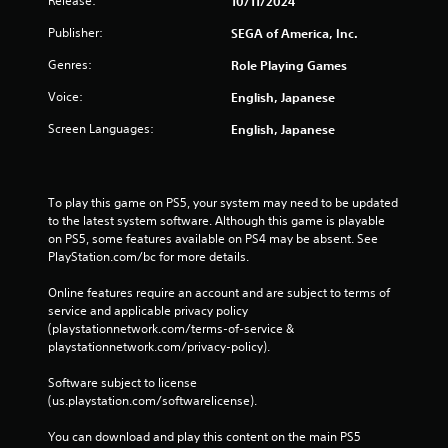
Release:
10/11/2024
o
n
l
y
Publisher:
SEGA of America, Inc.
d
t
i
i
Genres:
Role Playing Games
n
m
g
e
Voice:
English, Japanese
d
d
Screen Languages:
o
English, Japanese
u
w
r
n
i
b
n
u
To play this game on PS5, your system may need to be updated 
g
t
to the latest system software. Although this game is playable 
g
t
on PS5, some features available on PS4 may be absent. See 
a
o
PlayStation.com/bc for more details.
m
n
e
s
Online features require an account and are subject to terms of 
p
.
service and applicable privacy policy 
l
(playstationnetwork.com/terms-of-service & 
a
playstationnetwork.com/privacy-policy). 
y
P
o
l
Software subject to license 
r
a
(us.playstation.com/softwarelicense).
c
y
i
a
You can download and play this content on the main PS5 
n