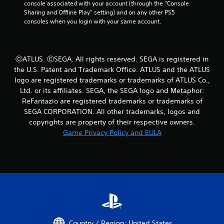
console associated with your account (through the “Console 
e
b
Sharing and Offline Play” setting) and on any other PS5 
m
l
consoles when you login with your same account.
a
e
t
w
i
i
c
t
s
ⒸATLUS. ⒸSEGA. All rights reserved. SEGA is registered in
h
(
the U.S. Patent and Trademark Office. ATLUS and the ATLUS
o
o
logo are registered trademarks or trademarks of ATLUS Co.,
u
f
Ltd. or its affiliates. SEGA, the SEGA logo and Metaphor:
f
t
ReFantazio are registered trademarks or trademarks of
l
R
SEGA CORPORATION. All other trademarks, logos and
i
a
n
copyrights are property of their respective owners.
p
e
Game Privacy Policy and EULA
i
p
d
l
B
a
u
y
t
o
n
t
l
o
y
n
)
P
.
Country / Region: United States