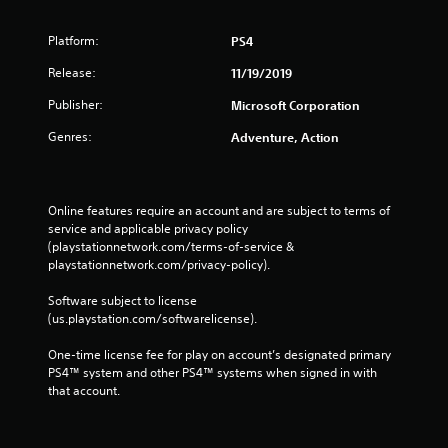
Platform:
PS4
Release:
11/19/2019
Publisher:
Microsoft Corporation
Genres:
Adventure, Action
Online features require an account and are subject to terms of 
service and applicable privacy policy 
(playstationnetwork.com/terms-of-service & 
playstationnetwork.com/privacy-policy). 
Software subject to license 
(us.playstation.com/softwarelicense).
One-time license fee for play on account’s designated primary 
PS4™ system and other PS4™ systems when signed in with 
that account.