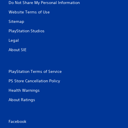
Do Not Share My Personal Information
Website Terms of Use
Sitemap
PlayStation Studios
Legal
About SIE
PlayStation Terms of Service
PS Store Cancellation Policy
Health Warnings
About Ratings
Facebook