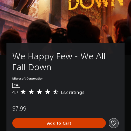
We Happy Few - We All 
Fall Down
Microsoft Corporation
PS4
4.7
132 ratings
A
v
e
$7.99
r
a
g
Add to Cart
e
r