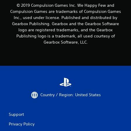
© 2019 Compulsion Games Inc. We Happy Few and
Compulsion Games are trademarks of Compulsion Games
Inc., used under license. Published and distributed by
Gearbox Publishing. Gearbox and the Gearbox Software
logo are registered trademarks, and the Gearbox
Publishing logo is a trademark, all used courtesy of
Gearbox Software, LLC.
Country / Region: United States
Support
Privacy Policy