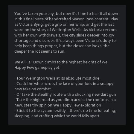
t
i
You’ve taken your Joy, but now it’s time to tear it all down
in this final piece of handcrafted Season Pass content. Play
n
as Victoria Byng, get a grip on her whip, and get the last
word on the story of Wellington Wells. As Victoria reckons
g
with her own withdrawals, the city slides deeper into Joy
shortage and disorder. It’s always been Victoria’s duty to
s
help keep things proper, but the closer she looks, the
deeper the rot seems to run.
We All Fall Down climbs to the highest heights of We
Happy Few gameplay yet:
· Tour Wellington Wells at its absolute most dire
· Crack the whip across the face of your foes in a snappy
new take on combat
· Or take the stealthy route with a shocking new dart gun
· Take the high road as you climb across the rooftops in a
new, stealthy spin on We Happy Few exploration
· Stick it to the system swiftly – there’s no time for eating,
sleeping, and crafting while the world falls apart