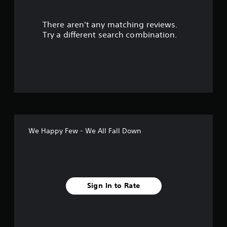
s
There aren't any matching reviews.
o
Try a different search combination.
u
t
o
f
f
We Happy Few - We All Fall Down
i
v
e
Sign In to Rate
s
t