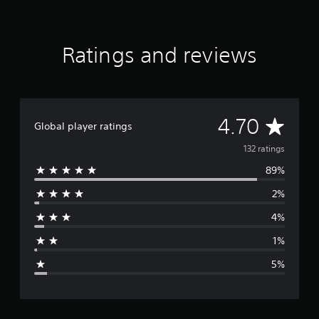
r
s
f
r
Ratings and reviews
o
m
1
3
2
A
4.70
r
Global player ratings
a
v
132 ratings
t
i
89%
e
n
g
2%
r
s
4%
a
1%
g
5%
e
r