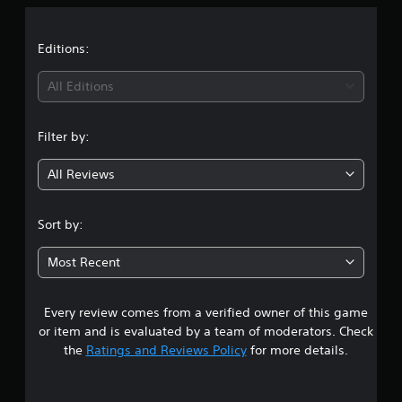
a
t
Editions:
i
All Editions
n
Filter by:
g
All Reviews
4
.
Sort by:
7
Most Recent
s
Every review comes from a verified owner of this game
t
or item and is evaluated by a team of moderators. Check
a
the
Ratings and Reviews Policy
for more details.
r