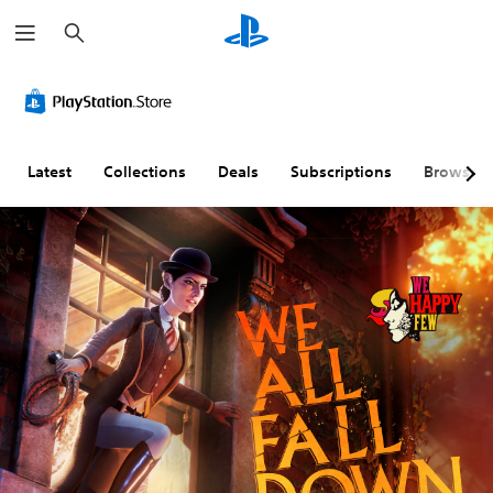
S
e
a
r
c
h
Latest
Collections
Deals
Subscriptions
Browse