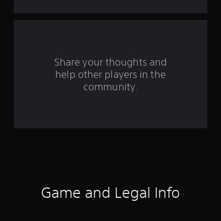
a
r
s
f
Share your thoughts and
help other players in the
r
community.
o
m
1
3
2
r
Game and Legal Info
a