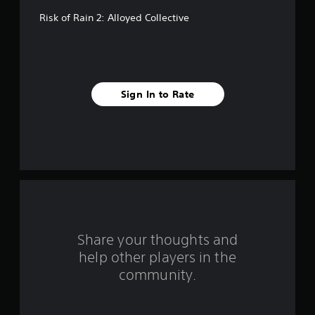
f
Risk of Rain 2: Alloyed Collective
f
i
v
Sign In to Rate
e
s
t
a
r
s
Share your thoughts and
help other players in the
f
community.
r