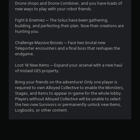
Drone shops and Drone Combiner, and you have loads of
new ways to play with your robot friends.
Fight 6 Enemies — The Solus have been gathering,
building, and perfecting their plan. Now their creations are
hunting you.
Challenge Massive Bosses — Face two brutal new
Teleporter encounters and a final boss that reshapes the
endgame.
Loot 18 New Items — Expand your arsenal with a new haul
of mislaid UES property.
Bring your friends on the adventure! Only one player is
required to own Alloyed Collective to enable the Monsters,
Stages, and Items to appear in-game for the whole lobby.
Players without Alloyed Collective will be unable to select
the two new Survivors or permanently unlock new Items,
Logbooks, or other content.