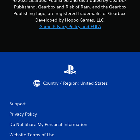
© 2023 Gearbox. Published and distributed by Gearbox
Publishing. Gearbox and Risk of Rain, and the Gearbox
Publishing logo, are registered trademarks of Gearbox.
Developed by Hopoo Games, LLC.
Game Privacy Policy and EULA
Country / Region: United States
Support
Privacy Policy
Do Not Share My Personal Information
Website Terms of Use