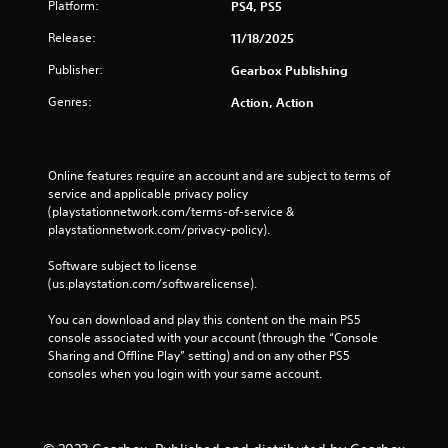
Platform:
PS4, PS5
Release:
11/18/2025
Publisher:
Gearbox Publishing
Genres:
Action, Action
Online features require an account and are subject to terms of 
service and applicable privacy policy 
(playstationnetwork.com/terms-of-service & 
playstationnetwork.com/privacy-policy). 
Software subject to license 
(us.playstation.com/softwarelicense).
You can download and play this content on the main PS5 
console associated with your account (through the “Console 
Sharing and Offline Play” setting) and on any other PS5 
consoles when you login with your same account.