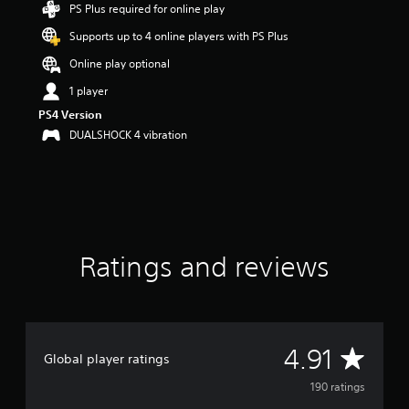
PS Plus required for online play
t
a
Supports up to 4 online players with PS Plus
r
s
Online play optional
o
1 player
u
t
PS4 Version
o
DUALSHOCK 4 vibration
f
f
i
v
e
s
t
Ratings and reviews
a
r
s
f
r
o
A
4.91
m
Global player ratings
1
v
190 ratings
9
0