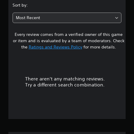
.
Sort by:
9
Most Recent
1
Every review comes from a verified owner of this game
s
or item and is evaluated by a team of moderators. Check
t
the
Ratings and Reviews Policy
for more details.
a
r
There aren't any matching reviews.
s
Try a different search combination.
o
u
t
o