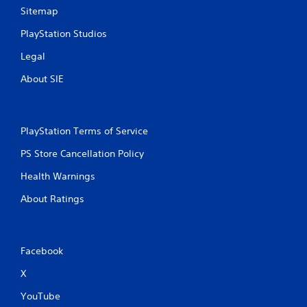
Sitemap
PlayStation Studios
Legal
About SIE
PlayStation Terms of Service
PS Store Cancellation Policy
Health Warnings
About Ratings
Facebook
X
YouTube