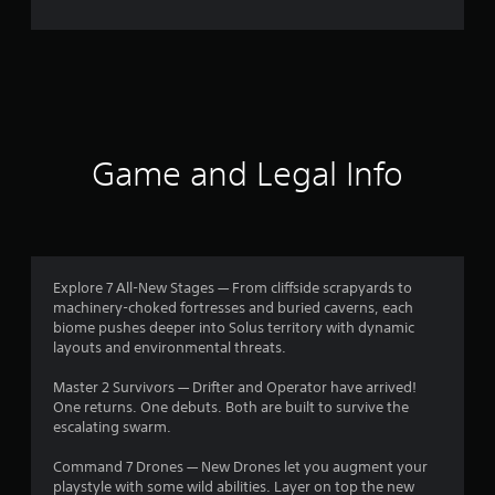
o
m
1
9
0
Game and Legal Info
r
a
t
Explore 7 All-New Stages — From cliffside scrapyards to
machinery-choked fortresses and buried caverns, each
i
biome pushes deeper into Solus territory with dynamic
layouts and environmental threats.
n
Master 2 Survivors — Drifter and Operator have arrived!
g
One returns. One debuts. Both are built to survive the
escalating swarm.
s
Command 7 Drones — New Drones let you augment your
playstyle with some wild abilities. Layer on top the new