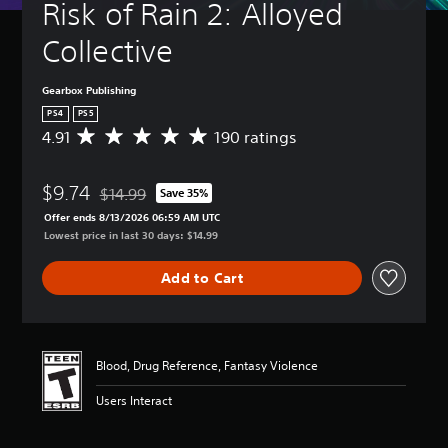
Risk of Rain 2: Alloyed 
Collective
Gearbox Publishing
PS4
PS5
4.91
190 ratings
A
v
e
$9.74
r
$14.99
Save 35%
Discounted from original price of $14.99
a
Offer ends 8/13/2026 06:59 AM UTC
g
Lowest price in last 30 days: $14.99
e
r
Add to Cart
a
t
i
n
g
Blood, Drug Reference, Fantasy Violence
4
.
Users Interact
9
1
s