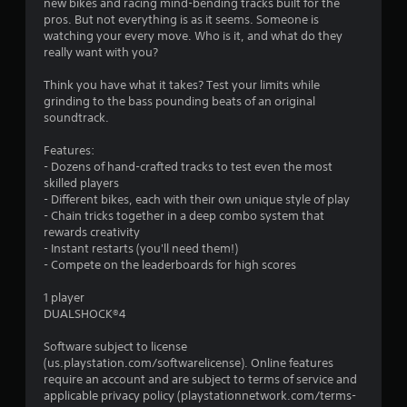
new bikes and racing mind-bending tracks built for the
pros. But not everything is as it seems. Someone is
watching your every move. Who is it, and what do they
really want with you?
Think you have what it takes? Test your limits while
grinding to the bass pounding beats of an original
soundtrack.
Features:
- Dozens of hand-crafted tracks to test even the most
skilled players
- Different bikes, each with their own unique style of play
- Chain tricks together in a deep combo system that
rewards creativity
- Instant restarts (you'll need them!)
- Compete on the leaderboards for high scores
1 player
DUALSHOCK®4
Software subject to license
(us.playstation.com/softwarelicense). Online features
require an account and are subject to terms of service and
applicable privacy policy (playstationnetwork.com/terms-