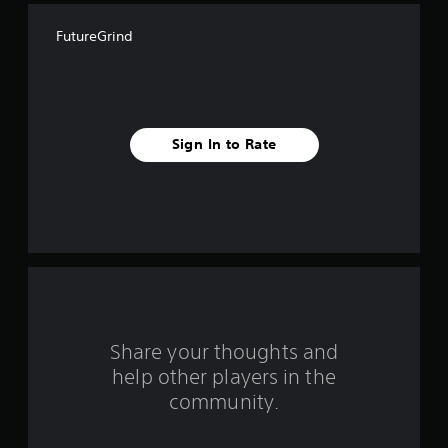
f
FutureGrind
i
v
e
Sign In to Rate
s
t
a
r
s
f
Share your thoughts and
help other players in the
r
community.
o