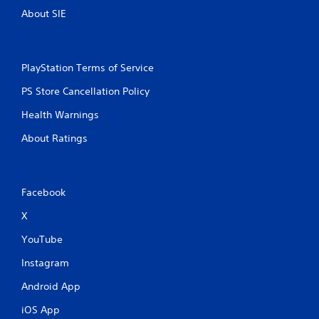
About SIE
PlayStation Terms of Service
PS Store Cancellation Policy
Health Warnings
About Ratings
Facebook
X
YouTube
Instagram
Android App
iOS App