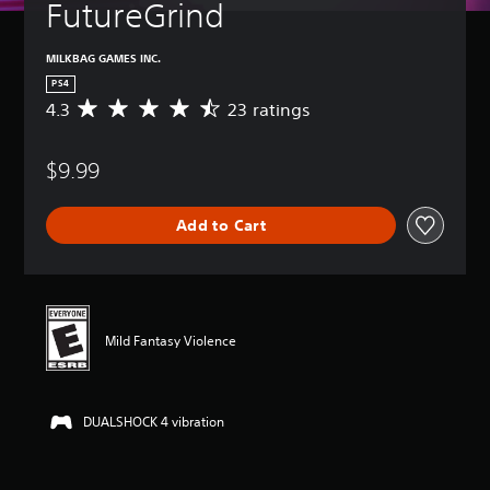
FutureGrind
MILKBAG GAMES INC.
PS4
4.3
23 ratings
A
v
e
$9.99
r
a
g
Add to Cart
e
r
a
t
i
n
Mild Fantasy Violence
g
4
.
3
DUALSHOCK 4 vibration
s
t
a
r