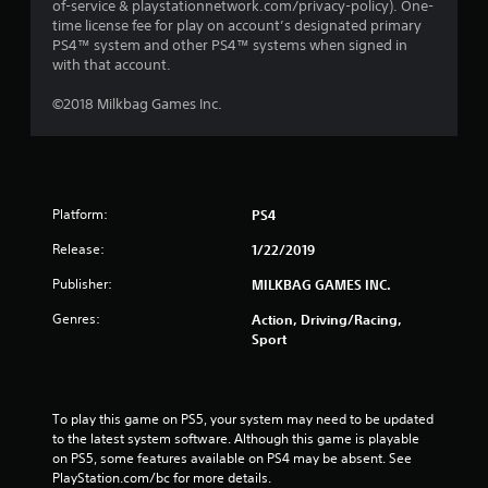
of-service & playstationnetwork.com/privacy-policy). One-
time license fee for play on account’s designated primary
PS4™ system and other PS4™ systems when signed in
with that account.
©2018 Milkbag Games Inc.
Platform:
PS4
Release:
1/22/2019
Publisher:
MILKBAG GAMES INC.
Genres:
Action, Driving/Racing,
Sport
To play this game on PS5, your system may need to be updated 
to the latest system software. Although this game is playable 
on PS5, some features available on PS4 may be absent. See 
PlayStation.com/bc for more details.