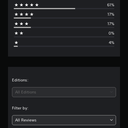
n
61%
e
g
17%
s
r
17%
a
0%
g
4%
e
r
a
t
Editions:
i
All Editions
n
Filter by:
g
All Reviews
4