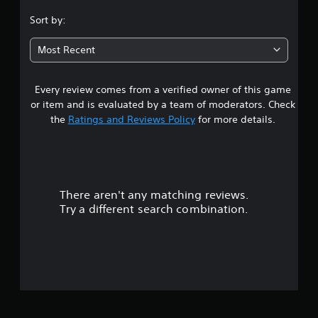
.
Sort by:
3
Most Recent
s
Every review comes from a verified owner of this game
t
or item and is evaluated by a team of moderators. Check
a
the
Ratings and Reviews Policy
for more details.
r
s
There aren't any matching reviews.
o
Try a different search combination.
u
t
o
f