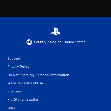
Country / Region: United States
Support
Privacy Policy
Do Not Share My Personal Information
Website Terms of Use
Sitemap
PlayStation Studios
Legal