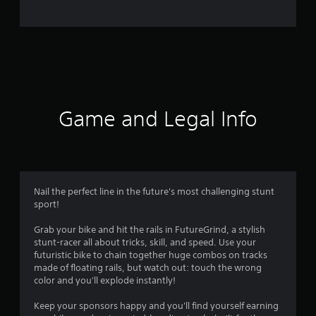
m
2
3
r
a
Game and Legal Info
t
i
n
Nail the perfect line in the future's most challenging stunt
sport!
g
Grab your bike and hit the rails in FutureGrind, a stylish
s
stunt-racer all about tricks, skill, and speed. Use your
futuristic bike to chain together huge combos on tracks
made of floating rails, but watch out: touch the wrong
color and you'll explode instantly!
Keep your sponsors happy and you'll find yourself earning