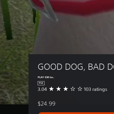
GOOD DOG, BAD 
PLAY-EM Inc.
PS4
3.04
103 ratings
A
v
e
$24.99
r
a
g