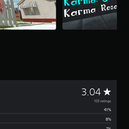
A
3.04
v
103 ratings
41%
e
8%
r
7%