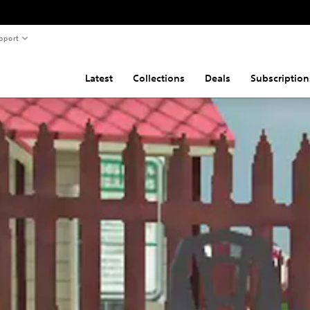
pport
Latest
Collections
Deals
Subscription