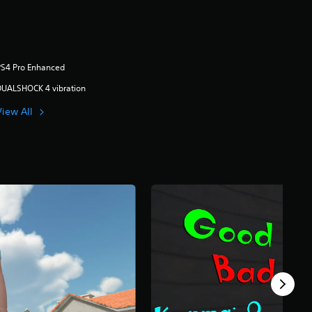
PS4 Pro Enhanced
DUALSHOCK 4 vibration
View All