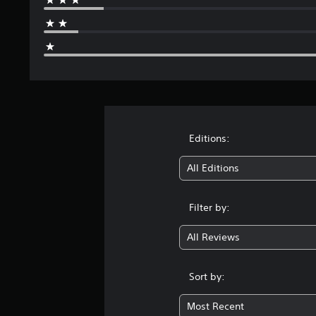
Editions:
All Editions
Filter by:
All Reviews
Sort by:
Most Recent