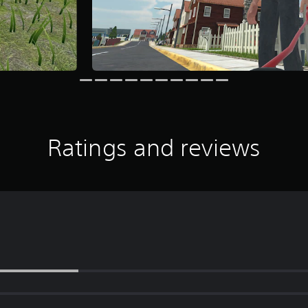
Ratings and reviews