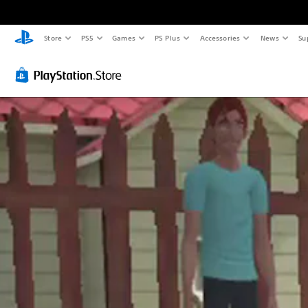
Store
PS5
Games
PS Plus
Accessories
News
Su