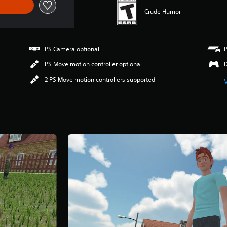
Crude Humor
PS Camera optional
PS Move motion controller optional
2 PS Move motion controllers supported